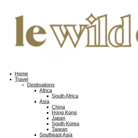
Home
Travel
Destinations
Africa
South Africa
Asia
China
Hong Kong
Japan
South Korea
Taiwan
Southeast Asia