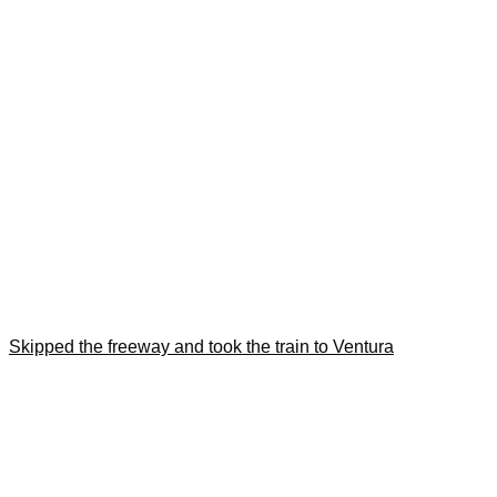
Skipped the freeway and took the train to Ventura