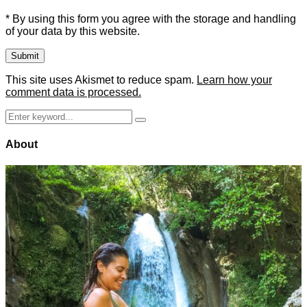
* By using this form you agree with the storage and handling
of your data by this website.
This site uses Akismet to reduce spam.
Learn how your
comment data is processed.
Search
Search
for:
About