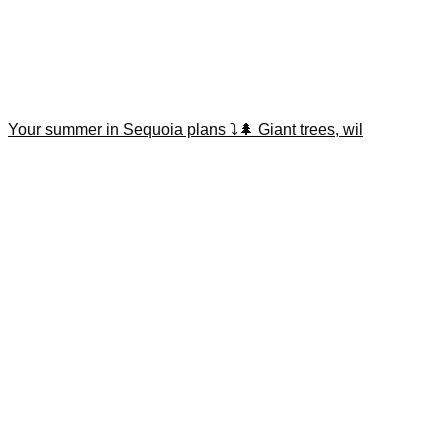
Your summer in Sequoia plans ⤵️🌲 Giant trees, wil