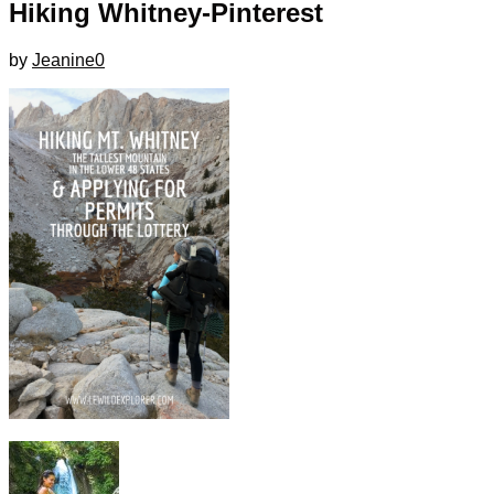
Hiking Whitney-Pinterest
by
Jeanine
0