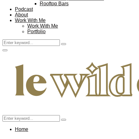
Rooftop Bars
Podcast
About
Work With Me
Work With Me
Portfolio
Search
Search
for:
Facebook
Twitter
Instagram
Pinterest
Youtube
Email
Primary
Menu
Search
Search
for:
Home