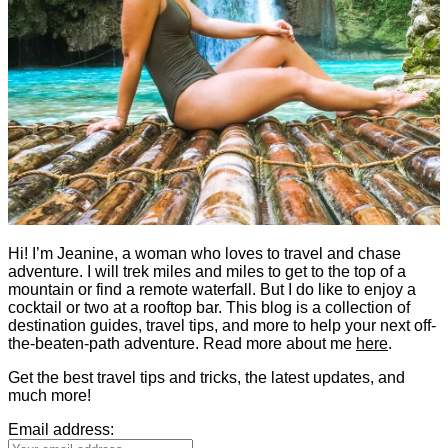
Hi! I’m Jeanine, a woman who loves to travel and chase
adventure. I will trek miles and miles to get to the top of a
mountain or find a remote waterfall. But I do like to enjoy a
cocktail or two at a rooftop bar. This blog is a collection of
destination guides, travel tips, and more to help your next off-
the-beaten-path adventure. Read more about me
here
.
Get the best travel tips and tricks, the latest updates, and
much more!
Email address: