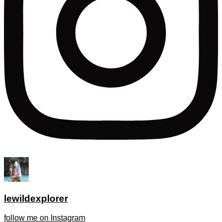
lewildexplorer
follow me on Instagram