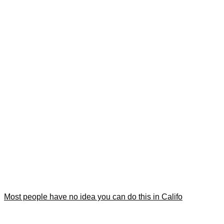
Most people have no idea you can do this in Califo