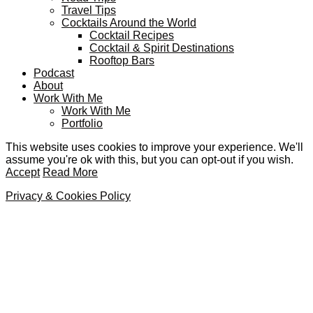
Travel Tips
Cocktails Around the World
Cocktail Recipes
Cocktail & Spirit Destinations
Rooftop Bars
Podcast
About
Work With Me
Work With Me
Portfolio
This website uses cookies to improve your experience. We'll
assume you're ok with this, but you can opt-out if you wish.
Accept
Read More
Privacy & Cookies Policy