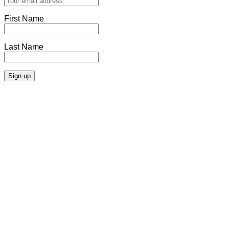
First Name
Last Name