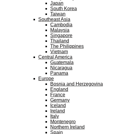
Japan
South Korea
Taiwan
Southeast Asia
Cambodia
Malaysia
Singapore
Thailand
The Philippines
Vietnam
Central America
Guatemala
Nicaragua
Panama
Europe
Bosnia and Herzegovina
England
France
Germany
Iceland
Ireland
Italy
Montenegro
Northern Ireland
Spain