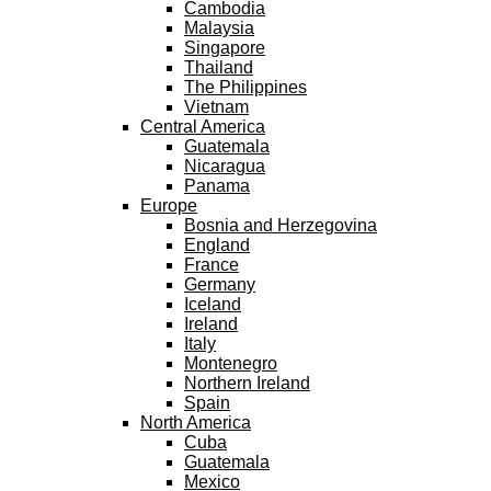
Cambodia
Malaysia
Singapore
Thailand
The Philippines
Vietnam
Central America
Guatemala
Nicaragua
Panama
Europe
Bosnia and Herzegovina
England
France
Germany
Iceland
Ireland
Italy
Montenegro
Northern Ireland
Spain
North America
Cuba
Guatemala
Mexico