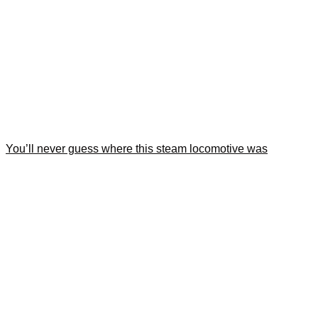
You’ll never guess where this steam locomotive was