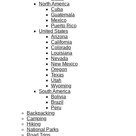
North America
Cuba
Guatemala
Mexico
Puerto Rico
United States
Arizona
California
Colorado
Louisiana
Nevada
New Mexico
Oregon
Texas
Utah
Wyoming
South America
Bolivia
Brazil
Peru
Backpacking
Camping
Hiking
National Parks
Road Trips