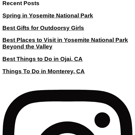
Recent Posts
Spring in Yosemite National Park
Best Gifts for Outdoorsy Girls
Best Places to Visit in Yosemite National Park
Beyond the Valley
Best Things to Do in Ojai, CA
Things To Do in Monterey, CA