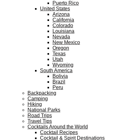
Puerto Rico
United States
Arizona
California
Colorado
Louisiana
Nevada
New Mexico
Oregon
Texas
Utah
Wyoming
South America
Bolivia
Brazil
Peru
Backpacking
Camping
Hiking
National Parks
Road Trips
Travel Tips
Cocktails Around the World
Cocktail Recipes
Cocktail & Spirit Destinations