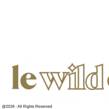
@2026 - All Rights Reserved