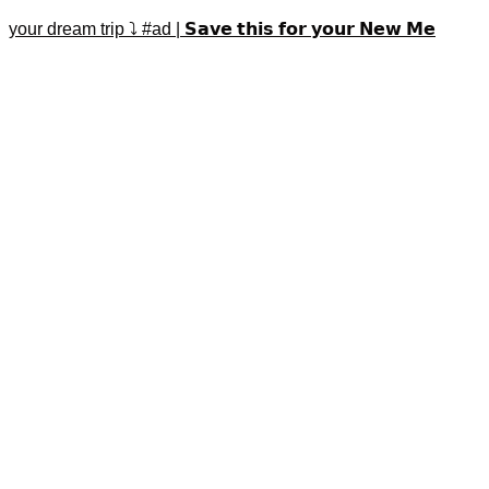
your dream trip ⤵️ #ad | 𝗦𝗮𝘃𝗲 𝘁𝗵𝗶𝘀 𝗳𝗼𝗿 𝘆𝗼𝘂𝗿 𝗡𝗲𝘄 𝗠𝗲