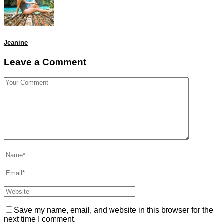
Jeanine
Leave a Comment
Save my name, email, and website in this browser for the
next time I comment.