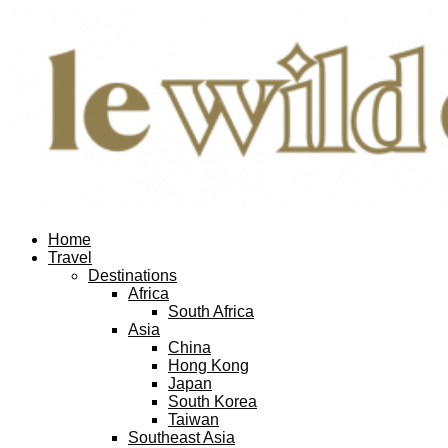
Home
Travel
Destinations
Africa
South Africa
Asia
China
Hong Kong
Japan
South Korea
Taiwan
Southeast Asia