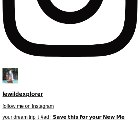
lewildexplorer
follow me on Instagram
your dream trip ⤵️ #ad | 𝗦𝗮𝘃𝗲 𝘁𝗵𝗶𝘀 𝗳𝗼𝗿 𝘆𝗼𝘂𝗿 𝗡𝗲𝘄 𝗠𝗲