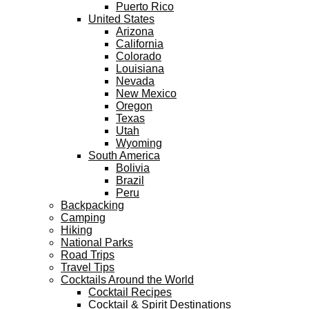
Puerto Rico
United States
Arizona
California
Colorado
Louisiana
Nevada
New Mexico
Oregon
Texas
Utah
Wyoming
South America
Bolivia
Brazil
Peru
Backpacking
Camping
Hiking
National Parks
Road Trips
Travel Tips
Cocktails Around the World
Cocktail Recipes
Cocktail & Spirit Destinations