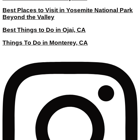
Best Places to Visit in Yosemite National Park
Beyond the Valley
Best Things to Do in Ojai, CA
Things To Do in Monterey, CA