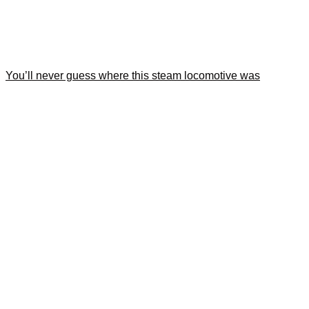
You’ll never guess where this steam locomotive was