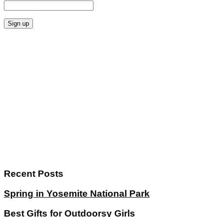
Recent Posts
Spring in Yosemite National Park
Best Gifts for Outdoorsy Girls