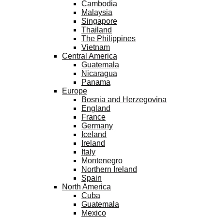
Cambodia
Malaysia
Singapore
Thailand
The Philippines
Vietnam
Central America
Guatemala
Nicaragua
Panama
Europe
Bosnia and Herzegovina
England
France
Germany
Iceland
Ireland
Italy
Montenegro
Northern Ireland
Spain
North America
Cuba
Guatemala
Mexico