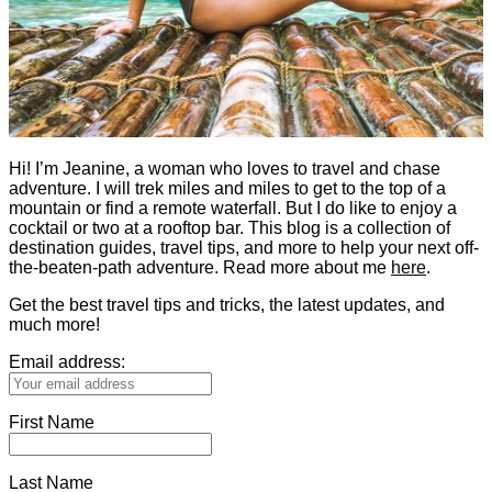
Hi! I’m Jeanine, a woman who loves to travel and chase
adventure. I will trek miles and miles to get to the top of a
mountain or find a remote waterfall. But I do like to enjoy a
cocktail or two at a rooftop bar. This blog is a collection of
destination guides, travel tips, and more to help your next off-
the-beaten-path adventure. Read more about me
here
.
Get the best travel tips and tricks, the latest updates, and
much more!
Email address:
First Name
Last Name