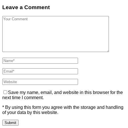
Leave a Comment
Save my name, email, and website in this browser for the
next time I comment.
* By using this form you agree with the storage and handling
of your data by this website.