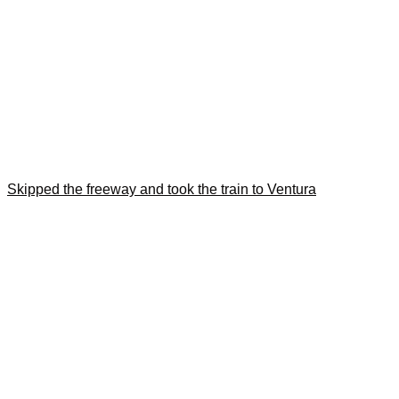
Skipped the freeway and took the train to Ventura