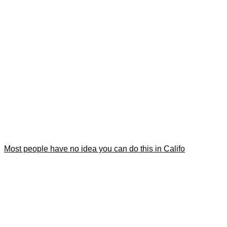
Most people have no idea you can do this in Califo