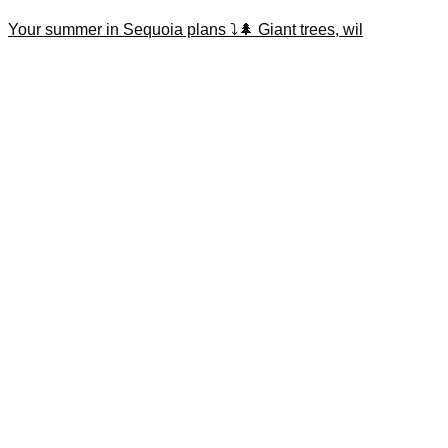
Your summer in Sequoia plans ⤵️🌲 Giant trees, wil