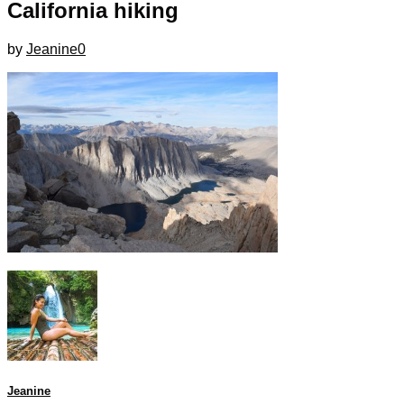
California hiking
by
Jeanine
0
Jeanine