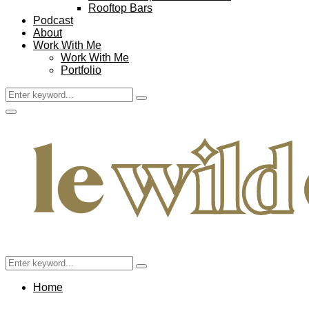
Rooftop Bars
Podcast
About
Work With Me
Work With Me
Portfolio
Search
Search
for:
Facebook
Twitter
Instagram
Pinterest
Youtube
Email
Primary
Menu
Search
Search
for:
Home