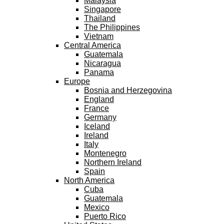
Malaysia
Singapore
Thailand
The Philippines
Vietnam
Central America
Guatemala
Nicaragua
Panama
Europe
Bosnia and Herzegovina
England
France
Germany
Iceland
Ireland
Italy
Montenegro
Northern Ireland
Spain
North America
Cuba
Guatemala
Mexico
Puerto Rico