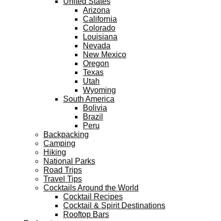
United States
Arizona
California
Colorado
Louisiana
Nevada
New Mexico
Oregon
Texas
Utah
Wyoming
South America
Bolivia
Brazil
Peru
Backpacking
Camping
Hiking
National Parks
Road Trips
Travel Tips
Cocktails Around the World
Cocktail Recipes
Cocktail & Spirit Destinations
Rooftop Bars