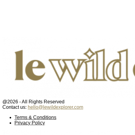
@2026 - All Rights Reserved
Contact us:
hello@lewildexplorer.com
Facebook
Twitter
Instagram
Pinterest
Youtube
Email
Terms & Conditions
Privacy Policy