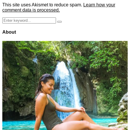
This site uses Akismet to reduce spam.
Learn how your
comment data is processed.
Search
Search
for:
About