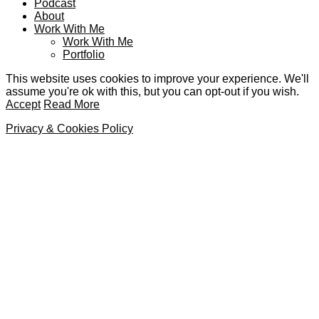
Podcast
About
Work With Me
Work With Me
Portfolio
This website uses cookies to improve your experience. We'll
assume you're ok with this, but you can opt-out if you wish.
Accept
Read More
Privacy & Cookies Policy