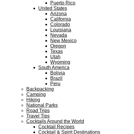
Puerto Rico
United States
Arizona
California
Colorado
Louisiana
Nevada
New Mexico
Oregon
Texas
Utah
Wyoming
South America
Bolivia
Brazil
Peru
Backpacking
Camping
Hiking
National Parks
Road Trips
Travel Tips
Cocktails Around the World
Cocktail Recipes
Cocktail & Spirit Destinations