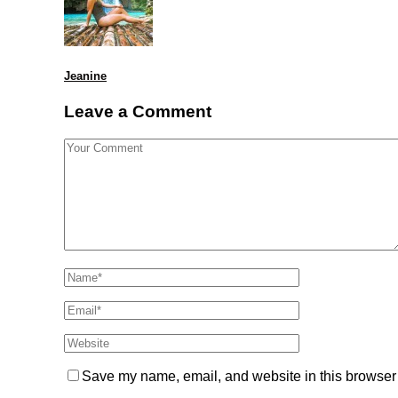
Jeanine
Leave a Comment
Save my name, email, and website in this browser 