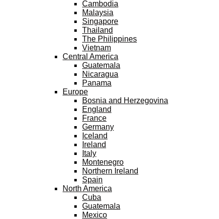
Cambodia
Malaysia
Singapore
Thailand
The Philippines
Vietnam
Central America
Guatemala
Nicaragua
Panama
Europe
Bosnia and Herzegovina
England
France
Germany
Iceland
Ireland
Italy
Montenegro
Northern Ireland
Spain
North America
Cuba
Guatemala
Mexico