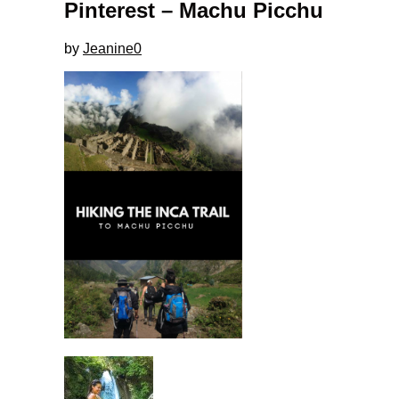
Pinterest – Machu Picchu
by
Jeanine
0