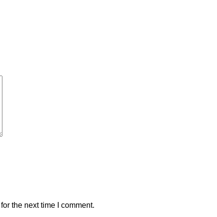
for the next time I comment.