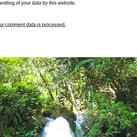
ndling of your data by this website.
ur comment data is processed.