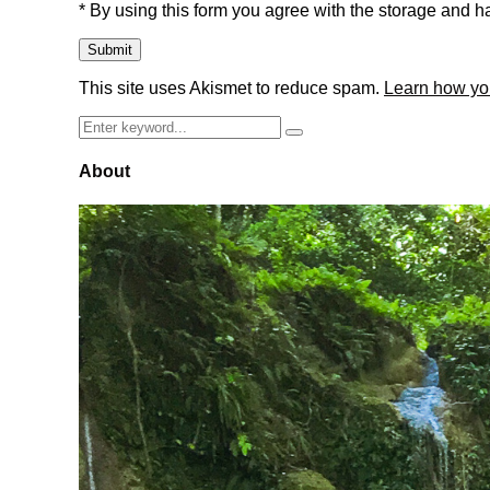
* By using this form you agree with the storage and ha
This site uses Akismet to reduce spam.
Learn how yo
Search
Search
for:
About