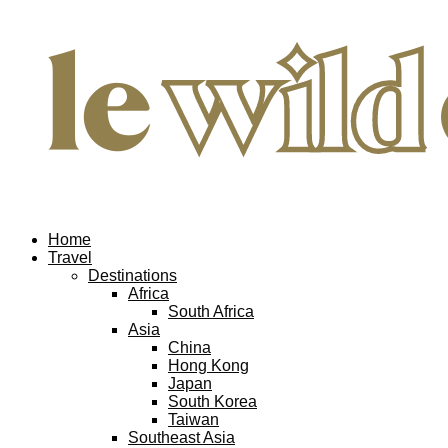
Home
Travel
Destinations
Africa
South Africa
Asia
China
Hong Kong
Japan
South Korea
Taiwan
Southeast Asia