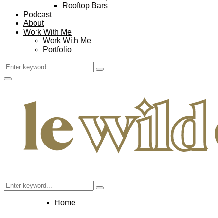
Rooftop Bars
Podcast
About
Work With Me
Work With Me
Portfolio
Search
Search
for:
Facebook
Twitter
Instagram
Pinterest
Youtube
Email
Primary
Menu
Search
Search
for:
Home