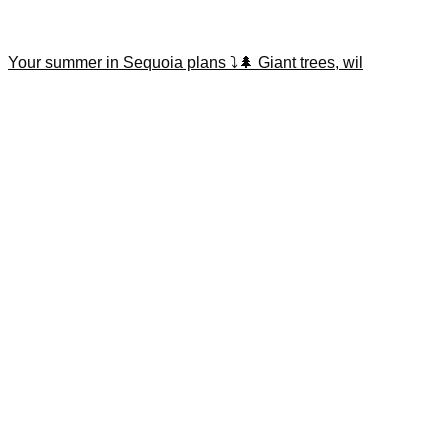
Your summer in Sequoia plans ⤵️🌲 Giant trees, wil