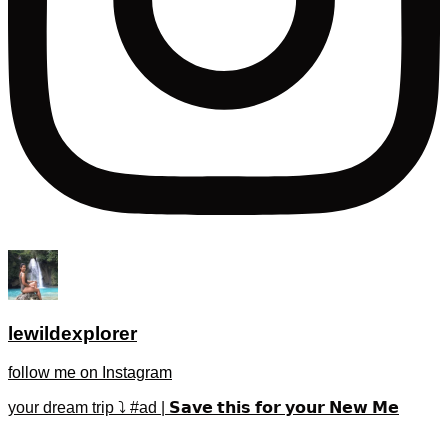
lewildexplorer
follow me on Instagram
your dream trip ⤵️ #ad | 𝗦𝗮𝘃𝗲 𝘁𝗵𝗶𝘀 𝗳𝗼𝗿 𝘆𝗼𝘂𝗿 𝗡𝗲𝘄 𝗠𝗲