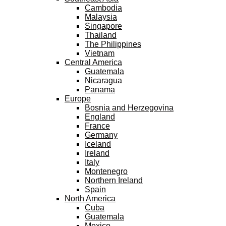
Cambodia
Malaysia
Singapore
Thailand
The Philippines
Vietnam
Central America
Guatemala
Nicaragua
Panama
Europe
Bosnia and Herzegovina
England
France
Germany
Iceland
Ireland
Italy
Montenegro
Northern Ireland
Spain
North America
Cuba
Guatemala
Mexico