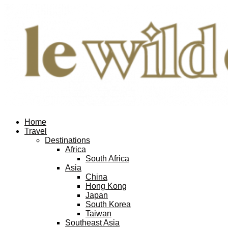
Home
Travel
Destinations
Africa
South Africa
Asia
China
Hong Kong
Japan
South Korea
Taiwan
Southeast Asia