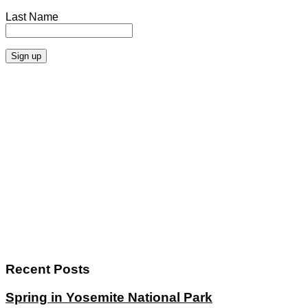
Last Name
Recent Posts
Spring in Yosemite National Park