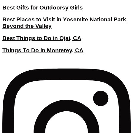
Best Gifts for Outdoorsy Girls
Best Places to Visit in Yosemite National Park
Beyond the Valley
Best Things to Do in Ojai, CA
Things To Do in Monterey, CA