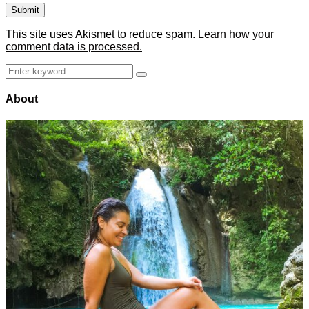
This site uses Akismet to reduce spam.
Learn how your
comment data is processed.
Search
Search
for:
About