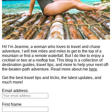
Hi! I’m Jeanine, a woman who loves to travel and chase
adventure. I will trek miles and miles to get to the top of a
mountain or find a remote waterfall. But I do like to enjoy a
cocktail or two at a rooftop bar. This blog is a collection of
destination guides, travel tips, and more to help your next off-
the-beaten-path adventure. Read more about me
here
.
Get the best travel tips and tricks, the latest updates, and
much more!
Email address:
First Name