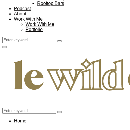
Rooftop Bars
Podcast
About
Work With Me
Work With Me
Portfolio
Search
Search
for:
Facebook
Twitter
Instagram
Pinterest
Youtube
Email
Primary
Menu
Search
Search
for:
Home