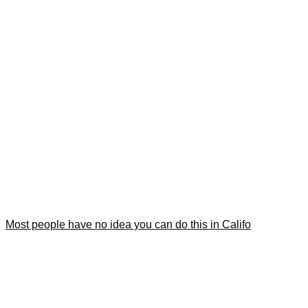
Most people have no idea you can do this in Califo