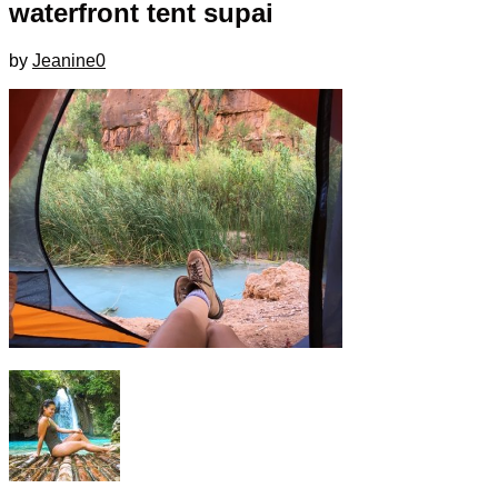
waterfront tent supai
by
Jeanine
0