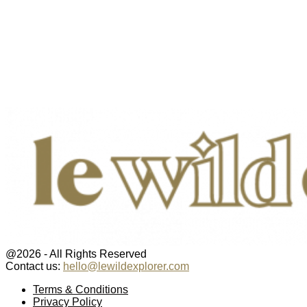
@2026 - All Rights Reserved
Contact us:
hello@lewildexplorer.com
Facebook
Twitter
Instagram
Pinterest
Youtube
Email
Terms & Conditions
Privacy Policy