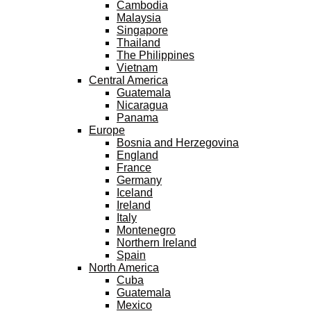
Cambodia
Malaysia
Singapore
Thailand
The Philippines
Vietnam
Central America
Guatemala
Nicaragua
Panama
Europe
Bosnia and Herzegovina
England
France
Germany
Iceland
Ireland
Italy
Montenegro
Northern Ireland
Spain
North America
Cuba
Guatemala
Mexico