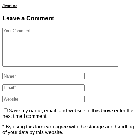
Jeanine
Leave a Comment
Save my name, email, and website in this browser for the
next time I comment.
* By using this form you agree with the storage and handling
of your data by this website.