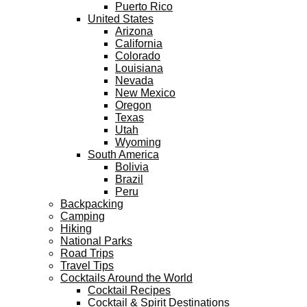
Puerto Rico
United States
Arizona
California
Colorado
Louisiana
Nevada
New Mexico
Oregon
Texas
Utah
Wyoming
South America
Bolivia
Brazil
Peru
Backpacking
Camping
Hiking
National Parks
Road Trips
Travel Tips
Cocktails Around the World
Cocktail Recipes
Cocktail & Spirit Destinations