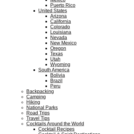
Puerto Rico
United States
Arizona
California
Colorado
Louisiana
Nevada
New Mexico
Oregon
Texas
Utah
Wyoming
South America
Bolivia
Brazil
Peru
Backpacking
Camping
Hiking
National Parks
Road Trips
Travel Tips
Cocktails Around the World
Cocktail Recipes