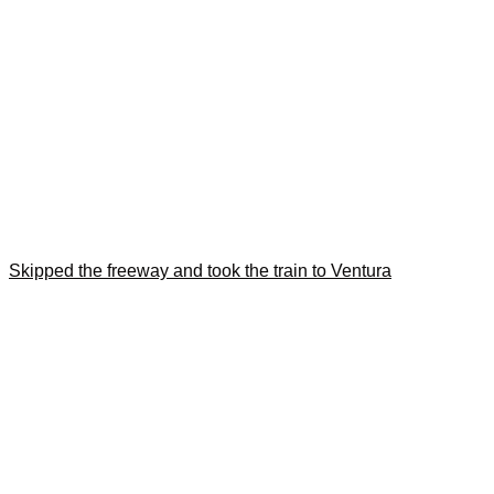
Skipped the freeway and took the train to Ventura