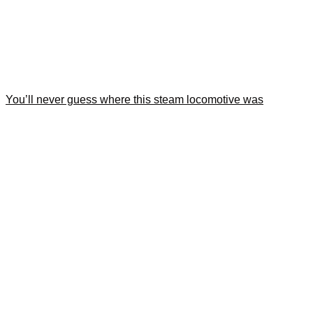
You’ll never guess where this steam locomotive was