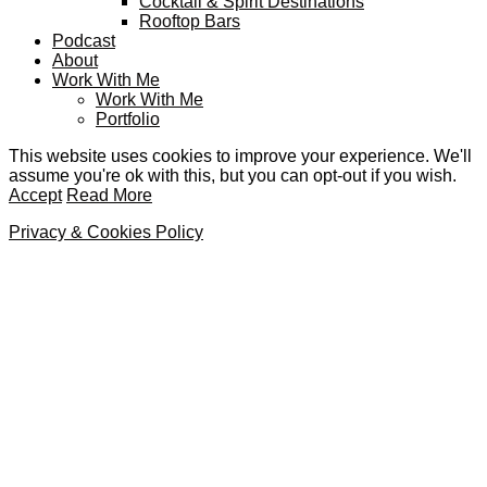
Cocktail & Spirit Destinations
Rooftop Bars
Podcast
About
Work With Me
Work With Me
Portfolio
This website uses cookies to improve your experience. We'll
assume you're ok with this, but you can opt-out if you wish.
Accept
Read More
Privacy & Cookies Policy