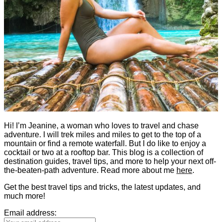
Hi! I’m Jeanine, a woman who loves to travel and chase
adventure. I will trek miles and miles to get to the top of a
mountain or find a remote waterfall. But I do like to enjoy a
cocktail or two at a rooftop bar. This blog is a collection of
destination guides, travel tips, and more to help your next off-
the-beaten-path adventure. Read more about me
here
.
Get the best travel tips and tricks, the latest updates, and
much more!
Email address: