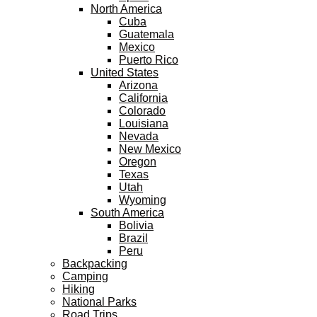
North America
Cuba
Guatemala
Mexico
Puerto Rico
United States
Arizona
California
Colorado
Louisiana
Nevada
New Mexico
Oregon
Texas
Utah
Wyoming
South America
Bolivia
Brazil
Peru
Backpacking
Camping
Hiking
National Parks
Road Trips