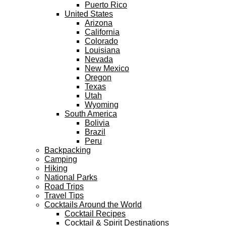
Puerto Rico
United States
Arizona
California
Colorado
Louisiana
Nevada
New Mexico
Oregon
Texas
Utah
Wyoming
South America
Bolivia
Brazil
Peru
Backpacking
Camping
Hiking
National Parks
Road Trips
Travel Tips
Cocktails Around the World
Cocktail Recipes
Cocktail & Spirit Destinations