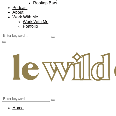
Rooftop Bars
Podcast
About
Work With Me
Work With Me
Portfolio
Search
Search
for:
Facebook
Twitter
Instagram
Pinterest
Youtube
Email
Primary
Menu
Search
Search
for:
Home