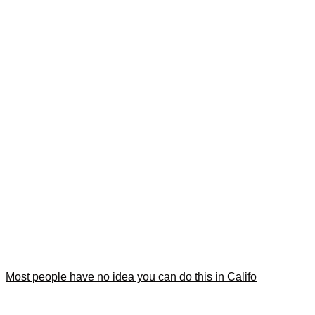
Most people have no idea you can do this in Califo