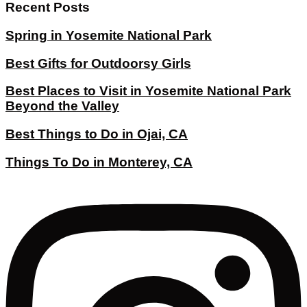
Recent Posts
Spring in Yosemite National Park
Best Gifts for Outdoorsy Girls
Best Places to Visit in Yosemite National Park
Beyond the Valley
Best Things to Do in Ojai, CA
Things To Do in Monterey, CA