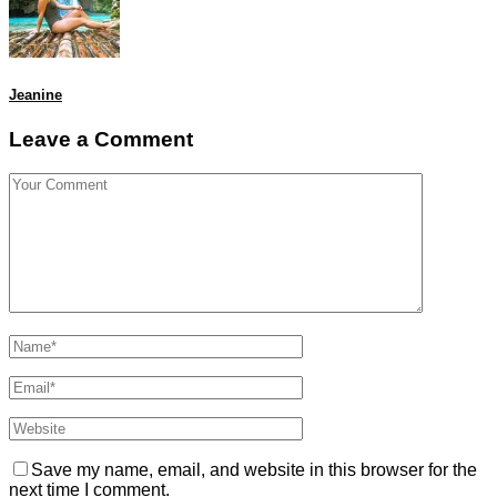
Jeanine
Leave a Comment
Save my name, email, and website in this browser for the
next time I comment.