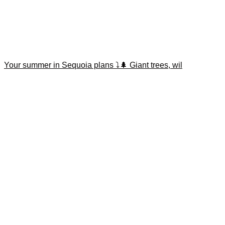
Your summer in Sequoia plans ⤵️🌲 Giant trees, wil