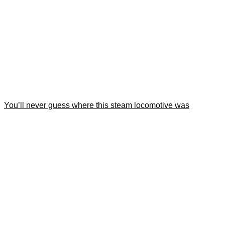
You’ll never guess where this steam locomotive was