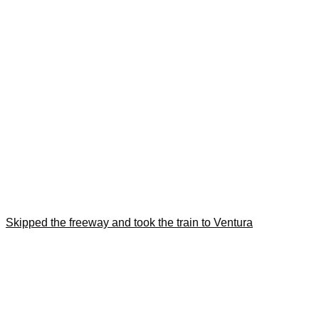
Skipped the freeway and took the train to Ventura