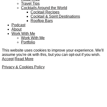
Travel Tips
Cocktails Around the World
Cocktail Recipes
Cocktail & Spirit Destinations
Rooftop Bars
Podcast
About
Work With Me
Work With Me
Portfolio
This website uses cookies to improve your experience. We'll
assume you're ok with this, but you can opt-out if you wish.
Accept
Read More
Privacy & Cookies Policy