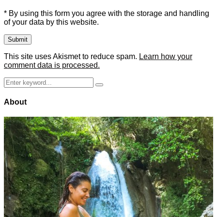
* By using this form you agree with the storage and handling
of your data by this website.
This site uses Akismet to reduce spam.
Learn how your
comment data is processed.
Search
Search
for:
About