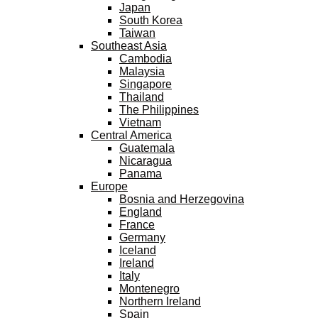
Japan
South Korea
Taiwan
Southeast Asia
Cambodia
Malaysia
Singapore
Thailand
The Philippines
Vietnam
Central America
Guatemala
Nicaragua
Panama
Europe
Bosnia and Herzegovina
England
France
Germany
Iceland
Ireland
Italy
Montenegro
Northern Ireland
Spain