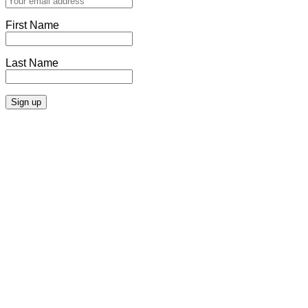
First Name
Last Name