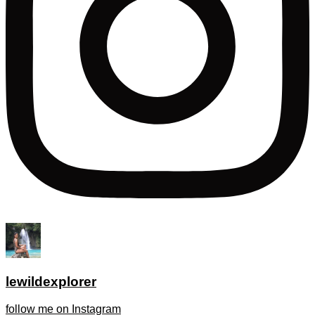
lewildexplorer
follow me on Instagram