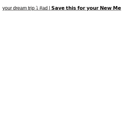
your dream trip ⤵️ #ad | 𝗦𝗮𝘃𝗲 𝘁𝗵𝗶𝘀 𝗳𝗼𝗿 𝘆𝗼𝘂𝗿 𝗡𝗲𝘄 𝗠𝗲