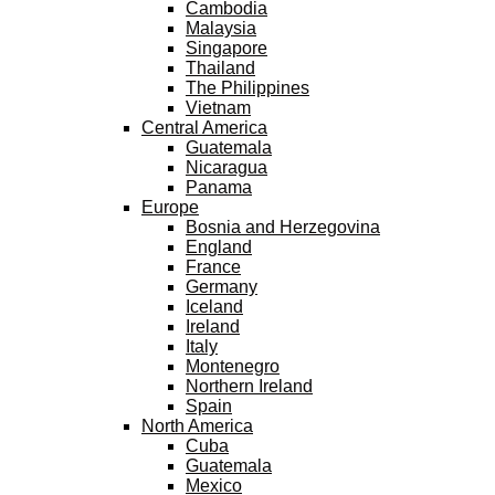
Cambodia
Malaysia
Singapore
Thailand
The Philippines
Vietnam
Central America
Guatemala
Nicaragua
Panama
Europe
Bosnia and Herzegovina
England
France
Germany
Iceland
Ireland
Italy
Montenegro
Northern Ireland
Spain
North America
Cuba
Guatemala
Mexico