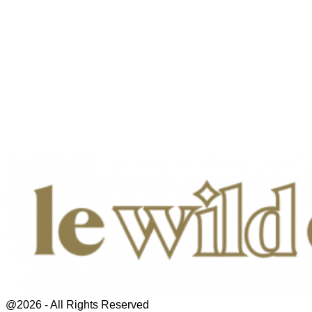
@2026 - All Rights Reserved