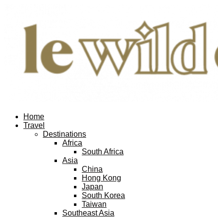
Home
Travel
Destinations
Africa
South Africa
Asia
China
Hong Kong
Japan
South Korea
Taiwan
Southeast Asia