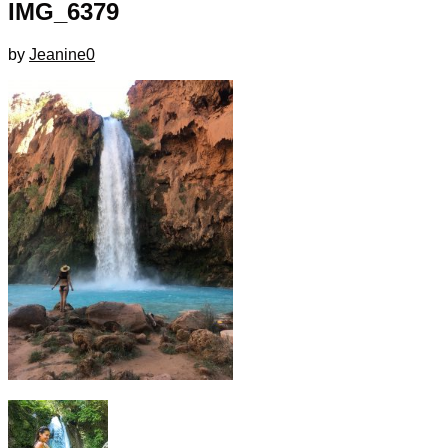
IMG_6379
by
Jeanine
0