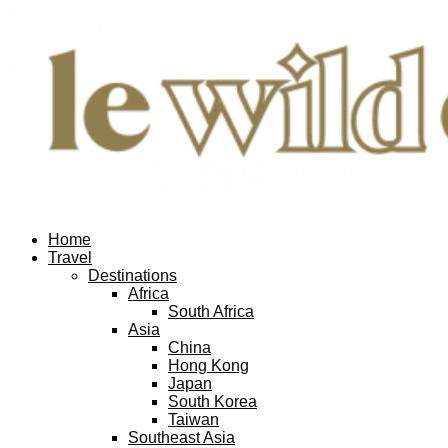
Home
Travel
Destinations
Africa
South Africa
Asia
China
Hong Kong
Japan
South Korea
Taiwan
Southeast Asia