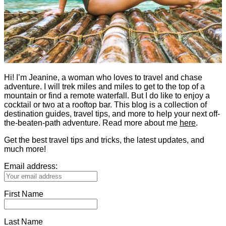
Hi! I’m Jeanine, a woman who loves to travel and chase
adventure. I will trek miles and miles to get to the top of a
mountain or find a remote waterfall. But I do like to enjoy a
cocktail or two at a rooftop bar. This blog is a collection of
destination guides, travel tips, and more to help your next off-
the-beaten-path adventure. Read more about me
here
.
Get the best travel tips and tricks, the latest updates, and
much more!
Email address:
First Name
Last Name