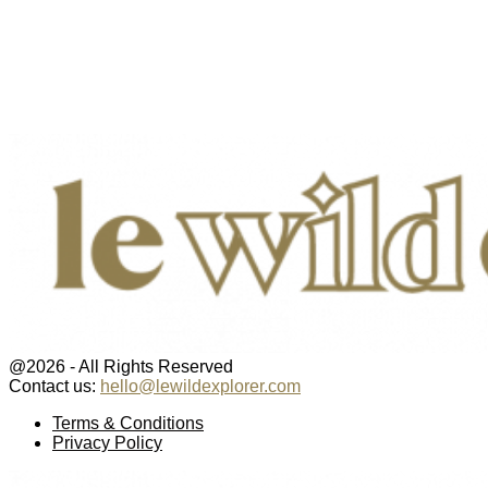
@2026 - All Rights Reserved
Contact us:
hello@lewildexplorer.com
Facebook
Twitter
Instagram
Pinterest
Youtube
Email
Terms & Conditions
Privacy Policy