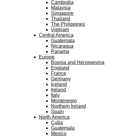
Cambodia
Malaysia
Singapore
Thailand
The Philippines
Vietnam
Central America
Guatemala
Nicaragua
Panama
Europe
Bosnia and Herzegovina
England
France
Germany
Iceland
Ireland
Italy
Montenegro
Northern Ireland
Spain
North America
Cuba
Guatemala
Mexico