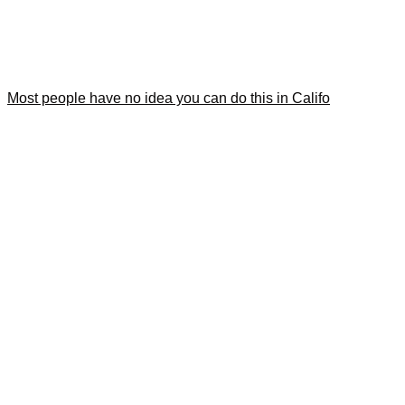
Most people have no idea you can do this in Califo