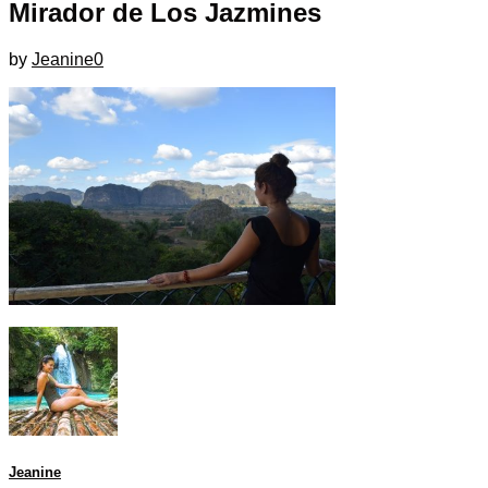
Mirador de Los Jazmines
by
Jeanine
0
Jeanine