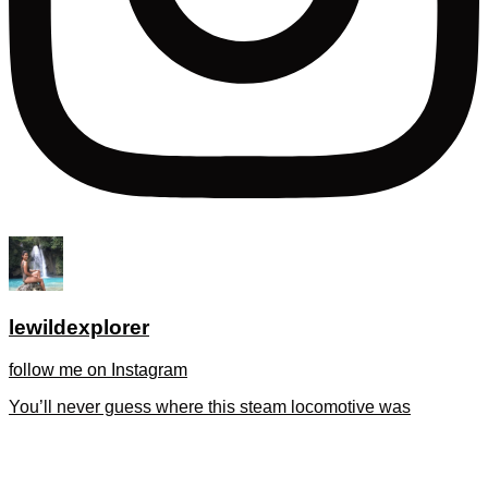
lewildexplorer
follow me on Instagram
You’ll never guess where this steam locomotive was