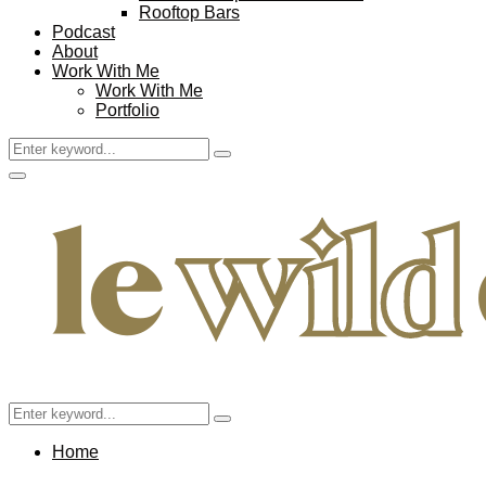
Rooftop Bars
Podcast
About
Work With Me
Work With Me
Portfolio
Search
Search
for:
Facebook
Twitter
Instagram
Pinterest
Youtube
Email
Primary
Menu
Search
Search
for:
Home