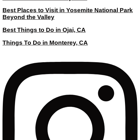
Best Places to Visit in Yosemite National Park
Beyond the Valley
Best Things to Do in Ojai, CA
Things To Do in Monterey, CA