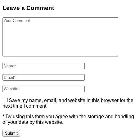
Leave a Comment
Save my name, email, and website in this browser for the
next time I comment.
* By using this form you agree with the storage and handling
of your data by this website.