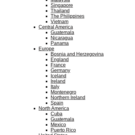
Singapore
Thailand
The Philippines
Vietnam
Central America
Guatemala
Nicaragua
Panama
Europe
Bosnia and Herzegovina
England
France
Germany
Iceland
Ireland
Italy
Montenegro
Northern Ireland
Spain
North America
Cuba
Guatemala
Mexico
Puerto Rico