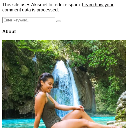
This site uses Akismet to reduce spam.
Learn how your
comment data is processed.
Search
Search
for:
About