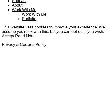
Podcast
About
Work With Me
Work With Me
Portfolio
This website uses cookies to improve your experience. We'll
assume you're ok with this, but you can opt-out if you wish.
Accept
Read More
Privacy & Cookies Policy