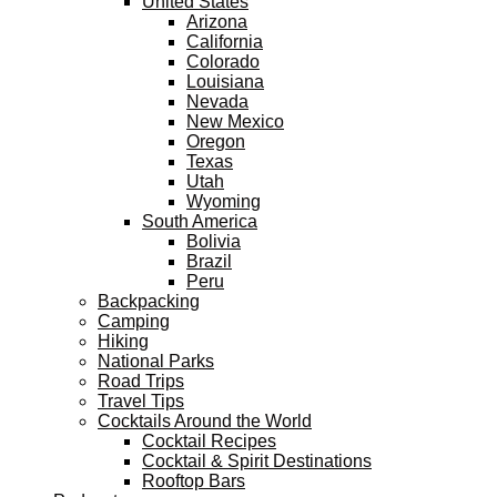
United States
Arizona
California
Colorado
Louisiana
Nevada
New Mexico
Oregon
Texas
Utah
Wyoming
South America
Bolivia
Brazil
Peru
Backpacking
Camping
Hiking
National Parks
Road Trips
Travel Tips
Cocktails Around the World
Cocktail Recipes
Cocktail & Spirit Destinations
Rooftop Bars