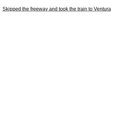
Skipped the freeway and took the train to Ventura