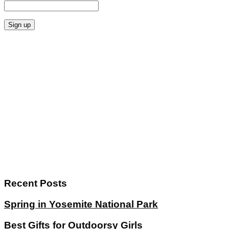
Recent Posts
Spring in Yosemite National Park
Best Gifts for Outdoorsy Girls