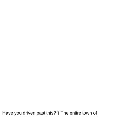
Have you driven past this? ⤵️ The entire town of