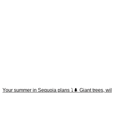
Your summer in Sequoia plans ⤵️🌲 Giant trees, wil