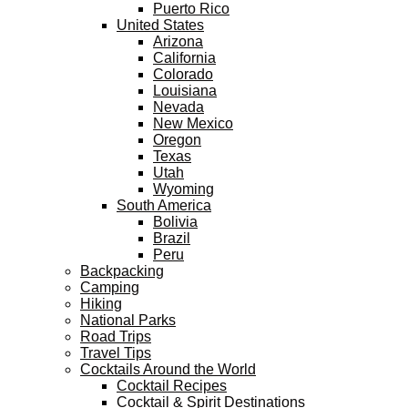
Puerto Rico
United States
Arizona
California
Colorado
Louisiana
Nevada
New Mexico
Oregon
Texas
Utah
Wyoming
South America
Bolivia
Brazil
Peru
Backpacking
Camping
Hiking
National Parks
Road Trips
Travel Tips
Cocktails Around the World
Cocktail Recipes
Cocktail & Spirit Destinations