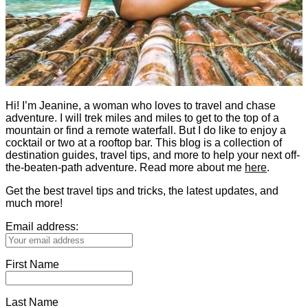
Hi! I’m Jeanine, a woman who loves to travel and chase
adventure. I will trek miles and miles to get to the top of a
mountain or find a remote waterfall. But I do like to enjoy a
cocktail or two at a rooftop bar. This blog is a collection of
destination guides, travel tips, and more to help your next off-
the-beaten-path adventure. Read more about me
here
.
Get the best travel tips and tricks, the latest updates, and
much more!
Email address:
First Name
Last Name