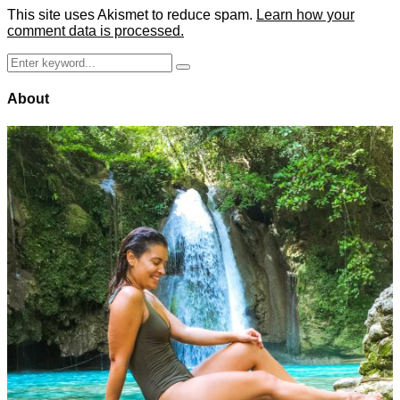
This site uses Akismet to reduce spam.
Learn how your
comment data is processed.
Search
Search
for:
About