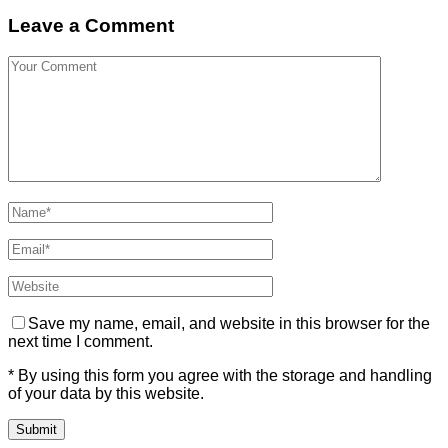
Leave a Comment
Save my name, email, and website in this browser for the
next time I comment.
* By using this form you agree with the storage and handling
of your data by this website.