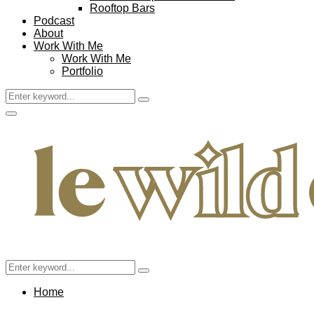
Rooftop Bars
Podcast
About
Work With Me
Work With Me
Portfolio
Search
Search
for:
Facebook
Twitter
Instagram
Pinterest
Youtube
Email
Primary
Menu
Search
Search
for:
Home