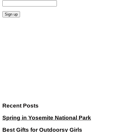
Recent Posts
Spring in Yosemite National Park
Best Gifts for Outdoorsy Girls