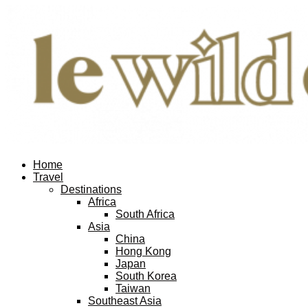
Home
Travel
Destinations
Africa
South Africa
Asia
China
Hong Kong
Japan
South Korea
Taiwan
Southeast Asia