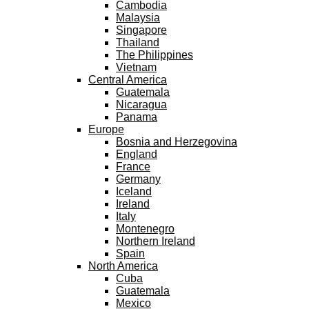
Cambodia
Malaysia
Singapore
Thailand
The Philippines
Vietnam
Central America
Guatemala
Nicaragua
Panama
Europe
Bosnia and Herzegovina
England
France
Germany
Iceland
Ireland
Italy
Montenegro
Northern Ireland
Spain
North America
Cuba
Guatemala
Mexico