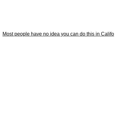
Most people have no idea you can do this in Califo