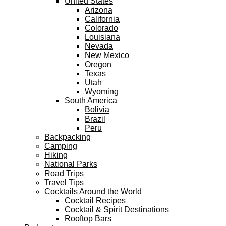
United States
Arizona
California
Colorado
Louisiana
Nevada
New Mexico
Oregon
Texas
Utah
Wyoming
South America
Bolivia
Brazil
Peru
Backpacking
Camping
Hiking
National Parks
Road Trips
Travel Tips
Cocktails Around the World
Cocktail Recipes
Cocktail & Spirit Destinations
Rooftop Bars