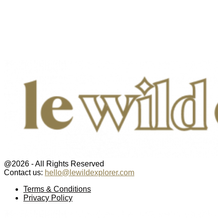
@2026 - All Rights Reserved
Contact us:
hello@lewildexplorer.com
Facebook
Twitter
Instagram
Pinterest
Youtube
Email
Terms & Conditions
Privacy Policy