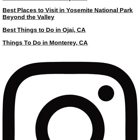
Best Places to Visit in Yosemite National Park
Beyond the Valley
Best Things to Do in Ojai, CA
Things To Do in Monterey, CA