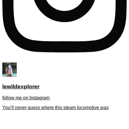
lewildexplorer
follow me on Instagram
You’ll never guess where this steam locomotive was