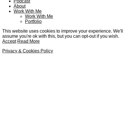
Podcast
About
Work With Me
Work With Me
Portfolio
This website uses cookies to improve your experience. We'll
assume you're ok with this, but you can opt-out if you wish.
Accept
Read More
Privacy & Cookies Policy