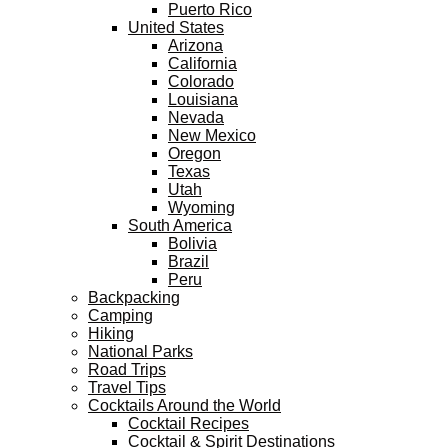
Puerto Rico
United States
Arizona
California
Colorado
Louisiana
Nevada
New Mexico
Oregon
Texas
Utah
Wyoming
South America
Bolivia
Brazil
Peru
Backpacking
Camping
Hiking
National Parks
Road Trips
Travel Tips
Cocktails Around the World
Cocktail Recipes
Cocktail & Spirit Destinations