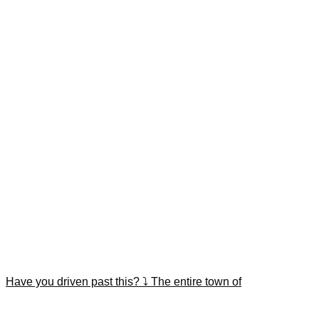
Have you driven past this? ⤵️ The entire town of