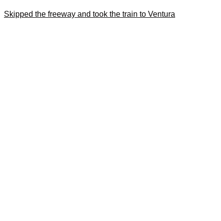
Skipped the freeway and took the train to Ventura