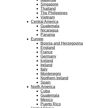
Singapore
Thailand
The Philippines
Vietnam
Central America
Guatemala
Nicaragua
Panama
Europe
Bosnia and Herzegovina
England
France
Germany
Iceland
Ireland
Italy
Montenegro
Northern Ireland
Spain
North America
Cuba
Guatemala
Mexico
Puerto Rico