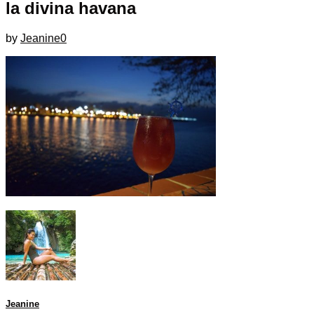
la divina havana
by
Jeanine
0
Jeanine