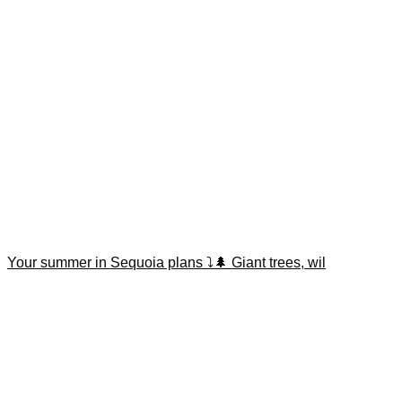
Your summer in Sequoia plans ⤵️🌲 Giant trees, wil