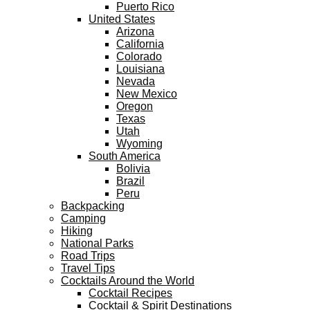
Puerto Rico
United States
Arizona
California
Colorado
Louisiana
Nevada
New Mexico
Oregon
Texas
Utah
Wyoming
South America
Bolivia
Brazil
Peru
Backpacking
Camping
Hiking
National Parks
Road Trips
Travel Tips
Cocktails Around the World
Cocktail Recipes
Cocktail & Spirit Destinations