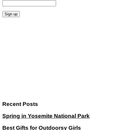
Recent Posts
Spring in Yosemite National Park
Best Gifts for Outdoorsy Girls