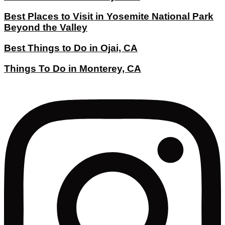
Best Places to Visit in Yosemite National Park
Beyond the Valley
Best Things to Do in Ojai, CA
Things To Do in Monterey, CA