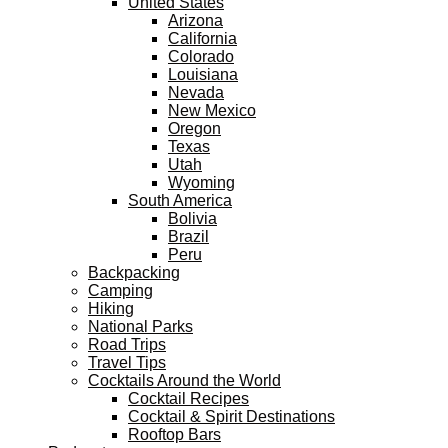
United States
Arizona
California
Colorado
Louisiana
Nevada
New Mexico
Oregon
Texas
Utah
Wyoming
South America
Bolivia
Brazil
Peru
Backpacking
Camping
Hiking
National Parks
Road Trips
Travel Tips
Cocktails Around the World
Cocktail Recipes
Cocktail & Spirit Destinations
Rooftop Bars