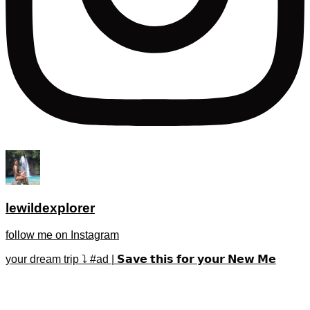
lewildexplorer
follow me on Instagram
your dream trip ⤵️ #ad | 𝗦𝗮𝘃𝗲 𝘁𝗵𝗶𝘀 𝗳𝗼𝗿 𝘆𝗼𝘂𝗿 𝗡𝗲𝘄 𝗠𝗲