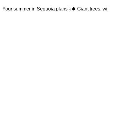
Your summer in Sequoia plans ⤵️🌲 Giant trees, wil