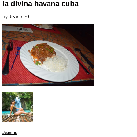
la divina havana cuba
by
Jeanine
0
Jeanine