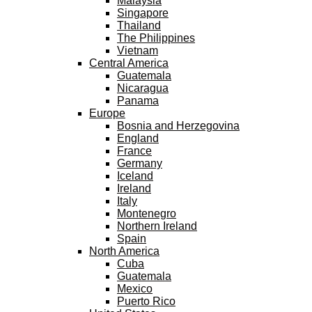
Malaysia
Singapore
Thailand
The Philippines
Vietnam
Central America
Guatemala
Nicaragua
Panama
Europe
Bosnia and Herzegovina
England
France
Germany
Iceland
Ireland
Italy
Montenegro
Northern Ireland
Spain
North America
Cuba
Guatemala
Mexico
Puerto Rico