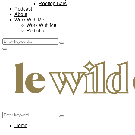
Rooftop Bars
Podcast
About
Work With Me
Work With Me
Portfolio
Search
Search
for:
Facebook
Twitter
Instagram
Pinterest
Youtube
Email
Primary
Menu
Search
Search
for:
Home