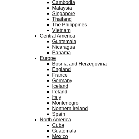
Cambodia
Malaysia
Singapore
Thailand
The Philippines
Vietnam
Central America
Guatemala
Nicaragua
Panama
Europe
Bosnia and Herzegovina
England
France
Germany
Iceland
Ireland
Italy
Montenegro
Northern Ireland
Spain
North America
Cuba
Guatemala
Mexico