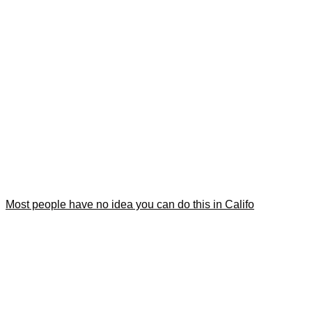
Most people have no idea you can do this in Califo