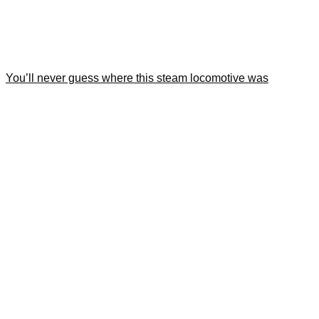
You’ll never guess where this steam locomotive was