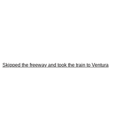
Skipped the freeway and took the train to Ventura