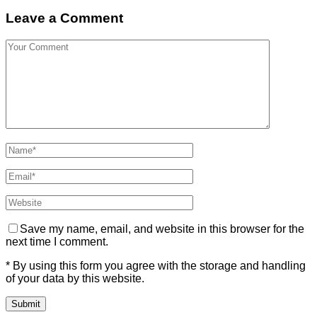
Leave a Comment
Save my name, email, and website in this browser for the
next time I comment.
* By using this form you agree with the storage and handling
of your data by this website.