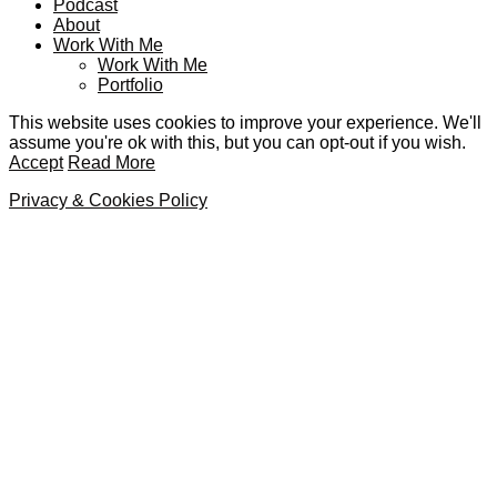
Podcast
About
Work With Me
Work With Me
Portfolio
This website uses cookies to improve your experience. We'll
assume you're ok with this, but you can opt-out if you wish.
Accept
Read More
Privacy & Cookies Policy