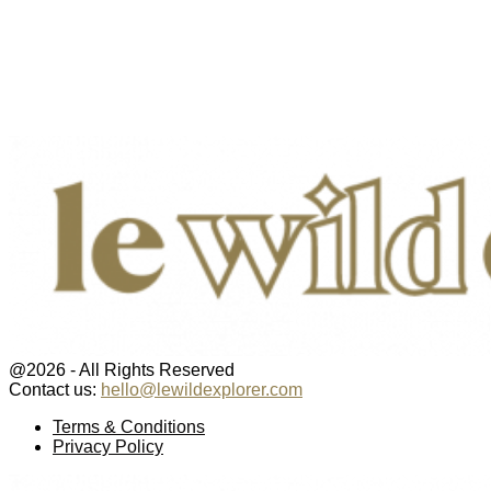
@2026 - All Rights Reserved
Contact us:
hello@lewildexplorer.com
Facebook
Twitter
Instagram
Pinterest
Youtube
Email
Terms & Conditions
Privacy Policy