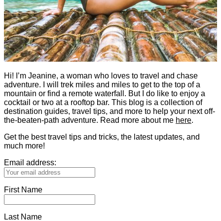
Hi! I’m Jeanine, a woman who loves to travel and chase
adventure. I will trek miles and miles to get to the top of a
mountain or find a remote waterfall. But I do like to enjoy a
cocktail or two at a rooftop bar. This blog is a collection of
destination guides, travel tips, and more to help your next off-
the-beaten-path adventure. Read more about me
here
.
Get the best travel tips and tricks, the latest updates, and
much more!
Email address:
First Name
Last Name