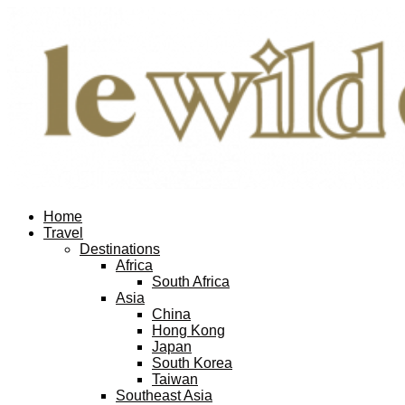
Home
Travel
Destinations
Africa
South Africa
Asia
China
Hong Kong
Japan
South Korea
Taiwan
Southeast Asia