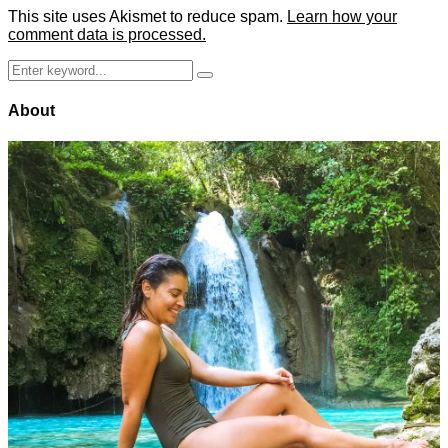
This site uses Akismet to reduce spam.
Learn how your
comment data is processed.
Search
Search
for:
About