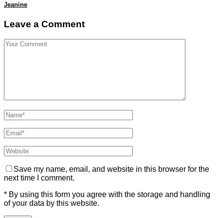
Jeanine
Leave a Comment
Save my name, email, and website in this browser for the
next time I comment.
* By using this form you agree with the storage and handling
of your data by this website.