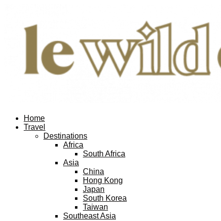
Home
Travel
Destinations
Africa
South Africa
Asia
China
Hong Kong
Japan
South Korea
Taiwan
Southeast Asia