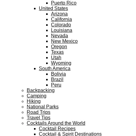
Puerto Rico
United States
Arizona
California
Colorado
Louisiana
Nevada
New Mexico
Oregon
Texas
Utah
Wyoming
South America
Bolivia
Brazil
Peru
Backpacking
Camping
Hiking
National Parks
Road Trips
Travel Tips
Cocktails Around the World
Cocktail Recipes
Cocktail & Spirit Destinations