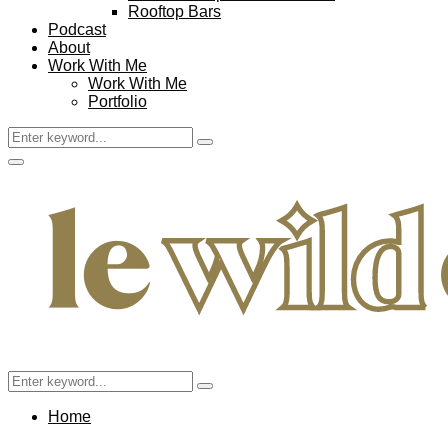
Rooftop Bars
Podcast
About
Work With Me
Work With Me
Portfolio
Search
Search
for:
Facebook
Twitter
Instagram
Pinterest
Youtube
Email
Primary
Menu
Search
Search
for:
Home