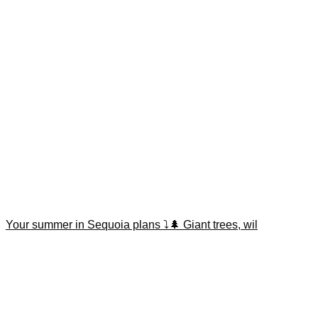
Your summer in Sequoia plans ⤵️🌲 Giant trees, wil