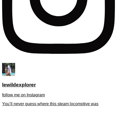
lewildexplorer
follow me on Instagram
You’ll never guess where this steam locomotive was