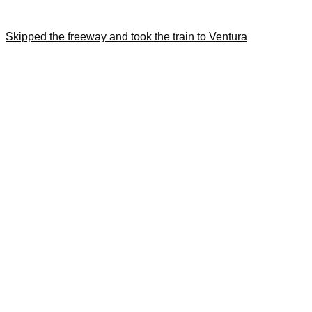
Skipped the freeway and took the train to Ventura