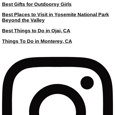
Best Gifts for Outdoorsy Girls
Best Places to Visit in Yosemite National Park
Beyond the Valley
Best Things to Do in Ojai, CA
Things To Do in Monterey, CA