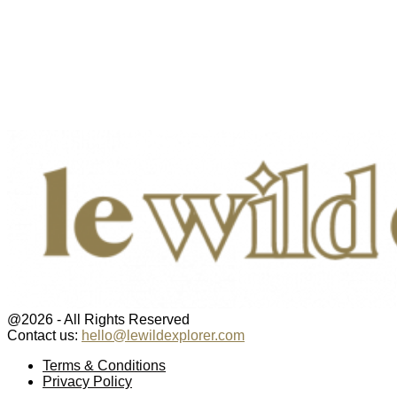
@2026 - All Rights Reserved
Contact us:
hello@lewildexplorer.com
Facebook
Twitter
Instagram
Pinterest
Youtube
Email
Terms & Conditions
Privacy Policy