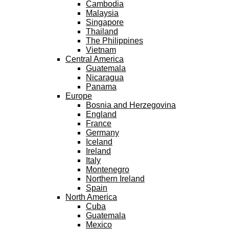
Cambodia
Malaysia
Singapore
Thailand
The Philippines
Vietnam
Central America
Guatemala
Nicaragua
Panama
Europe
Bosnia and Herzegovina
England
France
Germany
Iceland
Ireland
Italy
Montenegro
Northern Ireland
Spain
North America
Cuba
Guatemala
Mexico