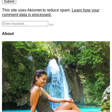
This site uses Akismet to reduce spam.
Learn how your
comment data is processed.
Search
Search
for:
About