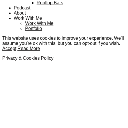
Rooftop Bars
Podcast
About
Work With Me
Work With Me
Portfolio
This website uses cookies to improve your experience. We'll
assume you're ok with this, but you can opt-out if you wish.
Accept
Read More
Privacy & Cookies Policy