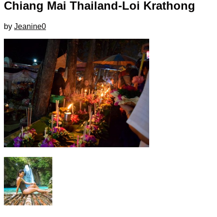
Chiang Mai Thailand-Loi Krathong
by
Jeanine
0