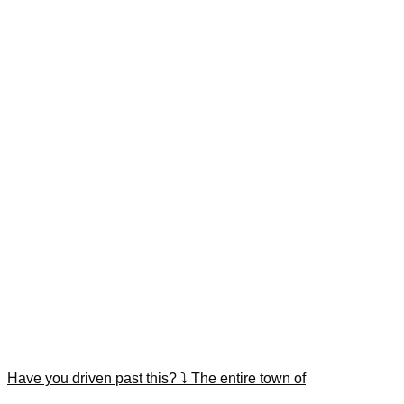
Have you driven past this? ⤵️ The entire town of