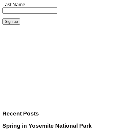
Last Name
Recent Posts
Spring in Yosemite National Park