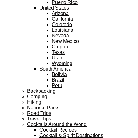
Puerto Rico
United States
Arizona
California
Colorado
Louisiana
Nevada
New Mexico
Oregon
Texas
Utah
Wyoming
South America
Bolivia
Brazil
Peru
Backpacking
Camping
Hiking
National Parks
Road Trips
Travel Tips
Cocktails Around the World
Cocktail Recipes
Cocktail & Spirit Destinations