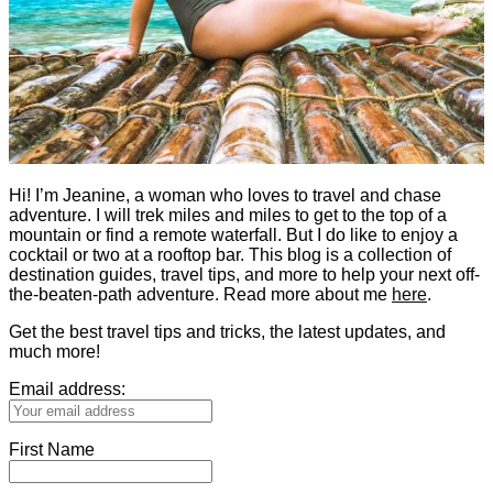
Hi! I’m Jeanine, a woman who loves to travel and chase
adventure. I will trek miles and miles to get to the top of a
mountain or find a remote waterfall. But I do like to enjoy a
cocktail or two at a rooftop bar. This blog is a collection of
destination guides, travel tips, and more to help your next off-
the-beaten-path adventure. Read more about me
here
.
Get the best travel tips and tricks, the latest updates, and
much more!
Email address:
First Name