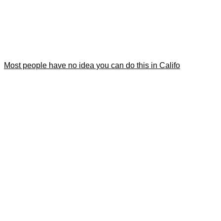
Most people have no idea you can do this in Califo