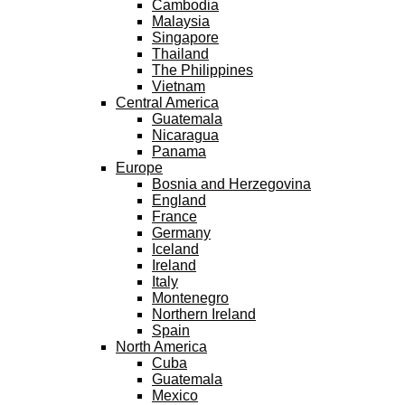
Cambodia
Malaysia
Singapore
Thailand
The Philippines
Vietnam
Central America
Guatemala
Nicaragua
Panama
Europe
Bosnia and Herzegovina
England
France
Germany
Iceland
Ireland
Italy
Montenegro
Northern Ireland
Spain
North America
Cuba
Guatemala
Mexico