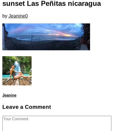
sunset Las Peñitas nicaragua
by
Jeanine
0
Jeanine
Leave a Comment