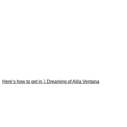
Here’s how to get in ⤵️ Dreaming of Alila Ventana