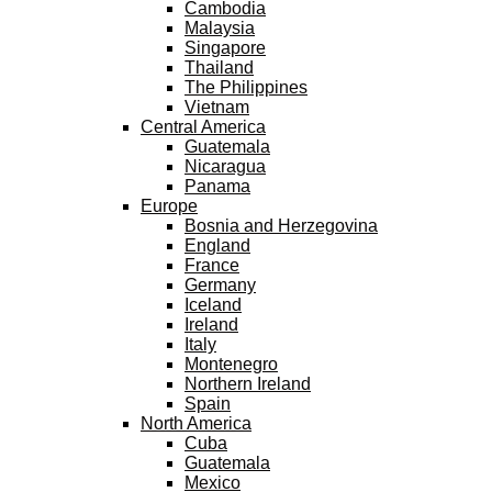
Cambodia
Malaysia
Singapore
Thailand
The Philippines
Vietnam
Central America
Guatemala
Nicaragua
Panama
Europe
Bosnia and Herzegovina
England
France
Germany
Iceland
Ireland
Italy
Montenegro
Northern Ireland
Spain
North America
Cuba
Guatemala
Mexico