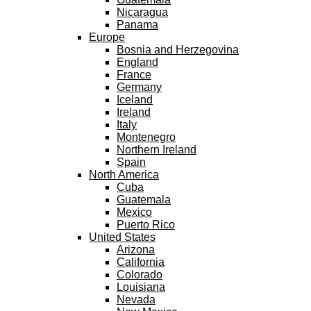
Nicaragua
Panama
Europe
Bosnia and Herzegovina
England
France
Germany
Iceland
Ireland
Italy
Montenegro
Northern Ireland
Spain
North America
Cuba
Guatemala
Mexico
Puerto Rico
United States
Arizona
California
Colorado
Louisiana
Nevada