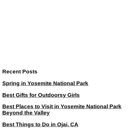
Recent Posts
Spring in Yosemite National Park
Best Gifts for Outdoorsy Girls
Best Places to Visit in Yosemite National Park
Beyond the Valley
Best Things to Do in Ojai, CA