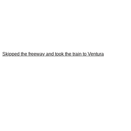
Skipped the freeway and took the train to Ventura