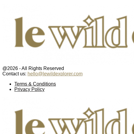
@2026 - All Rights Reserved
Contact us:
hello@lewildexplorer.com
Facebook
Twitter
Instagram
Pinterest
Youtube
Email
Terms & Conditions
Privacy Policy