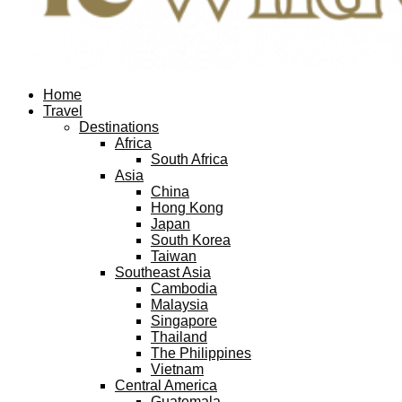
Facebook
Twitter
Instagram
Pinterest
Youtube
Email
Home
Travel
Destinations
Africa
South Africa
Asia
China
Hong Kong
Japan
South Korea
Taiwan
Southeast Asia
Cambodia
Malaysia
Singapore
Thailand
The Philippines
Vietnam
Central America
Guatemala