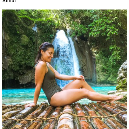
About