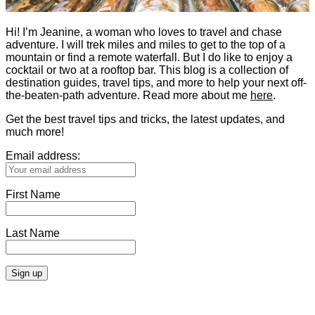
Hi! I’m Jeanine, a woman who loves to travel and chase
adventure. I will trek miles and miles to get to the top of a
mountain or find a remote waterfall. But I do like to enjoy a
cocktail or two at a rooftop bar. This blog is a collection of
destination guides, travel tips, and more to help your next off-
the-beaten-path adventure. Read more about me
here
.
Get the best travel tips and tricks, the latest updates, and
much more!
Email address:
First Name
Last Name