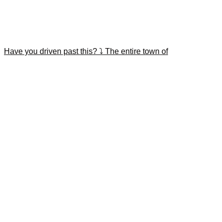
Have you driven past this? ⤵️ The entire town of