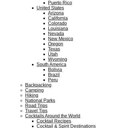
Puerto Rico
United States
Arizona
California
Colorado
Louisiana
Nevada
New Mexico
Oregon
Texas
Utah
Wyoming
South America
Bolivia
Brazil
Peru
Backpacking
Camping
Hiking
National Parks
Road Trips
Travel Tips
Cocktails Around the World
Cocktail Recipes
Cocktail & Spirit Destinations