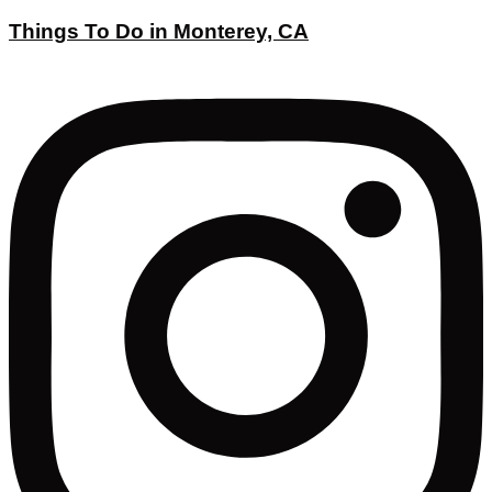
Things To Do in Monterey, CA