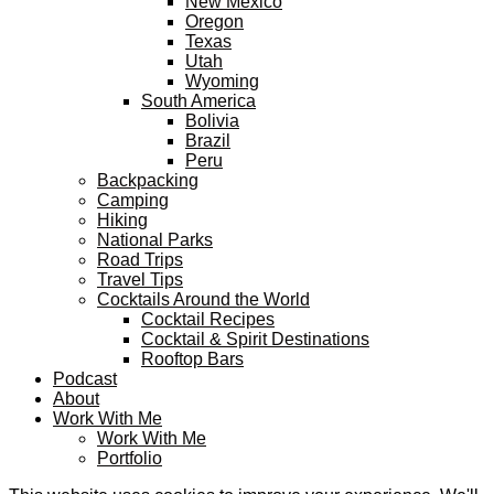
New Mexico
Oregon
Texas
Utah
Wyoming
South America
Bolivia
Brazil
Peru
Backpacking
Camping
Hiking
National Parks
Road Trips
Travel Tips
Cocktails Around the World
Cocktail Recipes
Cocktail & Spirit Destinations
Rooftop Bars
Podcast
About
Work With Me
Work With Me
Portfolio