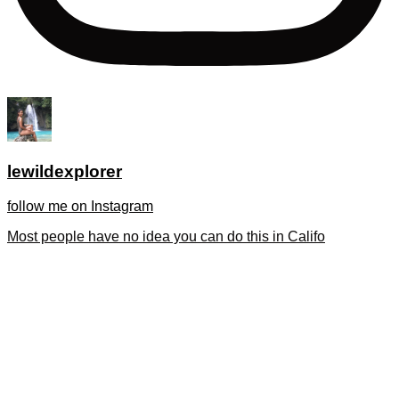
lewildexplorer
follow me on Instagram
Most people have no idea you can do this in Califo