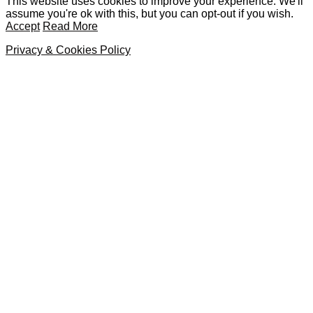
This website uses cookies to improve your experience. We'll
assume you're ok with this, but you can opt-out if you wish.
Accept
Read More
Privacy & Cookies Policy