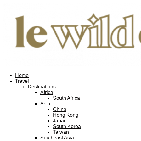
Home
Travel
Destinations
Africa
South Africa
Asia
China
Hong Kong
Japan
South Korea
Taiwan
Southeast Asia