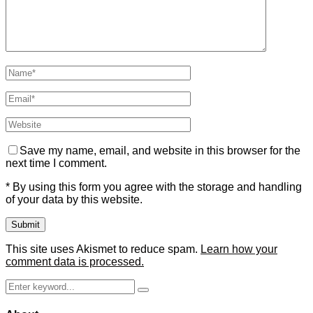
Save my name, email, and website in this browser for the
next time I comment.
* By using this form you agree with the storage and handling
of your data by this website.
This site uses Akismet to reduce spam.
Learn how your
comment data is processed.
Search
Search
for: