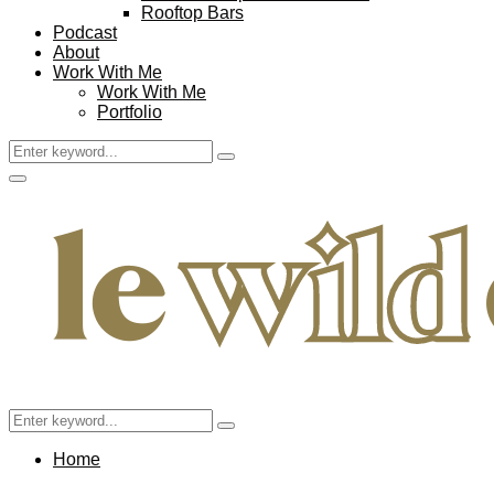
Rooftop Bars
Podcast
About
Work With Me
Work With Me
Portfolio
Search
Search
for:
Facebook
Twitter
Instagram
Pinterest
Youtube
Email
Primary
Menu
Search
Search
for:
Home