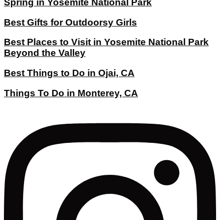
Spring in Yosemite National Park
Best Gifts for Outdoorsy Girls
Best Places to Visit in Yosemite National Park
Beyond the Valley
Best Things to Do in Ojai, CA
Things To Do in Monterey, CA