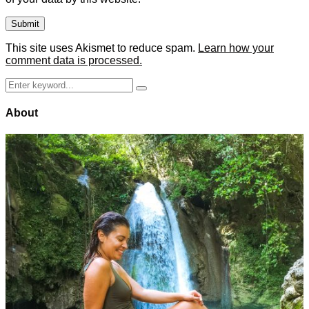
This site uses Akismet to reduce spam.
Learn how your
comment data is processed.
Search
Search
for:
About