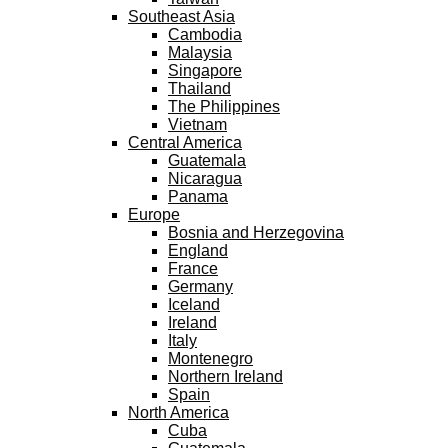
Southeast Asia
Cambodia
Malaysia
Singapore
Thailand
The Philippines
Vietnam
Central America
Guatemala
Nicaragua
Panama
Europe
Bosnia and Herzegovina
England
France
Germany
Iceland
Ireland
Italy
Montenegro
Northern Ireland
Spain
North America
Cuba