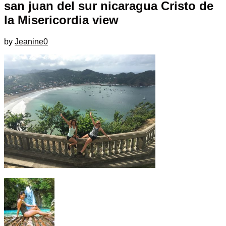
san juan del sur nicaragua Cristo de
la Misericordia view
by
Jeanine
0