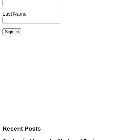
Last Name
Recent Posts