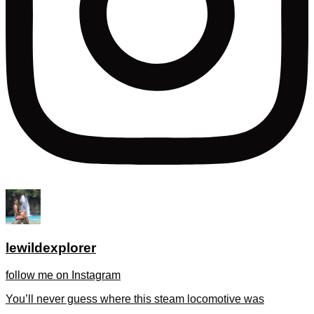
lewildexplorer
follow me on Instagram
You’ll never guess where this steam locomotive was