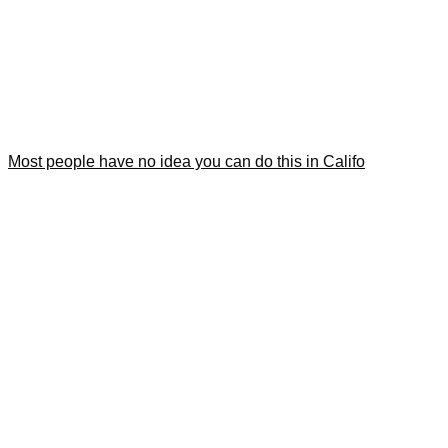
Most people have no idea you can do this in Califo