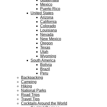
Guatemala
Mexico
Puerto Rico
United States
Arizona
California
Colorado
Louisiana
Nevada
New Mexico
Oregon
Texas
Utah
Wyoming
South America
Bolivia
Brazil
Peru
Backpacking
Camping
Hiking
National Parks
Road Trips
Travel Tips
Cocktails Around the World