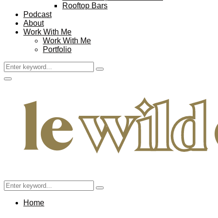
Rooftop Bars
Podcast
About
Work With Me
Work With Me
Portfolio
Search
Search
for:
Facebook
Twitter
Instagram
Pinterest
Youtube
Email
Primary
Menu
Search
Search
for:
Home