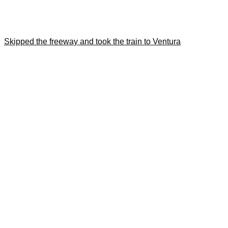
Skipped the freeway and took the train to Ventura