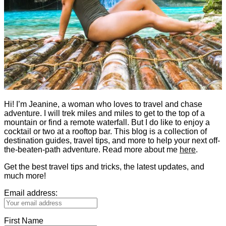
Hi! I’m Jeanine, a woman who loves to travel and chase
adventure. I will trek miles and miles to get to the top of a
mountain or find a remote waterfall. But I do like to enjoy a
cocktail or two at a rooftop bar. This blog is a collection of
destination guides, travel tips, and more to help your next off-
the-beaten-path adventure. Read more about me
here
.
Get the best travel tips and tricks, the latest updates, and
much more!
Email address:
First Name