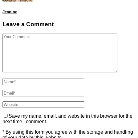
Jeanine
Leave a Comment
Save my name, email, and website in this browser for the
next time I comment.
* By using this form you agree with the storage and handling
of your data by this website.