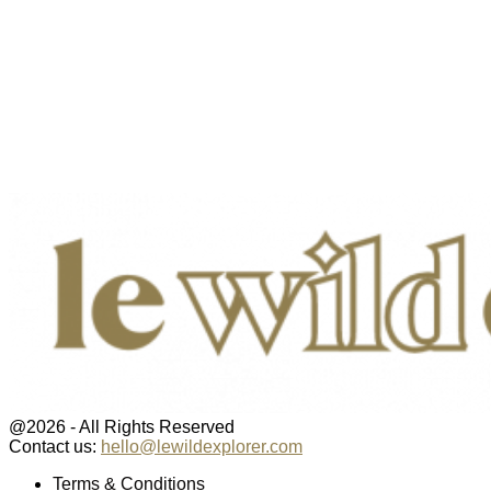
@2026 - All Rights Reserved
Contact us:
hello@lewildexplorer.com
Facebook
Twitter
Instagram
Pinterest
Youtube
Email
Terms & Conditions