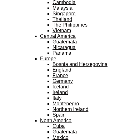
Cambodia
Malaysia
Singapore
Thailand
The Philippines
Vietnam
Central America
Guatemala
Nicaragua
Panama
Europe
Bosnia and Herzegovina
England
France
Germany
Iceland
Ireland
Italy
Montenegro
Northern Ireland
Spain
North America
Cuba
Guatemala
Mexico