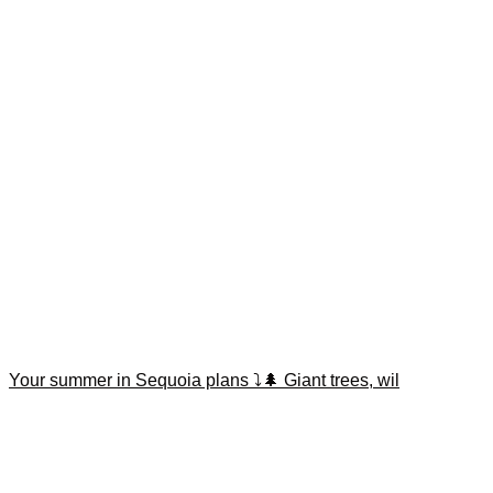
Your summer in Sequoia plans ⤵️🌲 Giant trees, wil