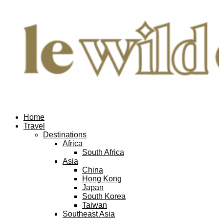
Home
Travel
Destinations
Africa
South Africa
Asia
China
Hong Kong
Japan
South Korea
Taiwan
Southeast Asia