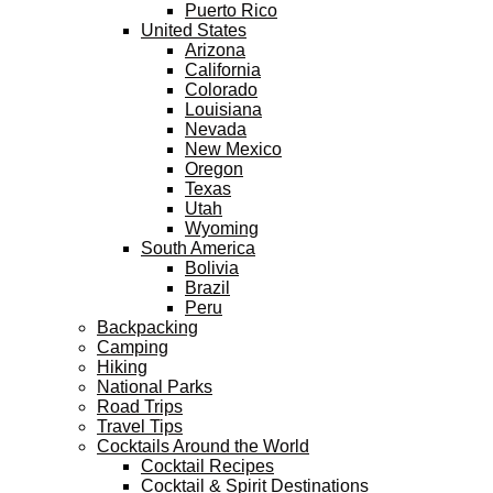
Puerto Rico
United States
Arizona
California
Colorado
Louisiana
Nevada
New Mexico
Oregon
Texas
Utah
Wyoming
South America
Bolivia
Brazil
Peru
Backpacking
Camping
Hiking
National Parks
Road Trips
Travel Tips
Cocktails Around the World
Cocktail Recipes
Cocktail & Spirit Destinations