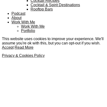
Cocktail Recipes
Cocktail & Spirit Destinations
Rooftop Bars
Podcast
About
Work With Me
Work With Me
Portfolio
This website uses cookies to improve your experience. We'll
assume you're ok with this, but you can opt-out if you wish.
Accept
Read More
Privacy & Cookies Policy