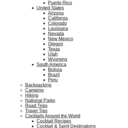
Puerto Rico
United States
Arizona
California
Colorado
Louisiana
Nevada
New Mexico
Oregon
Texas
Utah
Wyoming
South America
Bolivia
Brazil
Peru
Backpacking
Camping
Hiking
National Parks
Road Trips
Travel Tips
Cocktails Around the World
Cocktail Recipes
Cocktail & Spirit Destinations