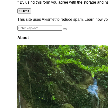
* By using this form you agree with the storage and ha
This site uses Akismet to reduce spam.
Learn how yo
Search
Search
for:
About