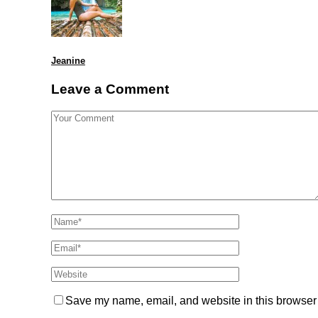
Jeanine
Leave a Comment
Save my name, email, and website in this browser 