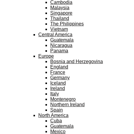
Cambodia
Malaysia
Singapore
Thailand
The Philippines
Vietnam
Central America
Guatemala
Nicaragua
Panama
Europe
Bosnia and Herzegovina
England
France
Germany
Iceland
Ireland
Italy
Montenegro
Northern Ireland
Spain
North America
Cuba
Guatemala
Mexico