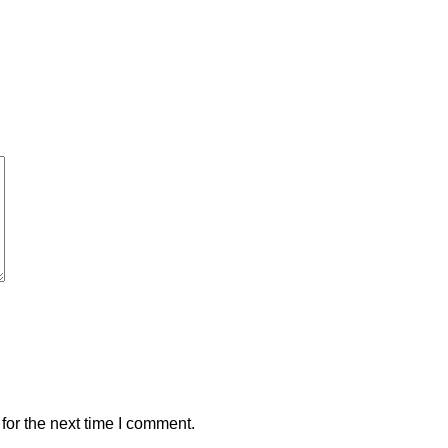
for the next time I comment.