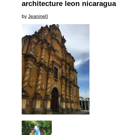
architecture leon nicaragua
by
Jeanine
0