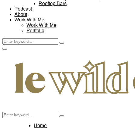
Rooftop Bars
Podcast
About
Work With Me
Work With Me
Portfolio
Search
Search
for:
Facebook
Twitter
Instagram
Pinterest
Youtube
Email
Primary
Menu
Search
Search
for:
Home