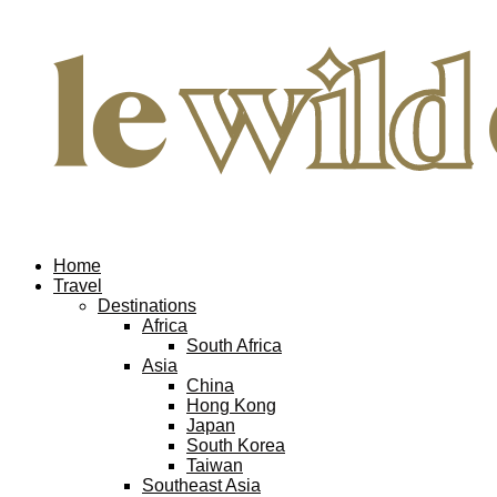
Home
Travel
Destinations
Africa
South Africa
Asia
China
Hong Kong
Japan
South Korea
Taiwan
Southeast Asia