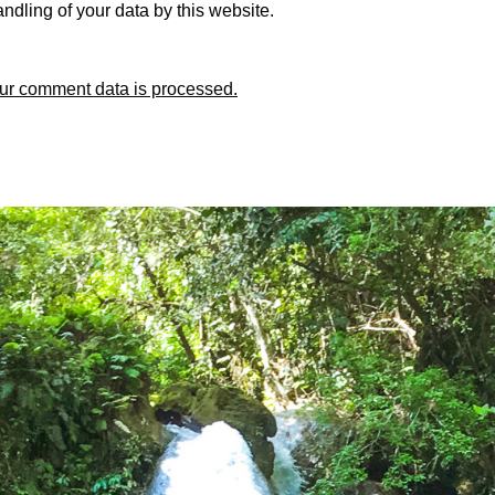
ndling of your data by this website.
ur comment data is processed.