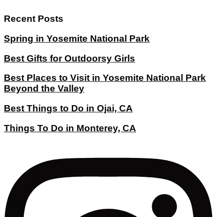
Recent Posts
Spring in Yosemite National Park
Best Gifts for Outdoorsy Girls
Best Places to Visit in Yosemite National Park
Beyond the Valley
Best Things to Do in Ojai, CA
Things To Do in Monterey, CA