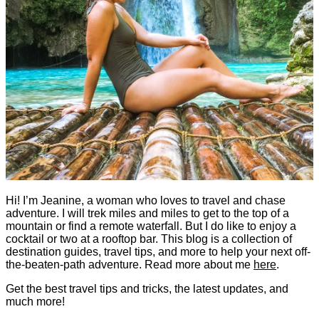
Hi! I’m Jeanine, a woman who loves to travel and chase
adventure. I will trek miles and miles to get to the top of a
mountain or find a remote waterfall. But I do like to enjoy a
cocktail or two at a rooftop bar. This blog is a collection of
destination guides, travel tips, and more to help your next off-
the-beaten-path adventure. Read more about me
here
.
Get the best travel tips and tricks, the latest updates, and
much more!