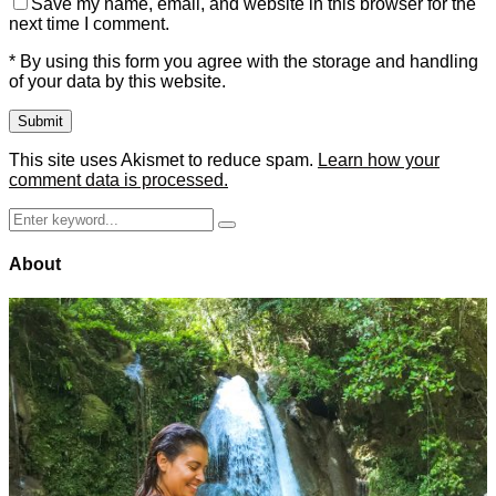
Save my name, email, and website in this browser for the
next time I comment.
* By using this form you agree with the storage and handling
of your data by this website.
This site uses Akismet to reduce spam.
Learn how your
comment data is processed.
Search
Search
for:
About