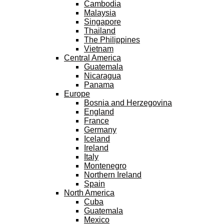
Cambodia
Malaysia
Singapore
Thailand
The Philippines
Vietnam
Central America
Guatemala
Nicaragua
Panama
Europe
Bosnia and Herzegovina
England
France
Germany
Iceland
Ireland
Italy
Montenegro
Northern Ireland
Spain
North America
Cuba
Guatemala
Mexico