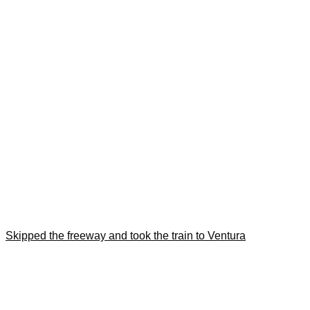
Skipped the freeway and took the train to Ventura