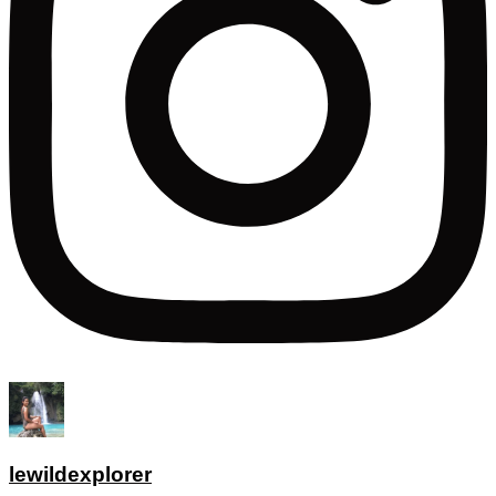
lewildexplorer