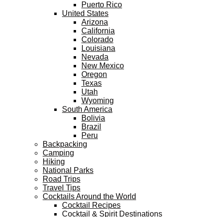
Puerto Rico
United States
Arizona
California
Colorado
Louisiana
Nevada
New Mexico
Oregon
Texas
Utah
Wyoming
South America
Bolivia
Brazil
Peru
Backpacking
Camping
Hiking
National Parks
Road Trips
Travel Tips
Cocktails Around the World
Cocktail Recipes
Cocktail & Spirit Destinations