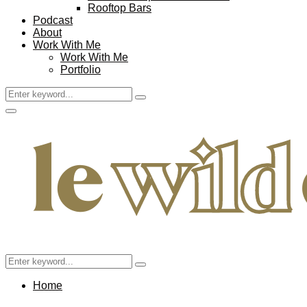
Rooftop Bars
Podcast
About
Work With Me
Work With Me
Portfolio
Search
Search
for:
Facebook
Twitter
Instagram
Pinterest
Youtube
Email
Primary
Menu
Search
Search
for:
Home