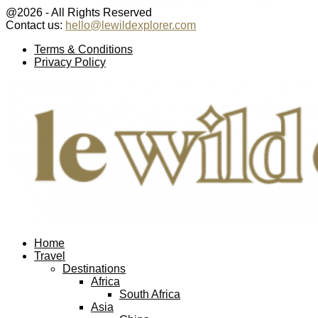
@2026 - All Rights Reserved
Contact us:
hello@lewildexplorer.com
Facebook
Twitter
Instagram
Pinterest
Youtube
Email
Terms & Conditions
Privacy Policy
Facebook
Twitter
Instagram
Pinterest
Youtube
Email
Home
Travel
Destinations
Africa
South Africa
Asia