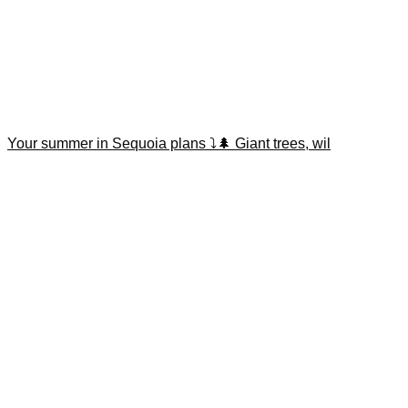
Your summer in Sequoia plans ⤵️🌲 Giant trees, wil