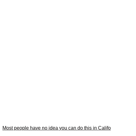
Most people have no idea you can do this in Califo