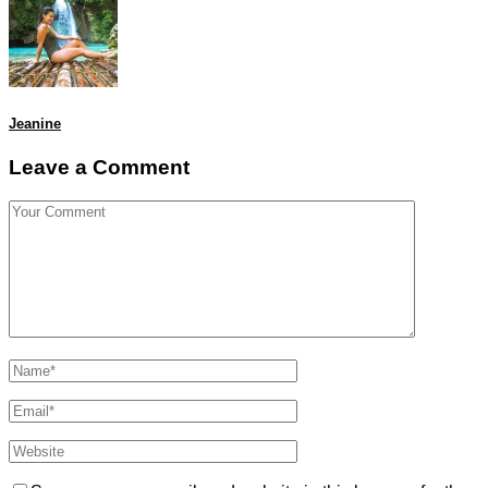
Jeanine
Leave a Comment