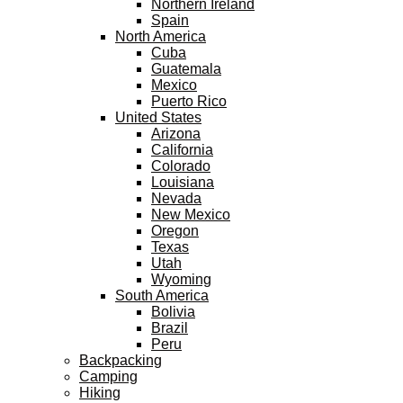
Northern Ireland
Spain
North America
Cuba
Guatemala
Mexico
Puerto Rico
United States
Arizona
California
Colorado
Louisiana
Nevada
New Mexico
Oregon
Texas
Utah
Wyoming
South America
Bolivia
Brazil
Peru
Backpacking
Camping
Hiking