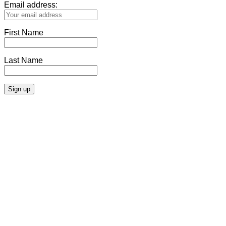
Email address:
First Name
Last Name