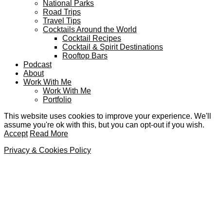
National Parks
Road Trips
Travel Tips
Cocktails Around the World
Cocktail Recipes
Cocktail & Spirit Destinations
Rooftop Bars
Podcast
About
Work With Me
Work With Me
Portfolio
This website uses cookies to improve your experience. We'll
assume you're ok with this, but you can opt-out if you wish.
Accept
Read More
Privacy & Cookies Policy