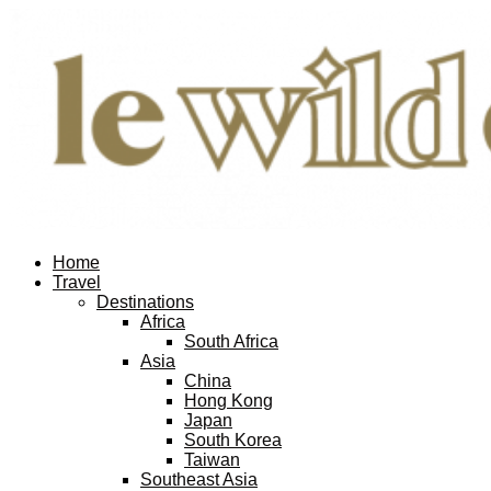
Home
Travel
Destinations
Africa
South Africa
Asia
China
Hong Kong
Japan
South Korea
Taiwan
Southeast Asia