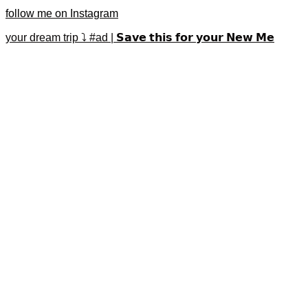
follow me on Instagram
your dream trip ⤵️ #ad | 𝗦𝗮𝘃𝗲 𝘁𝗵𝗶𝘀 𝗳𝗼𝗿 𝘆𝗼𝘂𝗿 𝗡𝗲𝘄 𝗠𝗲