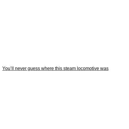
You’ll never guess where this steam locomotive was