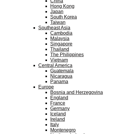
China
Hong Kong
Japan
South Korea
Taiwan
Southeast Asia
Cambodia
Malaysia
Singapore
Thailand
The Philippines
Vietnam
Central America
Guatemala
Nicaragua
Panama
Europe
Bosnia and Herzegovina
England
France
Germany
Iceland
Ireland
Italy
Montenegro