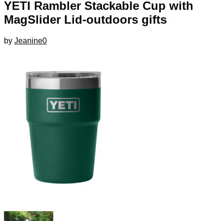
YETI Rambler Stackable Cup with
MagSlider Lid-outdoors gifts
by
Jeanine
0