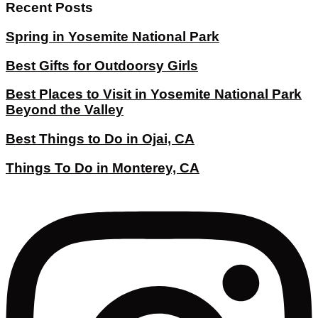
Recent Posts
Spring in Yosemite National Park
Best Gifts for Outdoorsy Girls
Best Places to Visit in Yosemite National Park
Beyond the Valley
Best Things to Do in Ojai, CA
Things To Do in Monterey, CA