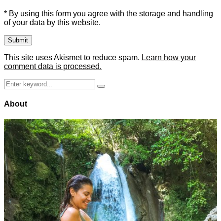
* By using this form you agree with the storage and handling
of your data by this website.
This site uses Akismet to reduce spam.
Learn how your
comment data is processed.
Search
Search
for:
About