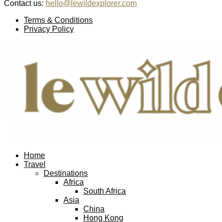
Contact us:
hello@lewildexplorer.com
Facebook
Twitter
Instagram
Pinterest
Youtube
Email
Terms & Conditions
Privacy Policy
Facebook
Twitter
Instagram
Pinterest
Youtube
Email
Home
Travel
Destinations
Africa
South Africa
Asia
China
Hong Kong