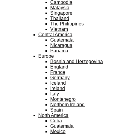
Cambodia
Malaysia
Singapore
Thailand
The Philippines
Vietnam
Central America
Guatemala
Nicaragua
Panama
Europe
Bosnia and Herzegovina
England
France
Germany
Iceland
Ireland
Italy
Montenegro
Northern Ireland
Spain
North America
Cuba
Guatemala
Mexico