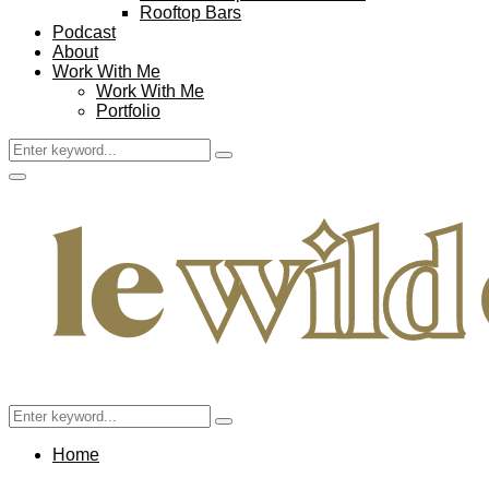
Rooftop Bars
Podcast
About
Work With Me
Work With Me
Portfolio
Search
Search
for:
Facebook
Twitter
Instagram
Pinterest
Youtube
Email
Primary
Menu
Search
Search
for:
Home