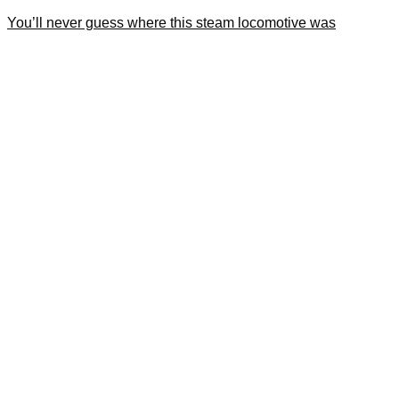
You’ll never guess where this steam locomotive was