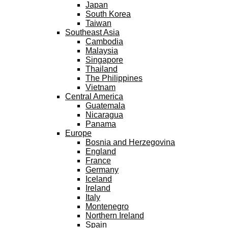
Japan
South Korea
Taiwan
Southeast Asia
Cambodia
Malaysia
Singapore
Thailand
The Philippines
Vietnam
Central America
Guatemala
Nicaragua
Panama
Europe
Bosnia and Herzegovina
England
France
Germany
Iceland
Ireland
Italy
Montenegro
Northern Ireland
Spain