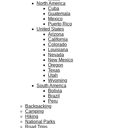
North America
Cuba
Guatemala
Mexico
Puerto Rico
United States
Arizona
California
Colorado
Louisiana
Nevada
New Mexico
Oregon
Texas
Utah
Wyoming
South America
Bolivia
Brazil
Peru
Backpacking
Camping
Hiking
National Parks
Road Trips