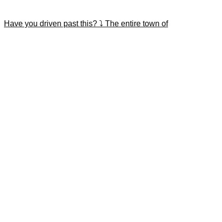
Have you driven past this? ⤵️ The entire town of