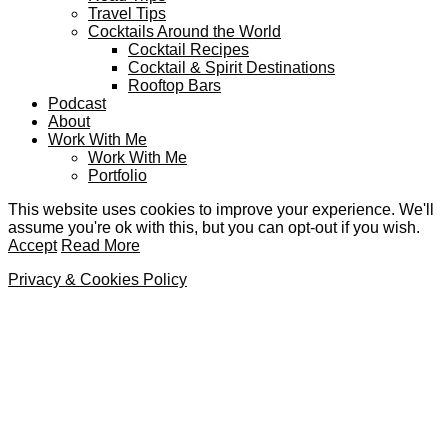
Travel Tips
Cocktails Around the World
Cocktail Recipes
Cocktail & Spirit Destinations
Rooftop Bars
Podcast
About
Work With Me
Work With Me
Portfolio
This website uses cookies to improve your experience. We'll
assume you're ok with this, but you can opt-out if you wish.
Accept
Read More
Privacy & Cookies Policy