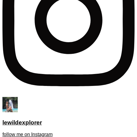
lewildexplorer
follow me on Instagram