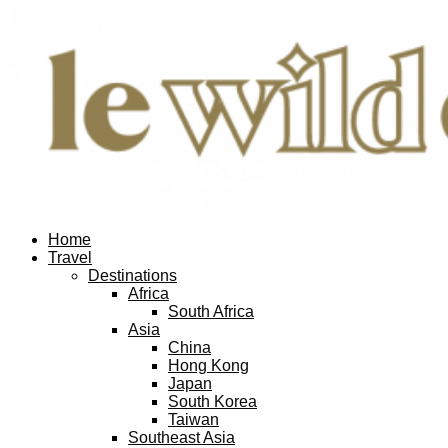
Home
Travel
Destinations
Africa
South Africa
Asia
China
Hong Kong
Japan
South Korea
Taiwan
Southeast Asia