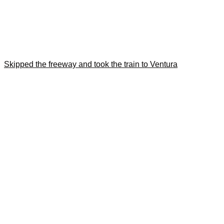
Skipped the freeway and took the train to Ventura