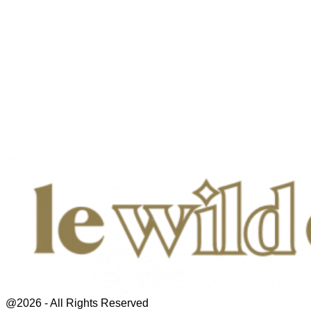
@2026 - All Rights Reserved