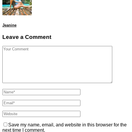
Jeanine
Leave a Comment
Save my name, email, and website in this browser for the
next time I comment.