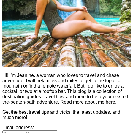
Hi! I’m Jeanine, a woman who loves to travel and chase
adventure. I will trek miles and miles to get to the top of a
mountain or find a remote waterfall. But I do like to enjoy a
cocktail or two at a rooftop bar. This blog is a collection of
destination guides, travel tips, and more to help your next off-
the-beaten-path adventure. Read more about me
here
.
Get the best travel tips and tricks, the latest updates, and
much more!
Email address: