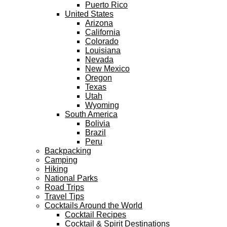
Puerto Rico
United States
Arizona
California
Colorado
Louisiana
Nevada
New Mexico
Oregon
Texas
Utah
Wyoming
South America
Bolivia
Brazil
Peru
Backpacking
Camping
Hiking
National Parks
Road Trips
Travel Tips
Cocktails Around the World
Cocktail Recipes
Cocktail & Spirit Destinations