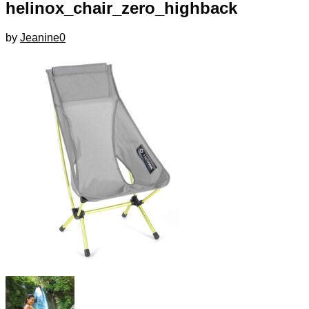
helinox_chair_zero_highback
by
Jeanine
0