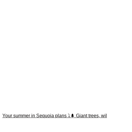
Your summer in Sequoia plans ⤵️🌲 Giant trees, wil