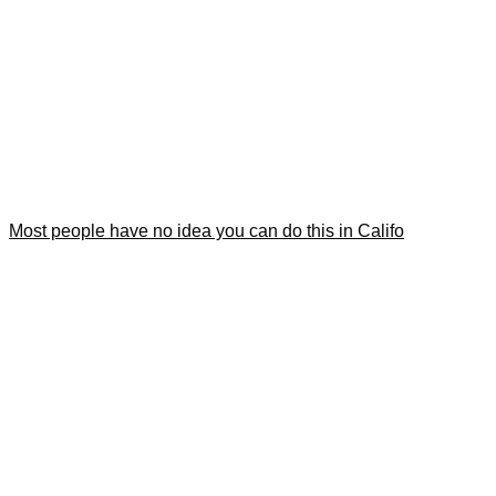
Most people have no idea you can do this in Califo