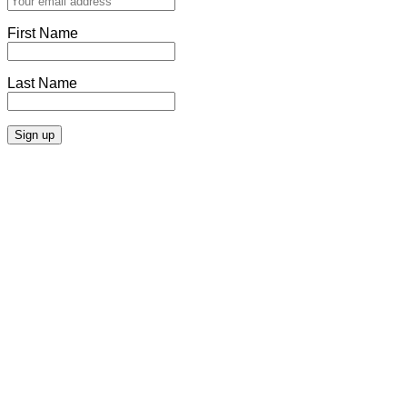
First Name
Last Name