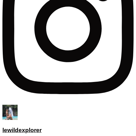
lewildexplorer