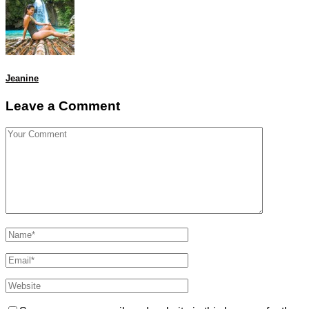
Jeanine
Leave a Comment