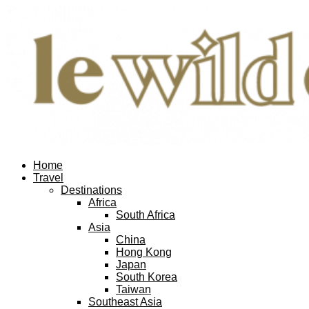
Home
Travel
Destinations
Africa
South Africa
Asia
China
Hong Kong
Japan
South Korea
Taiwan
Southeast Asia