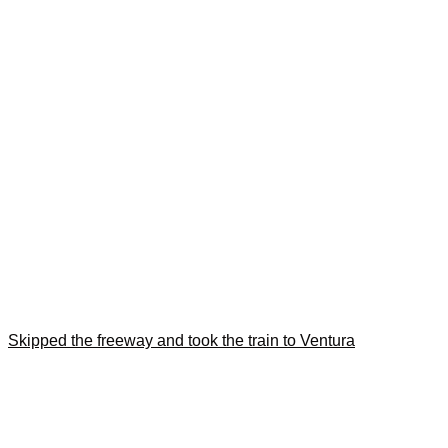
Skipped the freeway and took the train to Ventura