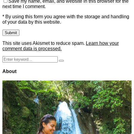
Save my name, email, and website in this browser for the
next time I comment.
* By using this form you agree with the storage and handling
of your data by this website.
This site uses Akismet to reduce spam.
Learn how your
comment data is processed.
Search
Search
for:
About