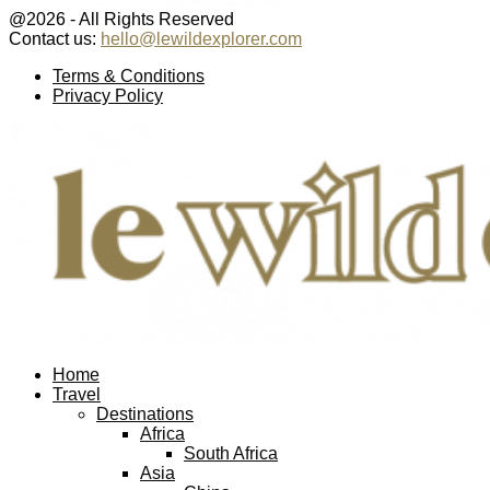
@2026 - All Rights Reserved
Contact us:
hello@lewildexplorer.com
Facebook
Twitter
Instagram
Pinterest
Youtube
Email
Terms & Conditions
Privacy Policy
Facebook
Twitter
Instagram
Pinterest
Youtube
Email
Home
Travel
Destinations
Africa
South Africa
Asia