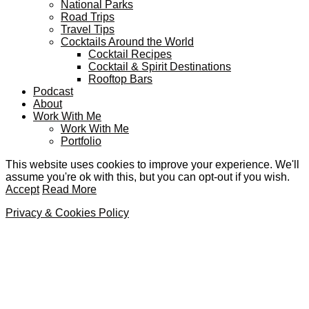
National Parks
Road Trips
Travel Tips
Cocktails Around the World
Cocktail Recipes
Cocktail & Spirit Destinations
Rooftop Bars
Podcast
About
Work With Me
Work With Me
Portfolio
This website uses cookies to improve your experience. We'll
assume you're ok with this, but you can opt-out if you wish.
Accept
Read More
Privacy & Cookies Policy