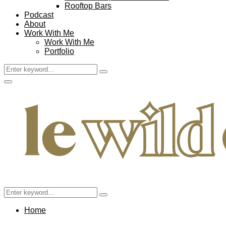
Rooftop Bars
Podcast
About
Work With Me
Work With Me
Portfolio
Search
Search
for:
Facebook
Twitter
Instagram
Pinterest
Youtube
Email
Primary
Menu
Search
Search
for:
Home