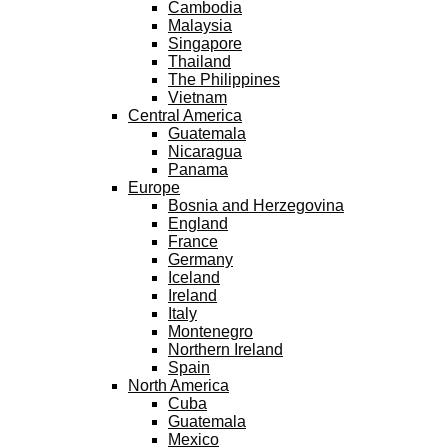
Cambodia
Malaysia
Singapore
Thailand
The Philippines
Vietnam
Central America
Guatemala
Nicaragua
Panama
Europe
Bosnia and Herzegovina
England
France
Germany
Iceland
Ireland
Italy
Montenegro
Northern Ireland
Spain
North America
Cuba
Guatemala
Mexico