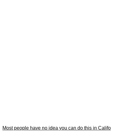
Most people have no idea you can do this in Califo