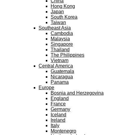
China
Hong Kong
Japan
South Korea
Taiwan
Southeast Asia
Cambodia
Malaysia
Singapore
Thailand
The Philippines
Vietnam
Central America
Guatemala
Nicaragua
Panama
Europe
Bosnia and Herzegovina
England
France
Germany
Iceland
Ireland
Italy
Montenegro