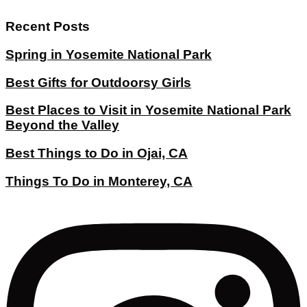
Recent Posts
Spring in Yosemite National Park
Best Gifts for Outdoorsy Girls
Best Places to Visit in Yosemite National Park
Beyond the Valley
Best Things to Do in Ojai, CA
Things To Do in Monterey, CA