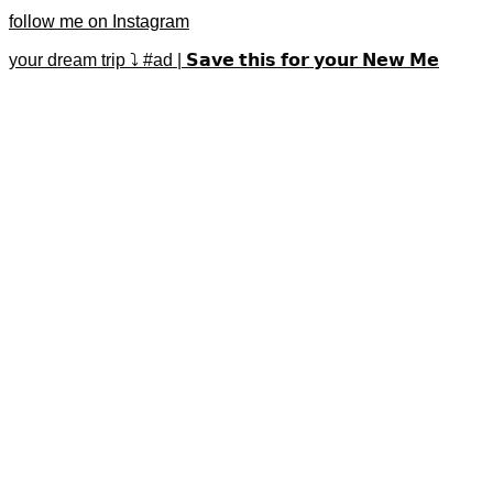
follow me on Instagram
your dream trip ⤵️ #ad | 𝗦𝗮𝘃𝗲 𝘁𝗵𝗶𝘀 𝗳𝗼𝗿 𝘆𝗼𝘂𝗿 𝗡𝗲𝘄 𝗠𝗲