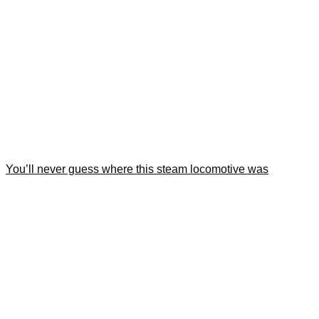
You’ll never guess where this steam locomotive was