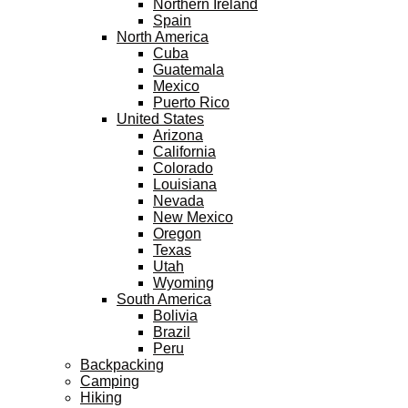
Northern Ireland
Spain
North America
Cuba
Guatemala
Mexico
Puerto Rico
United States
Arizona
California
Colorado
Louisiana
Nevada
New Mexico
Oregon
Texas
Utah
Wyoming
South America
Bolivia
Brazil
Peru
Backpacking
Camping
Hiking