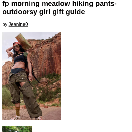
fp morning meadow hiking pants-
outdoorsy girl gift guide
by
Jeanine
0