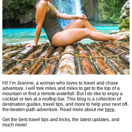
Hi! I’m Jeanine, a woman who loves to travel and chase
adventure. I will trek miles and miles to get to the top of a
mountain or find a remote waterfall. But I do like to enjoy a
cocktail or two at a rooftop bar. This blog is a collection of
destination guides, travel tips, and more to help your next off-
the-beaten-path adventure. Read more about me
here
.
Get the best travel tips and tricks, the latest updates, and
much more!