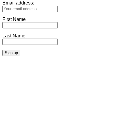
Email address:
First Name
Last Name