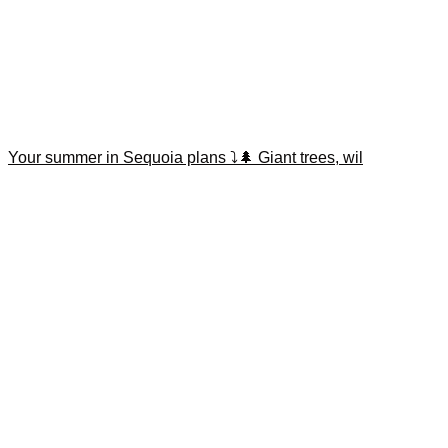
Your summer in Sequoia plans ⤵️🌲 Giant trees, wil