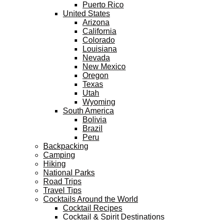
Puerto Rico
United States
Arizona
California
Colorado
Louisiana
Nevada
New Mexico
Oregon
Texas
Utah
Wyoming
South America
Bolivia
Brazil
Peru
Backpacking
Camping
Hiking
National Parks
Road Trips
Travel Tips
Cocktails Around the World
Cocktail Recipes
Cocktail & Spirit Destinations