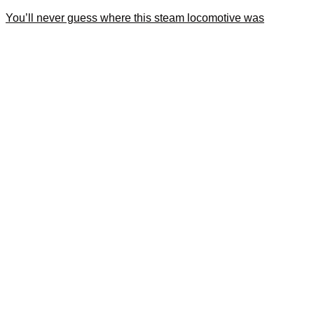
You’ll never guess where this steam locomotive was