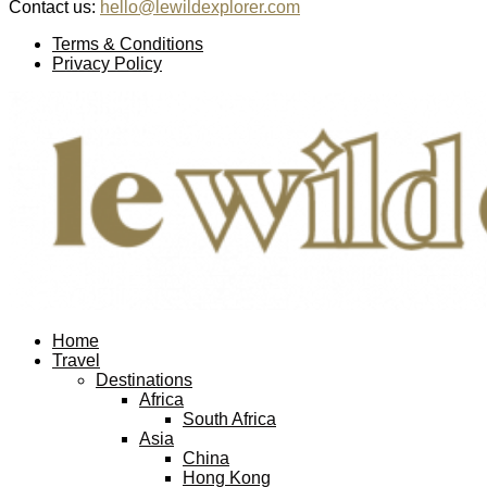
Contact us:
hello@lewildexplorer.com
Facebook
Twitter
Instagram
Pinterest
Youtube
Email
Terms & Conditions
Privacy Policy
Facebook
Twitter
Instagram
Pinterest
Youtube
Email
Home
Travel
Destinations
Africa
South Africa
Asia
China
Hong Kong