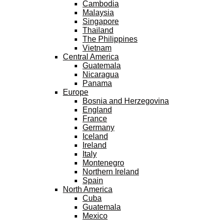
Cambodia
Malaysia
Singapore
Thailand
The Philippines
Vietnam
Central America
Guatemala
Nicaragua
Panama
Europe
Bosnia and Herzegovina
England
France
Germany
Iceland
Ireland
Italy
Montenegro
Northern Ireland
Spain
North America
Cuba
Guatemala
Mexico