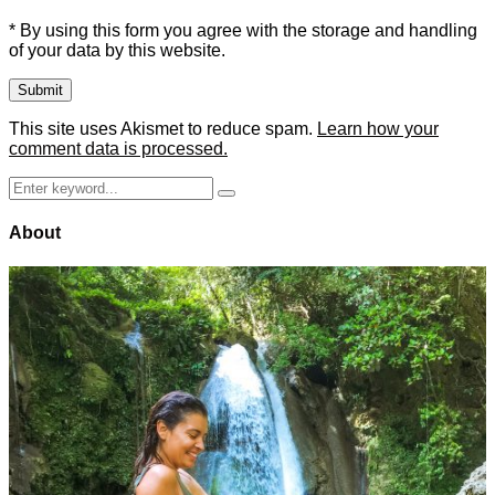
* By using this form you agree with the storage and handling
of your data by this website.
This site uses Akismet to reduce spam.
Learn how your
comment data is processed.
Search
Search
for:
About