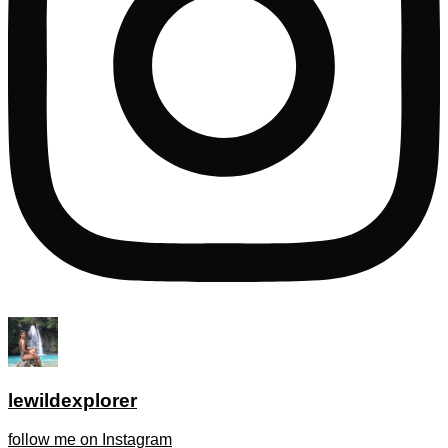
lewildexplorer
follow me on Instagram