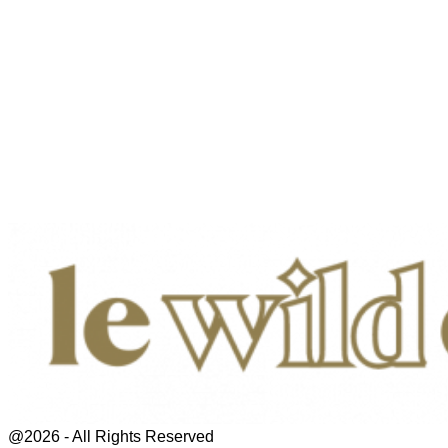
@2026 - All Rights Reserved