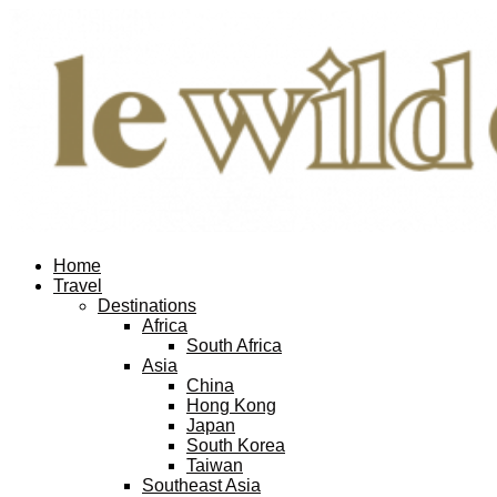
Home
Travel
Destinations
Africa
South Africa
Asia
China
Hong Kong
Japan
South Korea
Taiwan
Southeast Asia