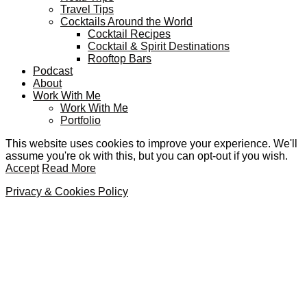
Travel Tips
Cocktails Around the World
Cocktail Recipes
Cocktail & Spirit Destinations
Rooftop Bars
Podcast
About
Work With Me
Work With Me
Portfolio
This website uses cookies to improve your experience. We'll
assume you're ok with this, but you can opt-out if you wish.
Accept
Read More
Privacy & Cookies Policy