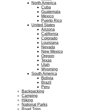
North America
Cuba
Guatemala
Mexico
Puerto Rico
United States
Arizona
California
Colorado
Louisiana
Nevada
New Mexico
Oregon
Texas
Utah
Wyoming
South America
Bolivia
Brazil
Peru
Backpacking
Camping
Hiking
National Parks
Road Trips