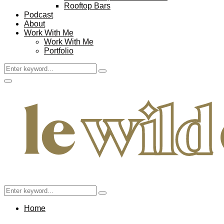
Rooftop Bars
Podcast
About
Work With Me
Work With Me
Portfolio
Search
Search
for:
Facebook
Twitter
Instagram
Pinterest
Youtube
Email
Primary
Menu
Search
Search
for:
Home