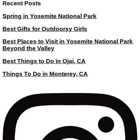
Recent Posts
Spring in Yosemite National Park
Best Gifts for Outdoorsy Girls
Best Places to Visit in Yosemite National Park
Beyond the Valley
Best Things to Do in Ojai, CA
Things To Do in Monterey, CA