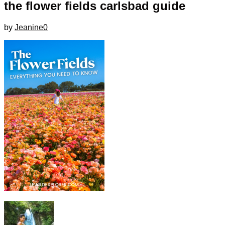
the flower fields carlsbad guide
by
Jeanine
0