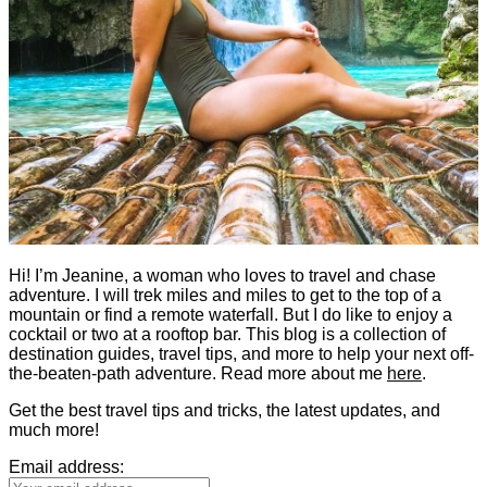
Hi! I’m Jeanine, a woman who loves to travel and chase
adventure. I will trek miles and miles to get to the top of a
mountain or find a remote waterfall. But I do like to enjoy a
cocktail or two at a rooftop bar. This blog is a collection of
destination guides, travel tips, and more to help your next off-
the-beaten-path adventure. Read more about me
here
.
Get the best travel tips and tricks, the latest updates, and
much more!
Email address: