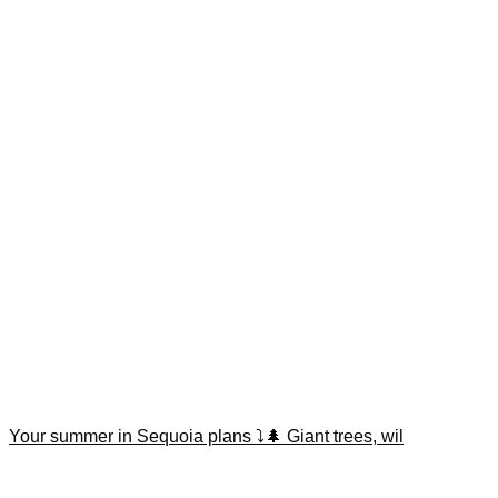
Your summer in Sequoia plans ⤵️🌲 Giant trees, wil