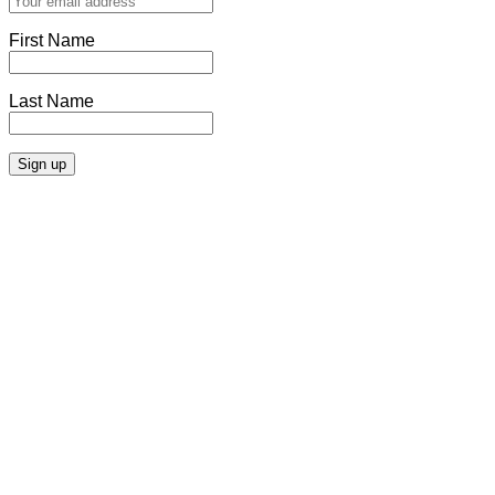
First Name
Last Name