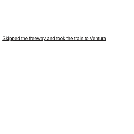
Skipped the freeway and took the train to Ventura