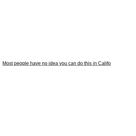
Most people have no idea you can do this in Califo