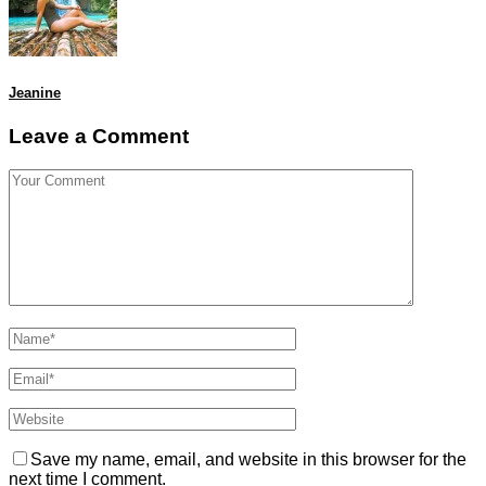
Jeanine
Leave a Comment
Save my name, email, and website in this browser for the
next time I comment.