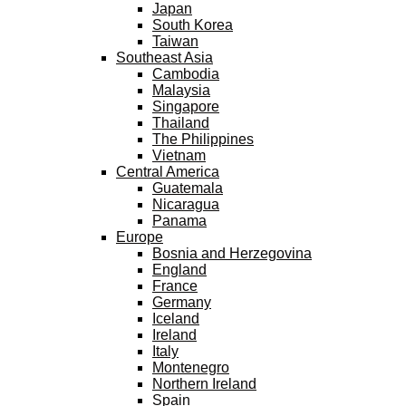
Japan
South Korea
Taiwan
Southeast Asia
Cambodia
Malaysia
Singapore
Thailand
The Philippines
Vietnam
Central America
Guatemala
Nicaragua
Panama
Europe
Bosnia and Herzegovina
England
France
Germany
Iceland
Ireland
Italy
Montenegro
Northern Ireland
Spain