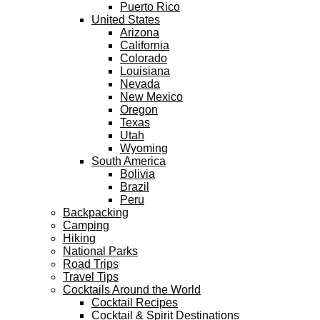
Puerto Rico
United States
Arizona
California
Colorado
Louisiana
Nevada
New Mexico
Oregon
Texas
Utah
Wyoming
South America
Bolivia
Brazil
Peru
Backpacking
Camping
Hiking
National Parks
Road Trips
Travel Tips
Cocktails Around the World
Cocktail Recipes
Cocktail & Spirit Destinations