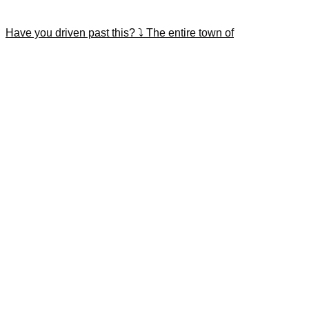
Have you driven past this? ⤵️ The entire town of