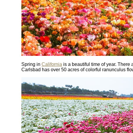
Spring in
California
is a beautiful time of year. Ther
Carlsbad has over 50 acres of colorful ranunculus flow