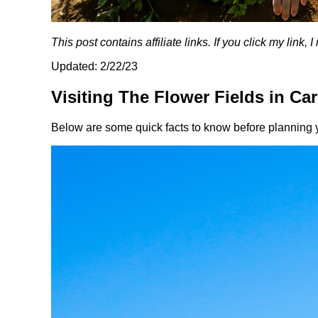
This post contains affiliate links. If you click my link
Updated: 2/22/23
Visiting The Flower Fields in Ca
Below are some quick facts to know before planning y