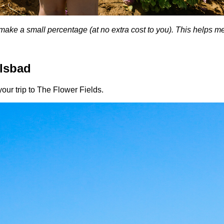
, I make a small percentage (at no extra cost to you). This helps 
rlsbad
our trip to The Flower Fields.