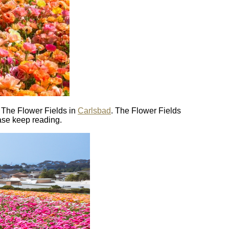
s The Flower Fields in
Carlsbad
. The Flower Fields
ease keep reading.