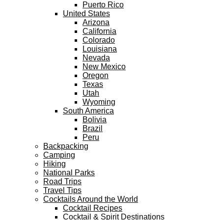
Puerto Rico
United States
Arizona
California
Colorado
Louisiana
Nevada
New Mexico
Oregon
Texas
Utah
Wyoming
South America
Bolivia
Brazil
Peru
Backpacking
Camping
Hiking
National Parks
Road Trips
Travel Tips
Cocktails Around the World
Cocktail Recipes
Cocktail & Spirit Destinations