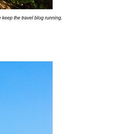
me keep the travel blog running.