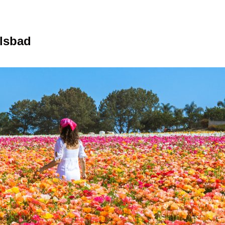
rlsbad