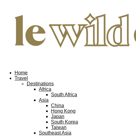
Home
Travel
Destinations
Africa
South Africa
Asia
China
Hong Kong
Japan
South Korea
Taiwan
Southeast Asia