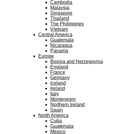
Cambodia
Malaysia
Singapore
Thailand
The Philippines
Vietnam
Central America
Guatemala
Nicaragua
Panama
Europe
Bosnia and Herzegovina
England
France
Germany
Iceland
Ireland
Italy
Montenegro
Northern Ireland
Spain
North America
Cuba
Guatemala
Mexico