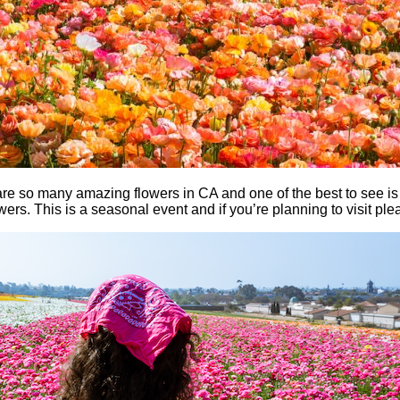
e are so many amazing flowers in CA and one of the best to see i
ers. This is a seasonal event and if you’re planning to visit pl