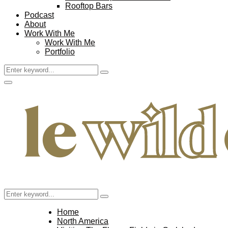
Rooftop Bars
Podcast
About
Work With Me
Work With Me
Portfolio
Search
Search
for:
Facebook
Twitter
Instagram
Pinterest
Youtube
Email
Primary
Menu
Search
Search
for:
Home
North America