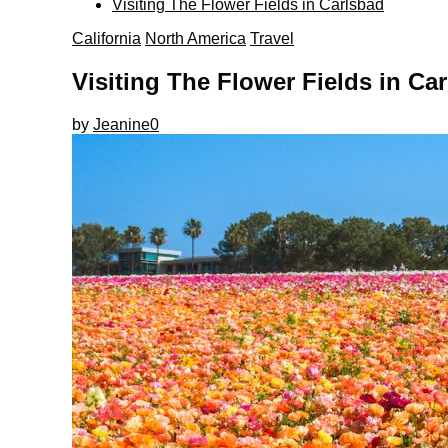
Visiting The Flower Fields in Carlsbad
California
North America
Travel
Visiting The Flower Fields in Ca
by
Jeanine
0