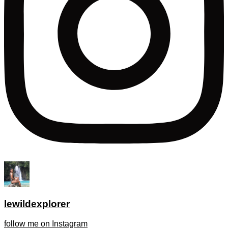
lewildexplorer
follow me on Instagram