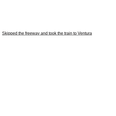
Skipped the freeway and took the train to Ventura