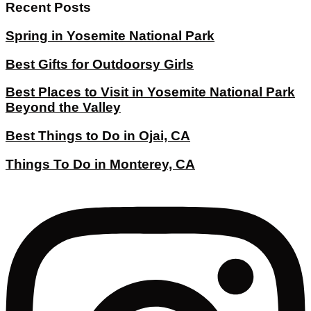
Recent Posts
Spring in Yosemite National Park
Best Gifts for Outdoorsy Girls
Best Places to Visit in Yosemite National Park
Beyond the Valley
Best Things to Do in Ojai, CA
Things To Do in Monterey, CA