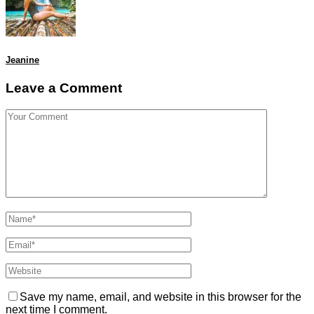
Jeanine
Leave a Comment
Save my name, email, and website in this browser for the
next time I comment.