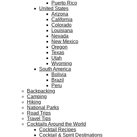
Puerto Rico
United States
Arizona
California
Colorado
Louisiana
Nevada
New Mexico
Oregon
Texas
Utah
Wyoming
South America
Bolivia
Brazil
Peru
Backpacking
Camping
Hiking
National Parks
Road Trips
Travel Tips
Cocktails Around the World
Cocktail Recipes
Cocktail & Spirit Destinations