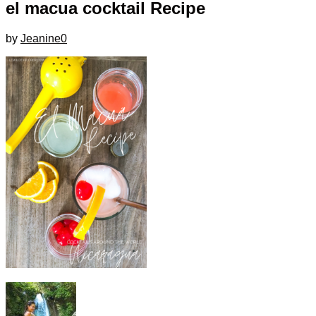
el macua cocktail Recipe
by
Jeanine
0