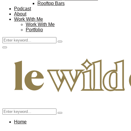
Rooftop Bars
Podcast
About
Work With Me
Work With Me
Portfolio
Search
Search
for:
Facebook
Twitter
Instagram
Pinterest
Youtube
Email
Primary
Menu
Search
Search
for:
Home