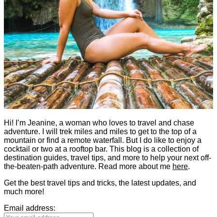
Hi! I’m Jeanine, a woman who loves to travel and chase
adventure. I will trek miles and miles to get to the top of a
mountain or find a remote waterfall. But I do like to enjoy a
cocktail or two at a rooftop bar. This blog is a collection of
destination guides, travel tips, and more to help your next off-
the-beaten-path adventure. Read more about me
here
.
Get the best travel tips and tricks, the latest updates, and
much more!
Email address: