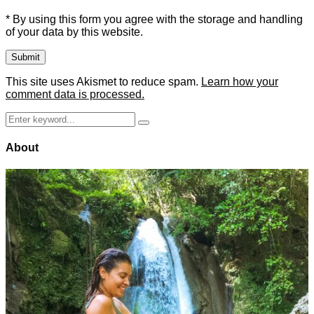
* By using this form you agree with the storage and handling
of your data by this website.
This site uses Akismet to reduce spam.
Learn how your
comment data is processed.
Search
Search
for:
About