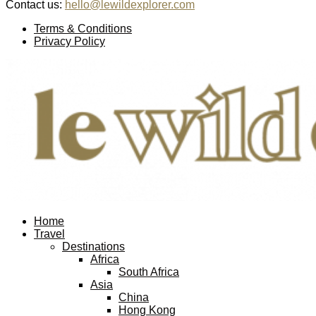
Contact us:
hello@lewildexplorer.com
Facebook
Twitter
Instagram
Pinterest
Youtube
Email
Terms & Conditions
Privacy Policy
Facebook
Twitter
Instagram
Pinterest
Youtube
Email
Home
Travel
Destinations
Africa
South Africa
Asia
China
Hong Kong