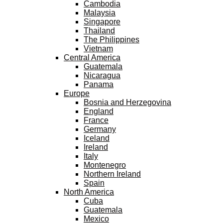
Cambodia
Malaysia
Singapore
Thailand
The Philippines
Vietnam
Central America
Guatemala
Nicaragua
Panama
Europe
Bosnia and Herzegovina
England
France
Germany
Iceland
Ireland
Italy
Montenegro
Northern Ireland
Spain
North America
Cuba
Guatemala
Mexico