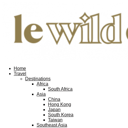
Home
Travel
Destinations
Africa
South Africa
Asia
China
Hong Kong
Japan
South Korea
Taiwan
Southeast Asia