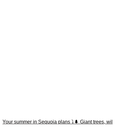
Your summer in Sequoia plans ⤵️🌲 Giant trees, wil