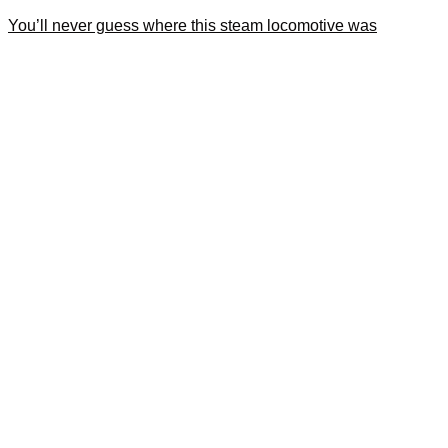
You’ll never guess where this steam locomotive was