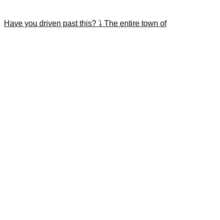
Have you driven past this? ⤵️ The entire town of