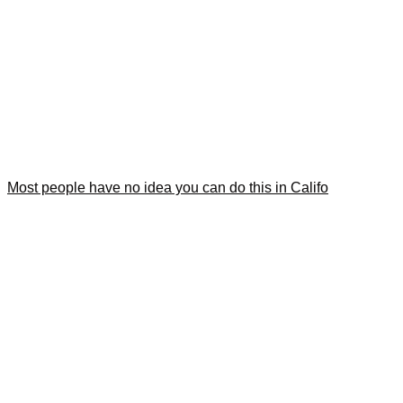
Most people have no idea you can do this in Califo