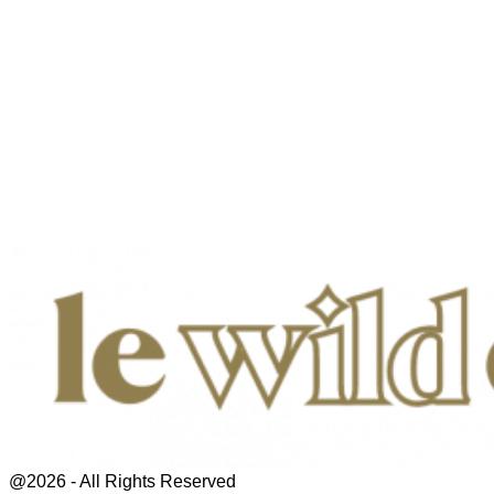
@2026 - All Rights Reserved