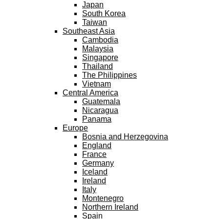
Japan
South Korea
Taiwan
Southeast Asia
Cambodia
Malaysia
Singapore
Thailand
The Philippines
Vietnam
Central America
Guatemala
Nicaragua
Panama
Europe
Bosnia and Herzegovina
England
France
Germany
Iceland
Ireland
Italy
Montenegro
Northern Ireland
Spain