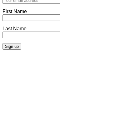
First Name
Last Name