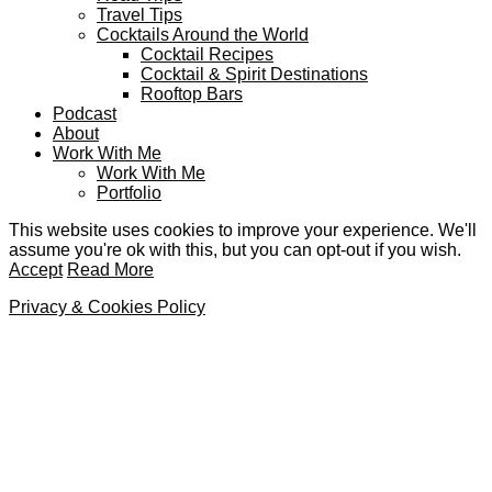
Travel Tips
Cocktails Around the World
Cocktail Recipes
Cocktail & Spirit Destinations
Rooftop Bars
Podcast
About
Work With Me
Work With Me
Portfolio
This website uses cookies to improve your experience. We'll
assume you're ok with this, but you can opt-out if you wish.
Accept
Read More
Privacy & Cookies Policy