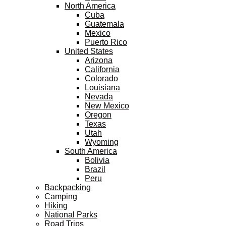
North America
Cuba
Guatemala
Mexico
Puerto Rico
United States
Arizona
California
Colorado
Louisiana
Nevada
New Mexico
Oregon
Texas
Utah
Wyoming
South America
Bolivia
Brazil
Peru
Backpacking
Camping
Hiking
National Parks
Road Trips