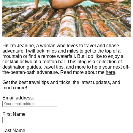
Hi! I’m Jeanine, a woman who loves to travel and chase
adventure. I will trek miles and miles to get to the top of a
mountain or find a remote waterfall. But I do like to enjoy a
cocktail or two at a rooftop bar. This blog is a collection of
destination guides, travel tips, and more to help your next off-
the-beaten-path adventure. Read more about me
here
.
Get the best travel tips and tricks, the latest updates, and
much more!
Email address:
First Name
Last Name