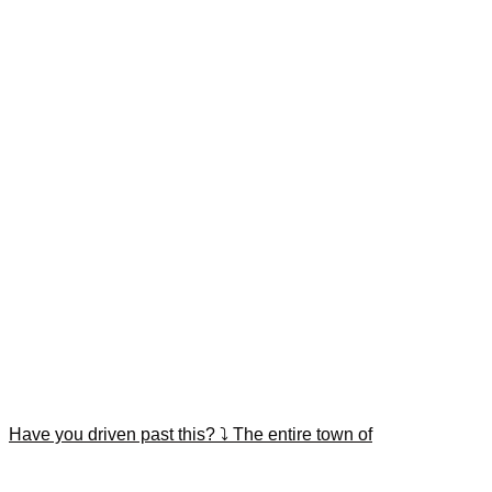
Have you driven past this? ⤵️ The entire town of