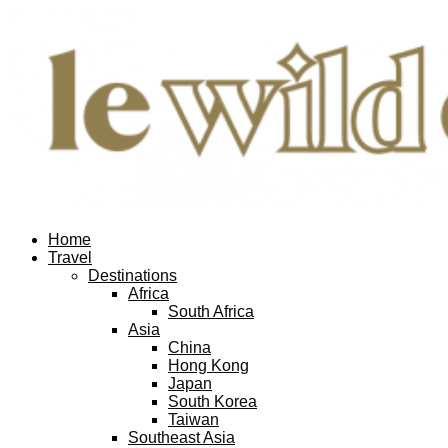
Home
Travel
Destinations
Africa
South Africa
Asia
China
Hong Kong
Japan
South Korea
Taiwan
Southeast Asia