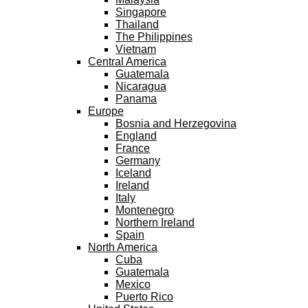
Singapore
Thailand
The Philippines
Vietnam
Central America
Guatemala
Nicaragua
Panama
Europe
Bosnia and Herzegovina
England
France
Germany
Iceland
Ireland
Italy
Montenegro
Northern Ireland
Spain
North America
Cuba
Guatemala
Mexico
Puerto Rico