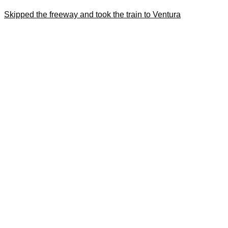
Skipped the freeway and took the train to Ventura