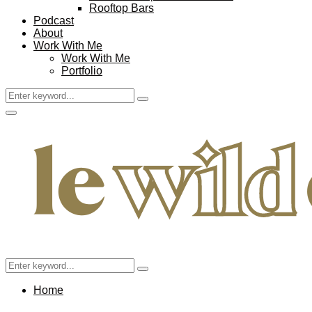
Rooftop Bars
Podcast
About
Work With Me
Work With Me
Portfolio
Search
Search
for:
Facebook
Twitter
Instagram
Pinterest
Youtube
Email
Primary
Menu
Search
Search
for:
Home