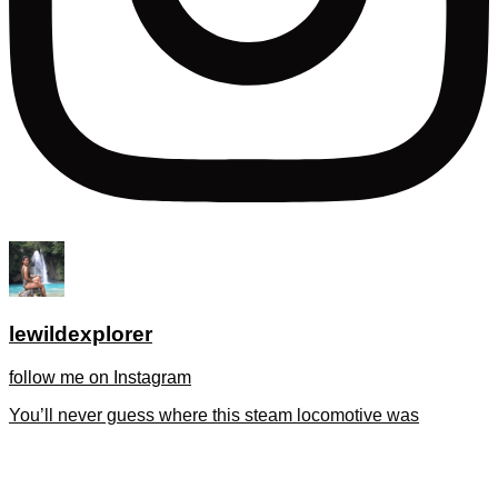
lewildexplorer
follow me on Instagram
You’ll never guess where this steam locomotive was