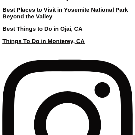
Best Places to Visit in Yosemite National Park
Beyond the Valley
Best Things to Do in Ojai, CA
Things To Do in Monterey, CA