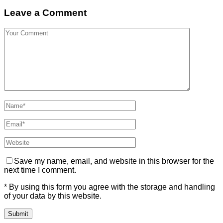
Leave a Comment
Save my name, email, and website in this browser for the
next time I comment.
* By using this form you agree with the storage and handling
of your data by this website.