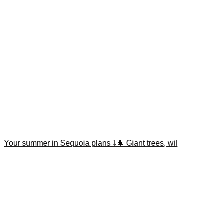
Your summer in Sequoia plans ⤵️🌲 Giant trees, wil