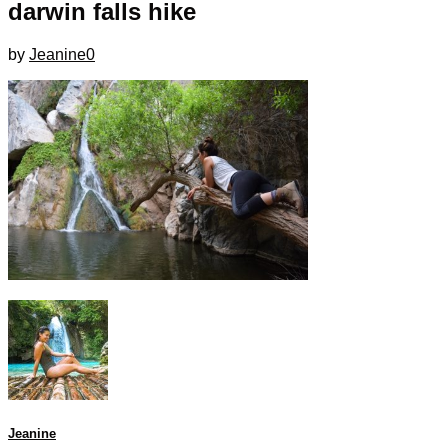
darwin falls hike
by
Jeanine
0
Jeanine