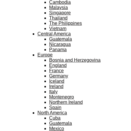
Cambodia
Malaysia
Singapore
Thailand
The Philippines
Vietnam
Central America
Guatemala
Nicaragua
Panama
Europe
Bosnia and Herzegovina
England
France
Germany
Iceland
Ireland
Italy
Montenegro
Northern Ireland
Spain
North America
Cuba
Guatemala
Mexico