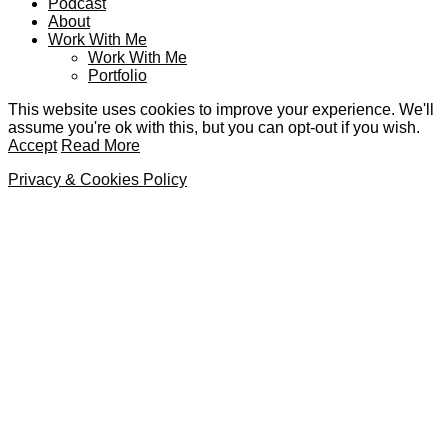
Podcast
About
Work With Me
Work With Me
Portfolio
This website uses cookies to improve your experience. We'll
assume you're ok with this, but you can opt-out if you wish.
Accept
Read More
Privacy & Cookies Policy