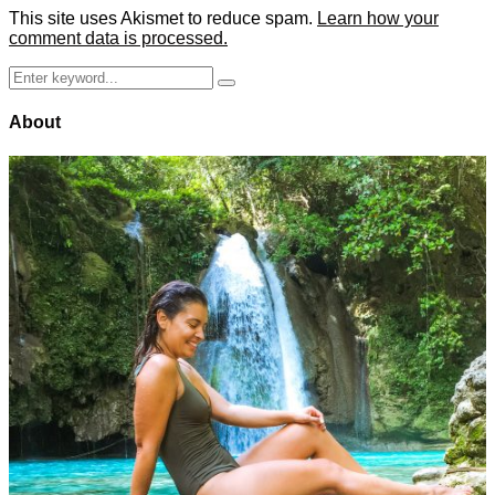
This site uses Akismet to reduce spam.
Learn how your
comment data is processed.
Search
Search
for:
About