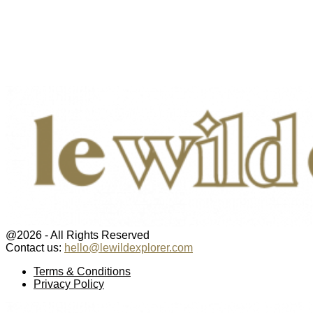
@2026 - All Rights Reserved
Contact us:
hello@lewildexplorer.com
Facebook
Twitter
Instagram
Pinterest
Youtube
Email
Terms & Conditions
Privacy Policy