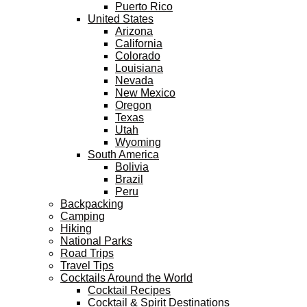
Puerto Rico
United States
Arizona
California
Colorado
Louisiana
Nevada
New Mexico
Oregon
Texas
Utah
Wyoming
South America
Bolivia
Brazil
Peru
Backpacking
Camping
Hiking
National Parks
Road Trips
Travel Tips
Cocktails Around the World
Cocktail Recipes
Cocktail & Spirit Destinations