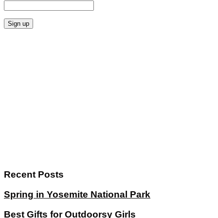
Recent Posts
Spring in Yosemite National Park
Best Gifts for Outdoorsy Girls