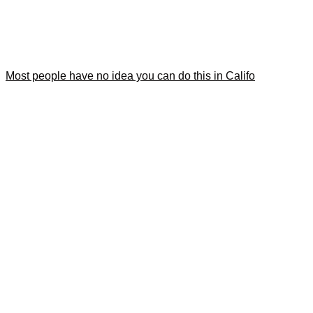
Most people have no idea you can do this in Califo