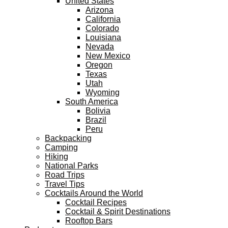
United States
Arizona
California
Colorado
Louisiana
Nevada
New Mexico
Oregon
Texas
Utah
Wyoming
South America
Bolivia
Brazil
Peru
Backpacking
Camping
Hiking
National Parks
Road Trips
Travel Tips
Cocktails Around the World
Cocktail Recipes
Cocktail & Spirit Destinations
Rooftop Bars