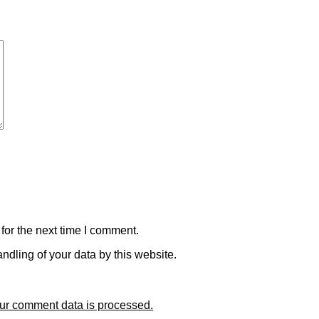
for the next time I comment.
ndling of your data by this website.
ur comment data is processed.