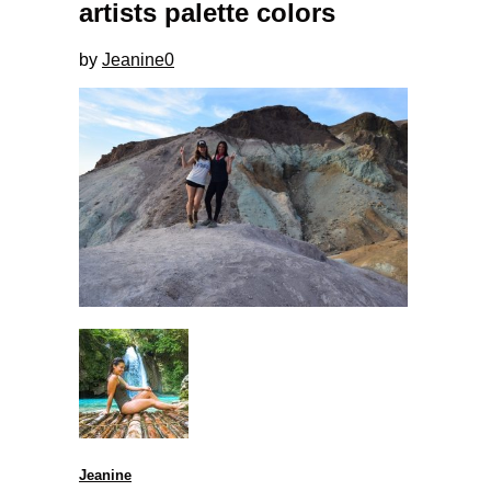
artists palette colors
by
Jeanine
0
Jeanine