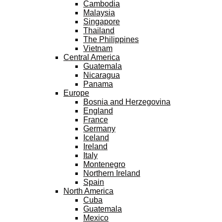
Cambodia
Malaysia
Singapore
Thailand
The Philippines
Vietnam
Central America
Guatemala
Nicaragua
Panama
Europe
Bosnia and Herzegovina
England
France
Germany
Iceland
Ireland
Italy
Montenegro
Northern Ireland
Spain
North America
Cuba
Guatemala
Mexico