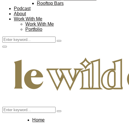
Rooftop Bars
Podcast
About
Work With Me
Work With Me
Portfolio
Search
Search
for:
Facebook
Twitter
Instagram
Pinterest
Youtube
Email
Primary
Menu
Search
Search
for:
Home