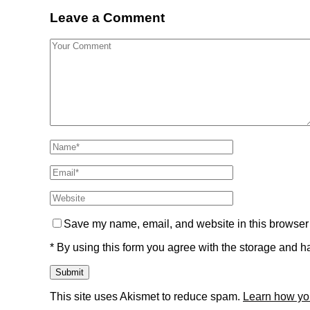
Leave a Comment
Save my name, email, and website in this browser 
* By using this form you agree with the storage and ha
This site uses Akismet to reduce spam.
Learn how yo