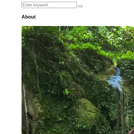
Search
Search
for:
About