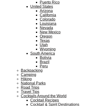
Puerto Rico
United States
Arizona
California
Colorado
Louisiana
Nevada
New Mexico
Oregon
Texas
Utah
Wyoming
South America
Bolivia
Brazil
Peru
Backpacking
Camping
Hiking
National Parks
Road Trips
Travel Tips
Cocktails Around the World
Cocktail Recipes
Cocktail & Spirit Destinations