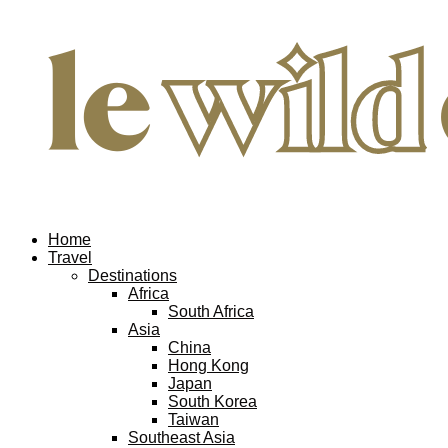
Home
Travel
Destinations
Africa
South Africa
Asia
China
Hong Kong
Japan
South Korea
Taiwan
Southeast Asia