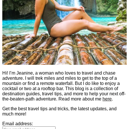
Hi! I’m Jeanine, a woman who loves to travel and chase
adventure. I will trek miles and miles to get to the top of a
mountain or find a remote waterfall. But I do like to enjoy a
cocktail or two at a rooftop bar. This blog is a collection of
destination guides, travel tips, and more to help your next off-
the-beaten-path adventure. Read more about me
here
.
Get the best travel tips and tricks, the latest updates, and
much more!
Email address: