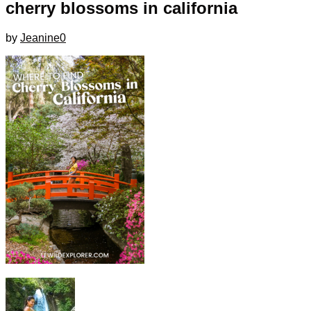
cherry blossoms in california
by
Jeanine
0