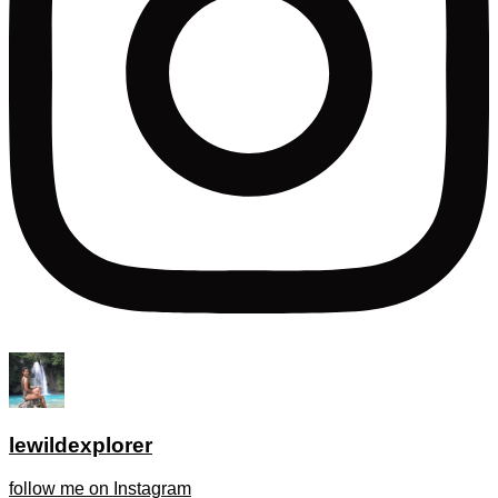
lewildexplorer
follow me on Instagram