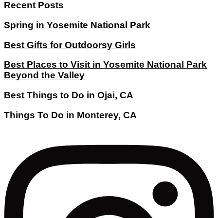
Recent Posts
Spring in Yosemite National Park
Best Gifts for Outdoorsy Girls
Best Places to Visit in Yosemite National Park
Beyond the Valley
Best Things to Do in Ojai, CA
Things To Do in Monterey, CA