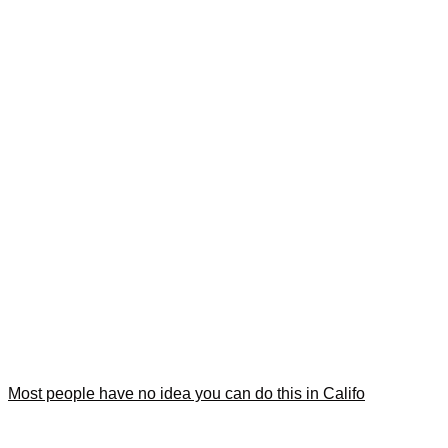
Most people have no idea you can do this in Califo