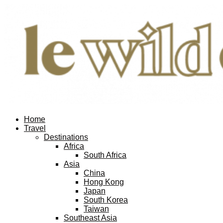
Home
Travel
Destinations
Africa
South Africa
Asia
China
Hong Kong
Japan
South Korea
Taiwan
Southeast Asia