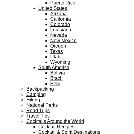
Puerto Rico
United States
Arizona
California
Colorado
Louisiana
Nevada
New Mexico
Oregon
Texas
Utah
Wyoming
South America
Bolivia
Brazil
Peru
Backpacking
Camping
Hiking
National Parks
Road Trips
Travel Tips
Cocktails Around the World
Cocktail Recipes
Cocktail & Spirit Destinations