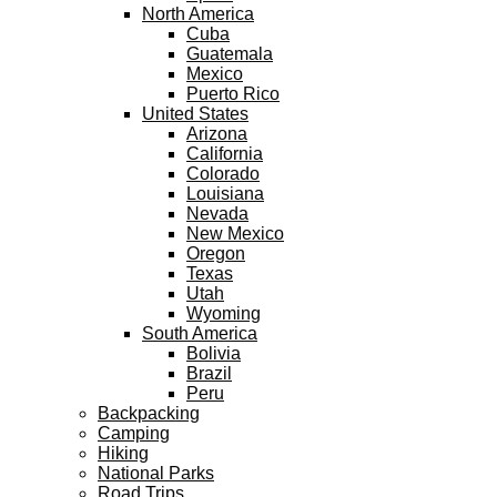
North America
Cuba
Guatemala
Mexico
Puerto Rico
United States
Arizona
California
Colorado
Louisiana
Nevada
New Mexico
Oregon
Texas
Utah
Wyoming
South America
Bolivia
Brazil
Peru
Backpacking
Camping
Hiking
National Parks
Road Trips