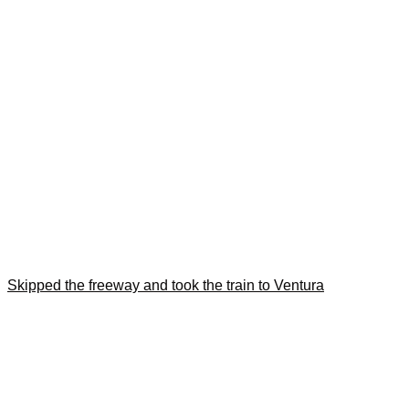
Skipped the freeway and took the train to Ventura