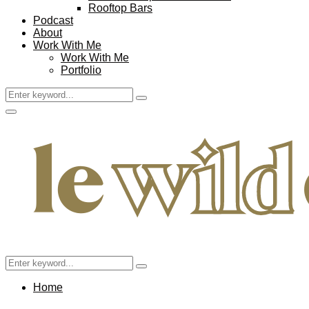
Rooftop Bars
Podcast
About
Work With Me
Work With Me
Portfolio
Search
Search
for:
Facebook
Twitter
Instagram
Pinterest
Youtube
Email
Primary
Menu
Search
Search
for:
Home