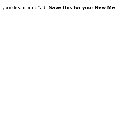
your dream trip ⤵️ #ad | 𝗦𝗮𝘃𝗲 𝘁𝗵𝗶𝘀 𝗳𝗼𝗿 𝘆𝗼𝘂𝗿 𝗡𝗲𝘄 𝗠𝗲