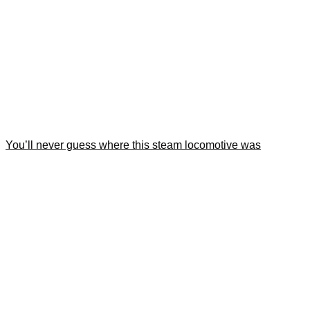
You’ll never guess where this steam locomotive was