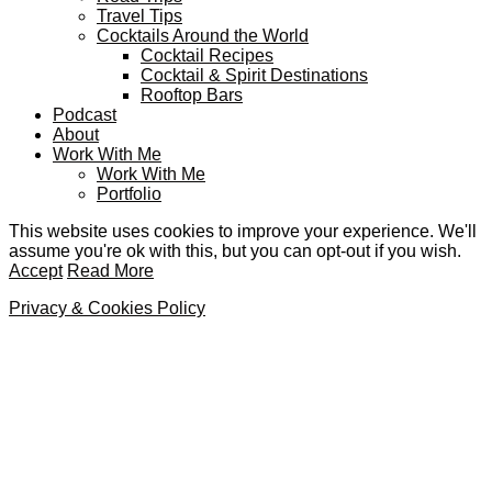
Travel Tips
Cocktails Around the World
Cocktail Recipes
Cocktail & Spirit Destinations
Rooftop Bars
Podcast
About
Work With Me
Work With Me
Portfolio
This website uses cookies to improve your experience. We'll
assume you're ok with this, but you can opt-out if you wish.
Accept
Read More
Privacy & Cookies Policy