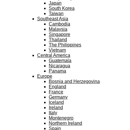
Japan
South Korea
Taiwan
Southeast Asia
Cambodia
Malaysia
Singapore
Thailand
The Philippines
Vietnam
Central America
Guatemala
Nicaragua
Panama
Europe
Bosnia and Herzegovina
England
France
Germany
Iceland
Ireland
Italy
Montenegro
Northern Ireland
Spain