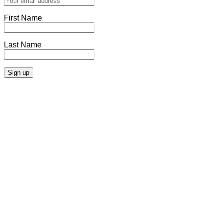
First Name
Last Name