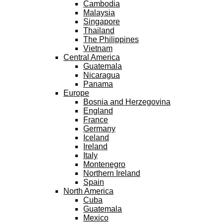
Cambodia
Malaysia
Singapore
Thailand
The Philippines
Vietnam
Central America
Guatemala
Nicaragua
Panama
Europe
Bosnia and Herzegovina
England
France
Germany
Iceland
Ireland
Italy
Montenegro
Northern Ireland
Spain
North America
Cuba
Guatemala
Mexico