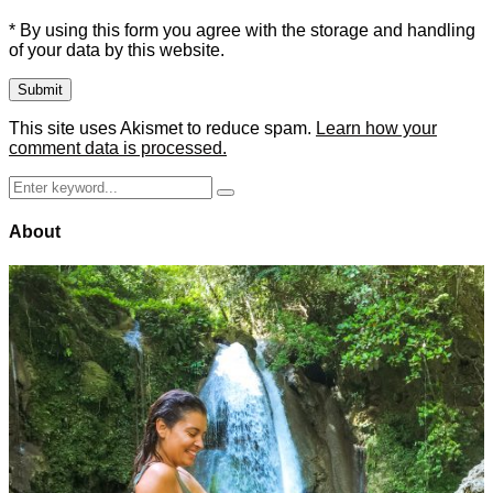
* By using this form you agree with the storage and handling
of your data by this website.
This site uses Akismet to reduce spam.
Learn how your
comment data is processed.
Search
Search
for:
About