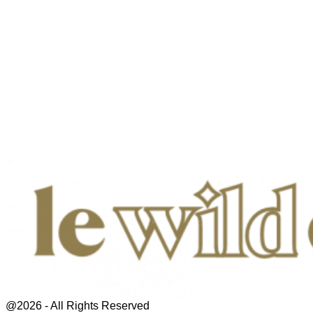
@2026 - All Rights Reserved