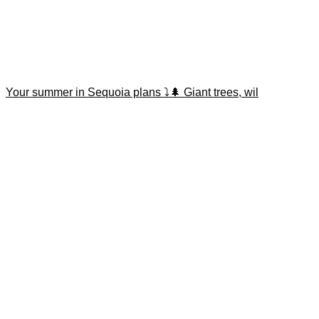
Your summer in Sequoia plans ⤵️🌲 Giant trees, wil