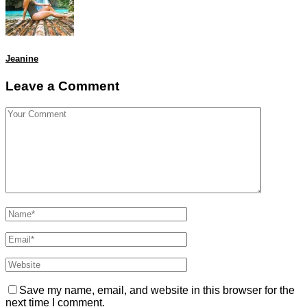
Jeanine
Leave a Comment
Save my name, email, and website in this browser for the
next time I comment.