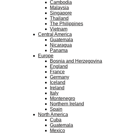
Cambodia
Malaysia
Singapore
Thailand
The Philippines
Vietnam
Central America
Guatemala
Nicaragua
Panama
Europe
Bosnia and Herzegovina
England
France
Germany
Iceland
Ireland
Italy
Montenegro
Northern Ireland
Spain
North America
Cuba
Guatemala
Mexico