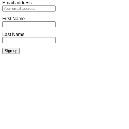
Email address:
First Name
Last Name