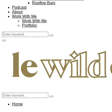
Rooftop Bars
Podcast
About
Work With Me
Work With Me
Portfolio
Search
Search
for:
Facebook
Twitter
Instagram
Pinterest
Youtube
Email
Primary
Menu
Search
Search
for:
Home