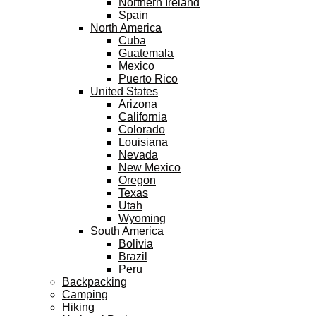
Northern Ireland
Spain
North America
Cuba
Guatemala
Mexico
Puerto Rico
United States
Arizona
California
Colorado
Louisiana
Nevada
New Mexico
Oregon
Texas
Utah
Wyoming
South America
Bolivia
Brazil
Peru
Backpacking
Camping
Hiking