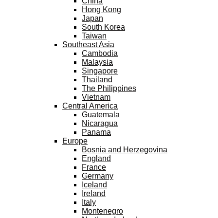
China
Hong Kong
Japan
South Korea
Taiwan
Southeast Asia
Cambodia
Malaysia
Singapore
Thailand
The Philippines
Vietnam
Central America
Guatemala
Nicaragua
Panama
Europe
Bosnia and Herzegovina
England
France
Germany
Iceland
Ireland
Italy
Montenegro