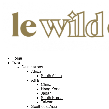
Home
Travel
Destinations
Africa
South Africa
Asia
China
Hong Kong
Japan
South Korea
Taiwan
Southeast Asia