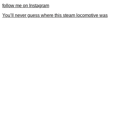
follow me on Instagram
You’ll never guess where this steam locomotive was