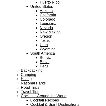
Puerto Rico
United States
Arizona
California
Colorado
Louisiana
Nevada
New Mexico
Oregon
Texas
Utah
Wyoming
South America
Bolivia
Brazil
Peru
Backpacking
Camping
Hiking
National Parks
Road Trips
Travel Tips
Cocktails Around the World
Cocktail Recipes
Cocktail & Spirit Destinations