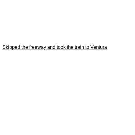
Skipped the freeway and took the train to Ventura