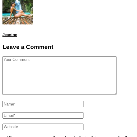
Jeanine
Leave a Comment