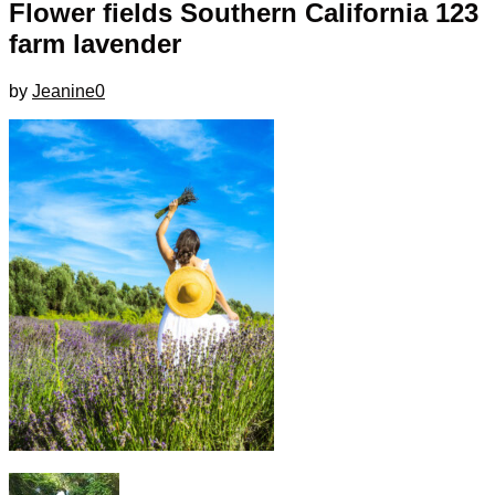
Flower fields Southern California 123
farm lavender
by
Jeanine
0