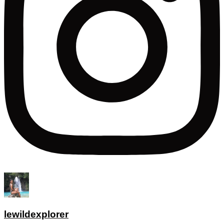
lewildexplorer