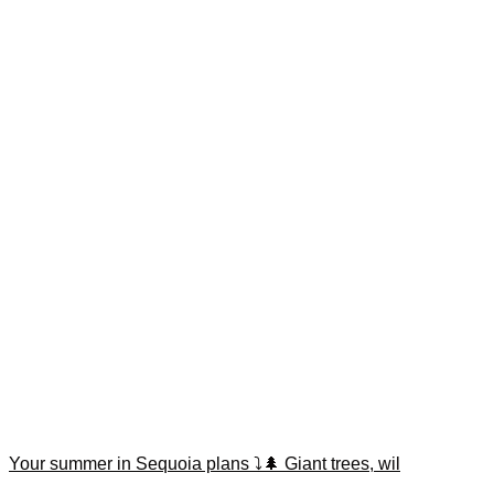
Your summer in Sequoia plans ⤵️🌲 Giant trees, wil