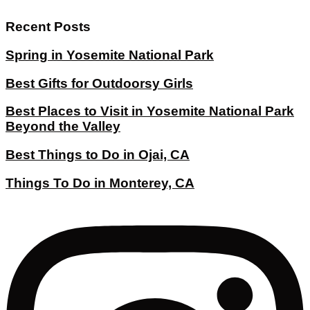
Recent Posts
Spring in Yosemite National Park
Best Gifts for Outdoorsy Girls
Best Places to Visit in Yosemite National Park
Beyond the Valley
Best Things to Do in Ojai, CA
Things To Do in Monterey, CA