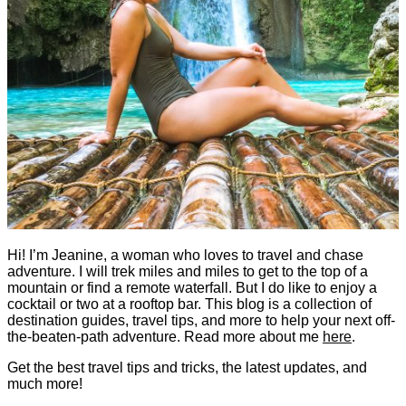
Hi! I’m Jeanine, a woman who loves to travel and chase
adventure. I will trek miles and miles to get to the top of a
mountain or find a remote waterfall. But I do like to enjoy a
cocktail or two at a rooftop bar. This blog is a collection of
destination guides, travel tips, and more to help your next off-
the-beaten-path adventure. Read more about me
here
.
Get the best travel tips and tricks, the latest updates, and
much more!