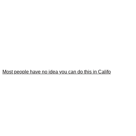
Most people have no idea you can do this in Califo