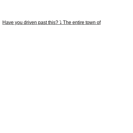
Have you driven past this? ⤵️ The entire town of