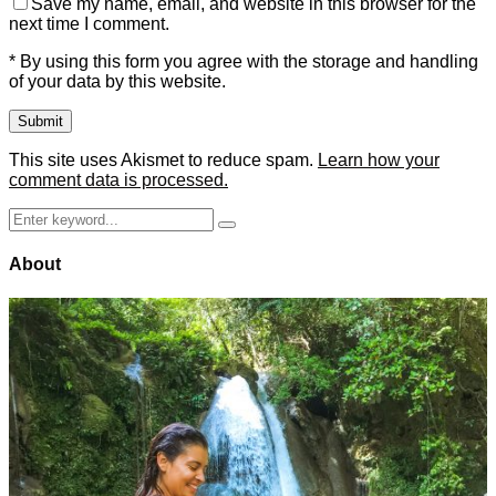
Save my name, email, and website in this browser for the
next time I comment.
* By using this form you agree with the storage and handling
of your data by this website.
This site uses Akismet to reduce spam.
Learn how your
comment data is processed.
Search
Search
for:
About