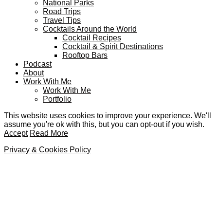
National Parks
Road Trips
Travel Tips
Cocktails Around the World
Cocktail Recipes
Cocktail & Spirit Destinations
Rooftop Bars
Podcast
About
Work With Me
Work With Me
Portfolio
This website uses cookies to improve your experience. We'll
assume you're ok with this, but you can opt-out if you wish.
Accept
Read More
Privacy & Cookies Policy