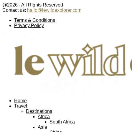
@2026 - All Rights Reserved
Contact us:
hello@lewildexplorer.com
Facebook
Twitter
Instagram
Pinterest
Youtube
Email
Terms & Conditions
Privacy Policy
Facebook
Twitter
Instagram
Pinterest
Youtube
Email
Home
Travel
Destinations
Africa
South Africa
Asia