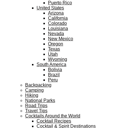
Puerto Rico
United States
Arizona
California
Colorado
Louisiana
Nevada
New Mexico
Oregon
Texas
Utah
Wyoming
South America
Bolivia
Brazil
Peru
Backpacking
Camping
Hiking
National Parks
Road Trips
Travel Tips
Cocktails Around the World
Cocktail Recipes
Cocktail & Spirit Destinations