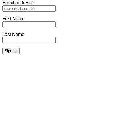
Email address:
First Name
Last Name