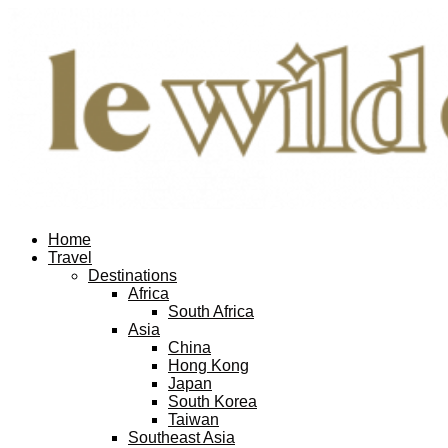
Home
Travel
Destinations
Africa
South Africa
Asia
China
Hong Kong
Japan
South Korea
Taiwan
Southeast Asia