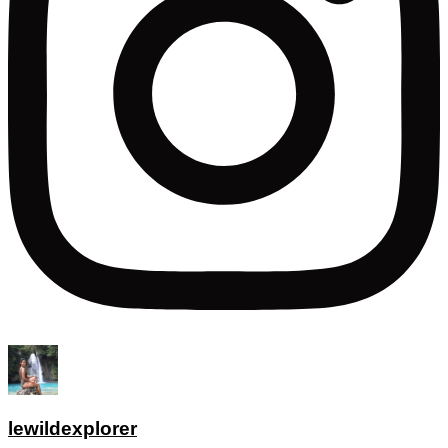
lewildexplorer