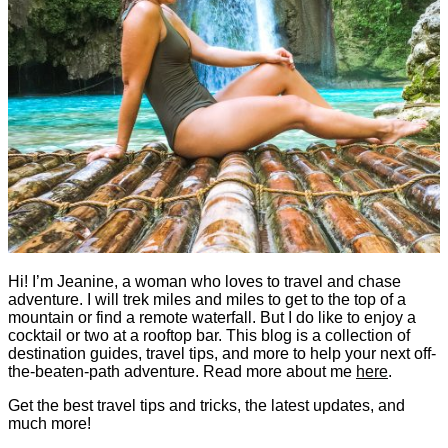
Hi! I’m Jeanine, a woman who loves to travel and chase
adventure. I will trek miles and miles to get to the top of a
mountain or find a remote waterfall. But I do like to enjoy a
cocktail or two at a rooftop bar. This blog is a collection of
destination guides, travel tips, and more to help your next off-
the-beaten-path adventure. Read more about me
here
.
Get the best travel tips and tricks, the latest updates, and
much more!