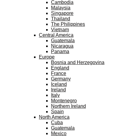
Cambodia
Malaysia
Singapore
Thailand
The Philippines
Vietnam
Central America
Guatemala
Nicaragua
Panama
Europe
Bosnia and Herzegovina
England
France
Germany
Iceland
Ireland
Italy
Montenegro
Northern Ireland
Spain
North America
Cuba
Guatemala
Mexico