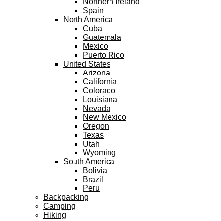
Northern Ireland
Spain
North America
Cuba
Guatemala
Mexico
Puerto Rico
United States
Arizona
California
Colorado
Louisiana
Nevada
New Mexico
Oregon
Texas
Utah
Wyoming
South America
Bolivia
Brazil
Peru
Backpacking
Camping
Hiking