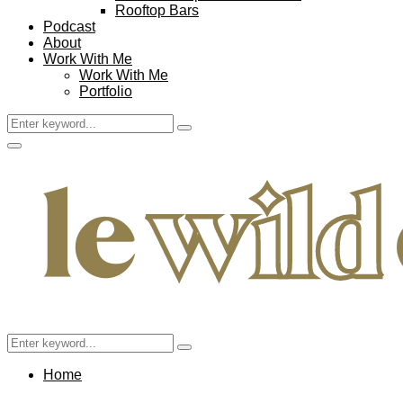
Rooftop Bars
Podcast
About
Work With Me
Work With Me
Portfolio
Search
Search
for:
Facebook
Twitter
Instagram
Pinterest
Youtube
Email
Primary
Menu
Search
Search
for:
Home