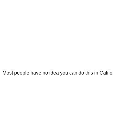
Most people have no idea you can do this in Califo