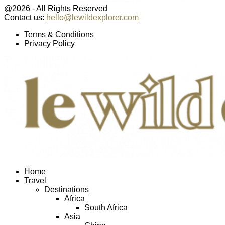
@2026 - All Rights Reserved
Contact us:
hello@lewildexplorer.com
Facebook
Twitter
Instagram
Pinterest
Youtube
Email
Terms & Conditions
Privacy Policy
Facebook
Twitter
Instagram
Pinterest
Youtube
Email
Home
Travel
Destinations
Africa
South Africa
Asia