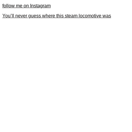
follow me on Instagram
You’ll never guess where this steam locomotive was