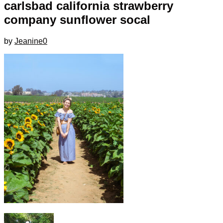
carlsbad california strawberry
company sunflower socal
by
Jeanine
0