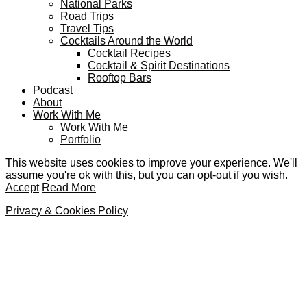
National Parks
Road Trips
Travel Tips
Cocktails Around the World
Cocktail Recipes
Cocktail & Spirit Destinations
Rooftop Bars
Podcast
About
Work With Me
Work With Me
Portfolio
This website uses cookies to improve your experience. We'll
assume you're ok with this, but you can opt-out if you wish.
Accept
Read More
Privacy & Cookies Policy