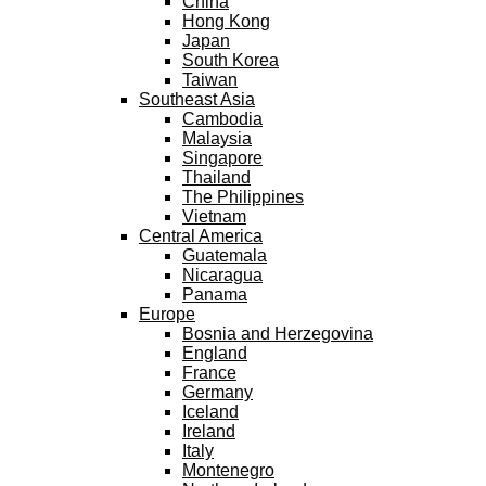
China
Hong Kong
Japan
South Korea
Taiwan
Southeast Asia
Cambodia
Malaysia
Singapore
Thailand
The Philippines
Vietnam
Central America
Guatemala
Nicaragua
Panama
Europe
Bosnia and Herzegovina
England
France
Germany
Iceland
Ireland
Italy
Montenegro