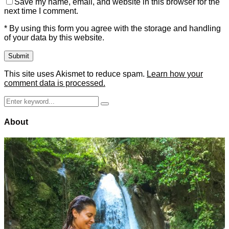
Save my name, email, and website in this browser for the
next time I comment.
* By using this form you agree with the storage and handling
of your data by this website.
This site uses Akismet to reduce spam.
Learn how your
comment data is processed.
Search
Search
for:
About