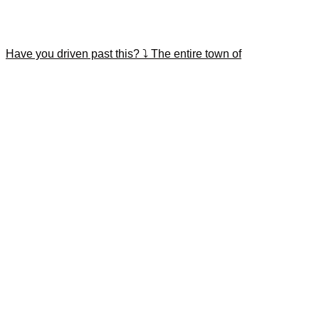
Have you driven past this? ⤵️ The entire town of