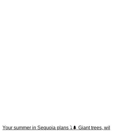
Your summer in Sequoia plans ⤵️🌲 Giant trees, wil