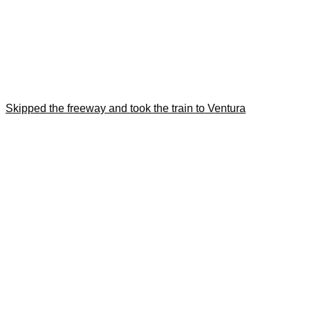
Skipped the freeway and took the train to Ventura