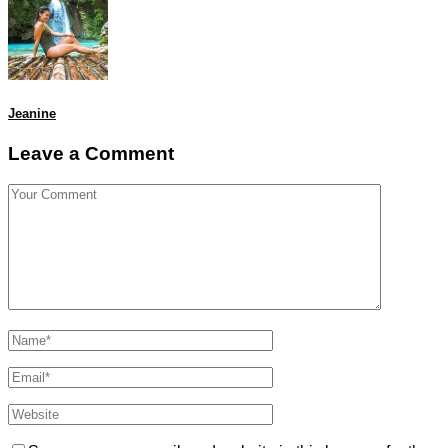
Jeanine
Leave a Comment