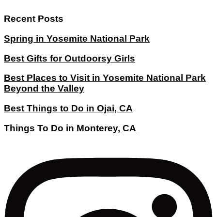
Recent Posts
Spring in Yosemite National Park
Best Gifts for Outdoorsy Girls
Best Places to Visit in Yosemite National Park
Beyond the Valley
Best Things to Do in Ojai, CA
Things To Do in Monterey, CA