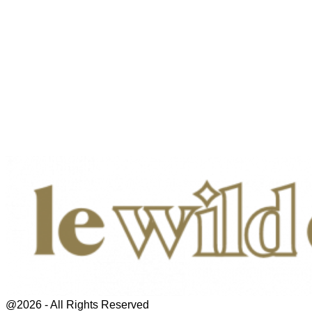
@2026 - All Rights Reserved