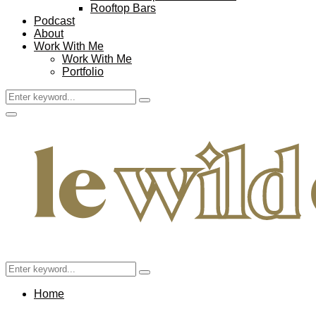
Rooftop Bars
Podcast
About
Work With Me
Work With Me
Portfolio
Search
Search
for:
Facebook
Twitter
Instagram
Pinterest
Youtube
Email
Primary
Menu
Search
Search
for:
Home