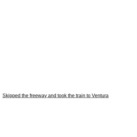
Skipped the freeway and took the train to Ventura