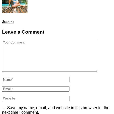
Jeanine
Leave a Comment
Save my name, email, and website in this browser for the
next time I comment.