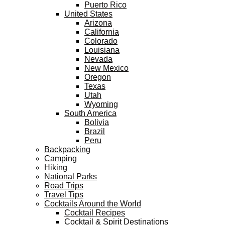
Puerto Rico
United States
Arizona
California
Colorado
Louisiana
Nevada
New Mexico
Oregon
Texas
Utah
Wyoming
South America
Bolivia
Brazil
Peru
Backpacking
Camping
Hiking
National Parks
Road Trips
Travel Tips
Cocktails Around the World
Cocktail Recipes
Cocktail & Spirit Destinations