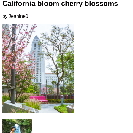
California bloom cherry blossoms
by
Jeanine
0