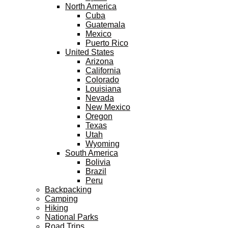
North America
Cuba
Guatemala
Mexico
Puerto Rico
United States
Arizona
California
Colorado
Louisiana
Nevada
New Mexico
Oregon
Texas
Utah
Wyoming
South America
Bolivia
Brazil
Peru
Backpacking
Camping
Hiking
National Parks
Road Trips