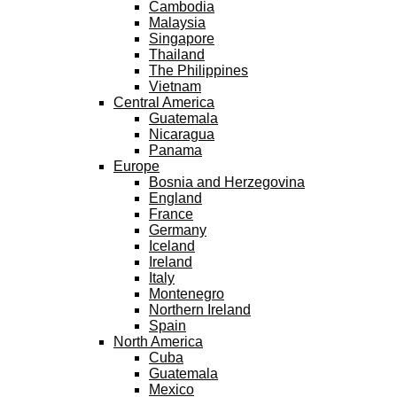
Cambodia
Malaysia
Singapore
Thailand
The Philippines
Vietnam
Central America
Guatemala
Nicaragua
Panama
Europe
Bosnia and Herzegovina
England
France
Germany
Iceland
Ireland
Italy
Montenegro
Northern Ireland
Spain
North America
Cuba
Guatemala
Mexico