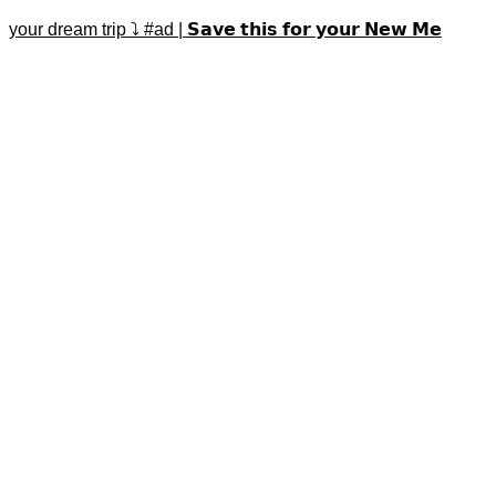
your dream trip ⤵️ #ad | 𝗦𝗮𝘃𝗲 𝘁𝗵𝗶𝘀 𝗳𝗼𝗿 𝘆𝗼𝘂𝗿 𝗡𝗲𝘄 𝗠𝗲