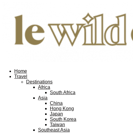
Home
Travel
Destinations
Africa
South Africa
Asia
China
Hong Kong
Japan
South Korea
Taiwan
Southeast Asia