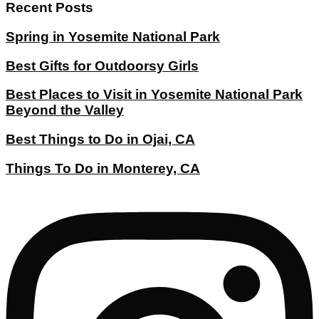
Recent Posts
Spring in Yosemite National Park
Best Gifts for Outdoorsy Girls
Best Places to Visit in Yosemite National Park
Beyond the Valley
Best Things to Do in Ojai, CA
Things To Do in Monterey, CA