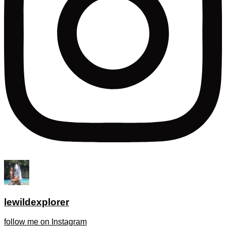
lewildexplorer
follow me on Instagram