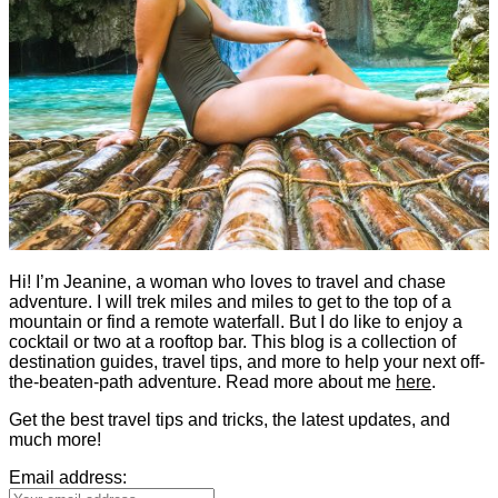
Hi! I’m Jeanine, a woman who loves to travel and chase
adventure. I will trek miles and miles to get to the top of a
mountain or find a remote waterfall. But I do like to enjoy a
cocktail or two at a rooftop bar. This blog is a collection of
destination guides, travel tips, and more to help your next off-
the-beaten-path adventure. Read more about me
here
.
Get the best travel tips and tricks, the latest updates, and
much more!
Email address: