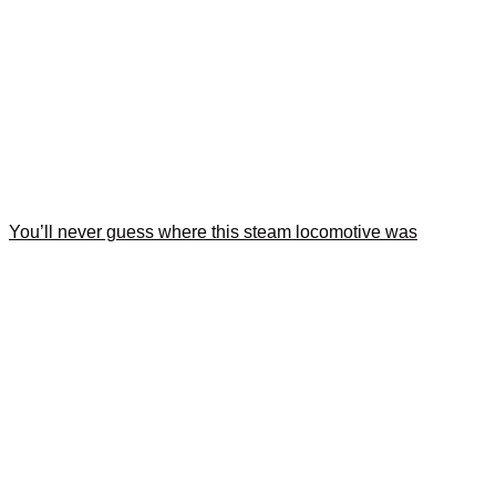
You’ll never guess where this steam locomotive was