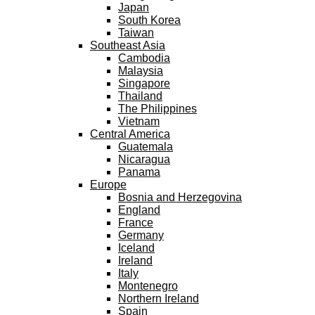
Japan
South Korea
Taiwan
Southeast Asia
Cambodia
Malaysia
Singapore
Thailand
The Philippines
Vietnam
Central America
Guatemala
Nicaragua
Panama
Europe
Bosnia and Herzegovina
England
France
Germany
Iceland
Ireland
Italy
Montenegro
Northern Ireland
Spain