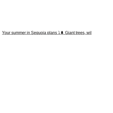
Your summer in Sequoia plans ⤵️🌲 Giant trees, wil