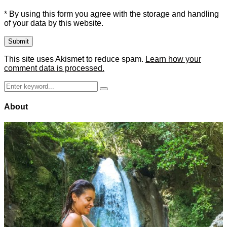
* By using this form you agree with the storage and handling
of your data by this website.
This site uses Akismet to reduce spam.
Learn how your
comment data is processed.
Search
Search
for:
About