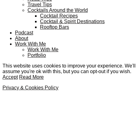
Travel Tips
Cocktails Around the World
Cocktail Recipes
Cocktail & Spirit Destinations
Rooftop Bars
Podcast
About
Work With Me
Work With Me
Portfolio
This website uses cookies to improve your experience. We'll
assume you're ok with this, but you can opt-out if you wish.
Accept
Read More
Privacy & Cookies Policy