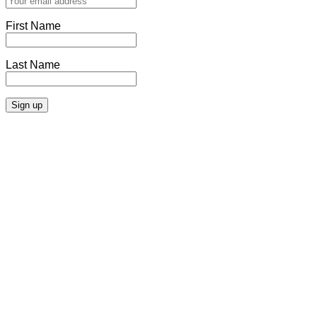
First Name
Last Name