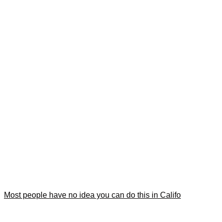
Most people have no idea you can do this in Califo