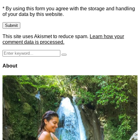
* By using this form you agree with the storage and handling
of your data by this website.
This site uses Akismet to reduce spam.
Learn how your
comment data is processed.
Search
Search
for:
About