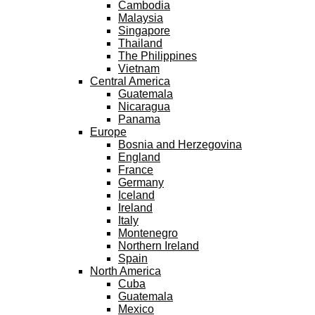
Cambodia
Malaysia
Singapore
Thailand
The Philippines
Vietnam
Central America
Guatemala
Nicaragua
Panama
Europe
Bosnia and Herzegovina
England
France
Germany
Iceland
Ireland
Italy
Montenegro
Northern Ireland
Spain
North America
Cuba
Guatemala
Mexico