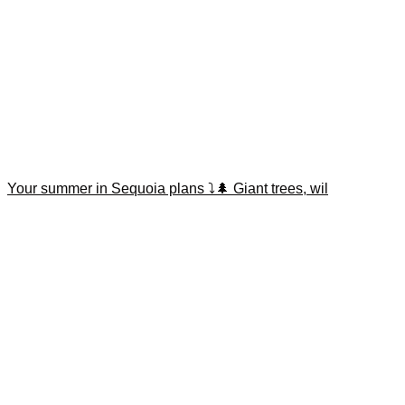
Your summer in Sequoia plans ⤵️🌲 Giant trees, wil