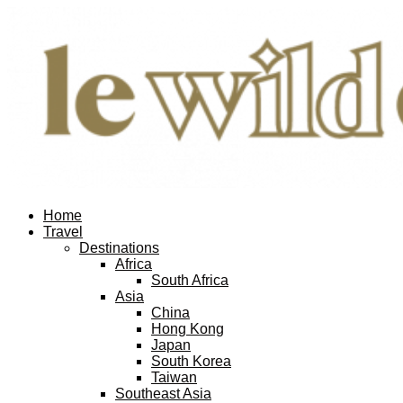
Home
Travel
Destinations
Africa
South Africa
Asia
China
Hong Kong
Japan
South Korea
Taiwan
Southeast Asia