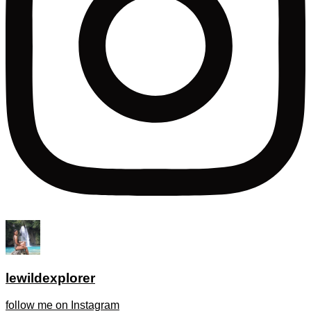
lewildexplorer
follow me on Instagram