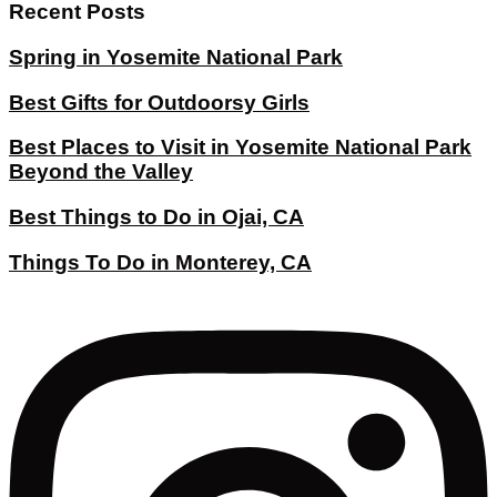
Recent Posts
Spring in Yosemite National Park
Best Gifts for Outdoorsy Girls
Best Places to Visit in Yosemite National Park
Beyond the Valley
Best Things to Do in Ojai, CA
Things To Do in Monterey, CA