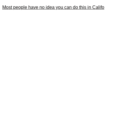
Most people have no idea you can do this in Califo