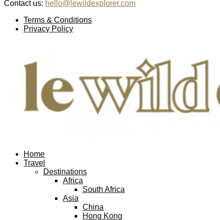
Contact us:
hello@lewildexplorer.com
Facebook
Twitter
Instagram
Pinterest
Youtube
Email
Terms & Conditions
Privacy Policy
Facebook
Twitter
Instagram
Pinterest
Youtube
Email
Home
Travel
Destinations
Africa
South Africa
Asia
China
Hong Kong