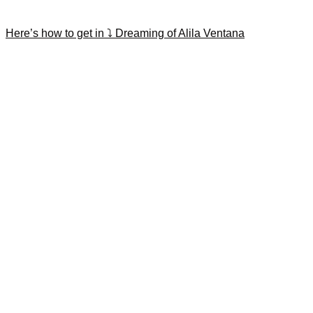
Here’s how to get in ⤵️ Dreaming of Alila Ventana