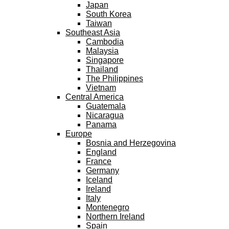
Japan
South Korea
Taiwan
Southeast Asia
Cambodia
Malaysia
Singapore
Thailand
The Philippines
Vietnam
Central America
Guatemala
Nicaragua
Panama
Europe
Bosnia and Herzegovina
England
France
Germany
Iceland
Ireland
Italy
Montenegro
Northern Ireland
Spain