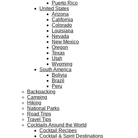
Puerto Rico
United States
Arizona
California
Colorado
Louisiana
Nevada
New Mexico
Oregon
Texas
Utah
Wyoming
South America
Bolivia
Brazil
Peru
Backpacking
Camping
Hiking
National Parks
Road Trips
Travel Tips
Cocktails Around the World
Cocktail Recipes
Cocktail & Spirit Destinations