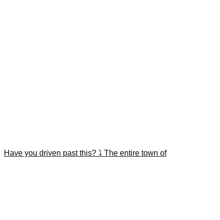
Have you driven past this? ⤵️ The entire town of