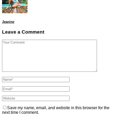
Jeanine
Leave a Comment
Save my name, email, and website in this browser for the
next time I comment.