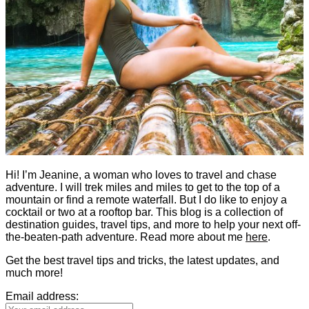
Hi! I’m Jeanine, a woman who loves to travel and chase
adventure. I will trek miles and miles to get to the top of a
mountain or find a remote waterfall. But I do like to enjoy a
cocktail or two at a rooftop bar. This blog is a collection of
destination guides, travel tips, and more to help your next off-
the-beaten-path adventure. Read more about me
here
.
Get the best travel tips and tricks, the latest updates, and
much more!
Email address: