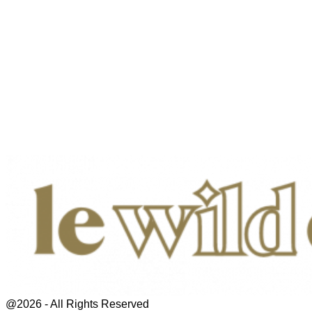
@2026 - All Rights Reserved