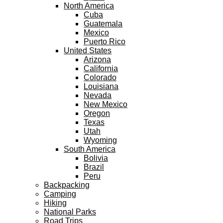
North America
Cuba
Guatemala
Mexico
Puerto Rico
United States
Arizona
California
Colorado
Louisiana
Nevada
New Mexico
Oregon
Texas
Utah
Wyoming
South America
Bolivia
Brazil
Peru
Backpacking
Camping
Hiking
National Parks
Road Trips