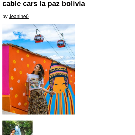
cable cars la paz bolivia
by
Jeanine
0