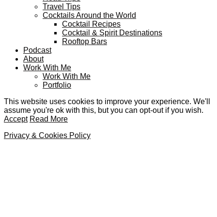
Travel Tips
Cocktails Around the World
Cocktail Recipes
Cocktail & Spirit Destinations
Rooftop Bars
Podcast
About
Work With Me
Work With Me
Portfolio
This website uses cookies to improve your experience. We'll
assume you're ok with this, but you can opt-out if you wish.
Accept
Read More
Privacy & Cookies Policy