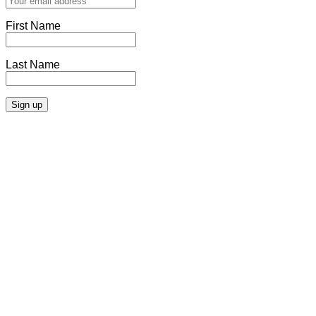
First Name
Last Name