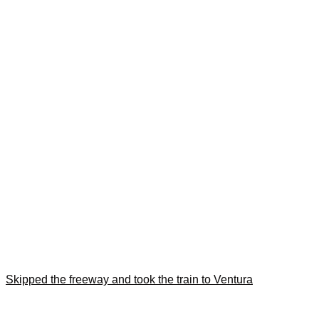
Skipped the freeway and took the train to Ventura