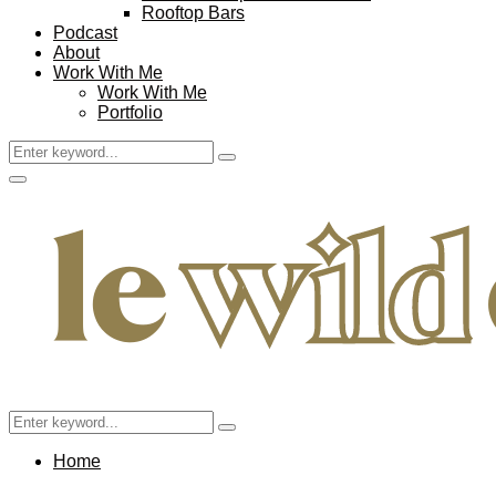
Rooftop Bars
Podcast
About
Work With Me
Work With Me
Portfolio
Search
Search
for:
Facebook
Twitter
Instagram
Pinterest
Youtube
Email
Primary
Menu
Search
Search
for:
Home