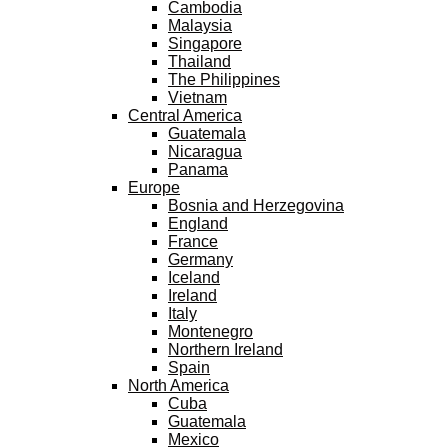
Cambodia
Malaysia
Singapore
Thailand
The Philippines
Vietnam
Central America
Guatemala
Nicaragua
Panama
Europe
Bosnia and Herzegovina
England
France
Germany
Iceland
Ireland
Italy
Montenegro
Northern Ireland
Spain
North America
Cuba
Guatemala
Mexico