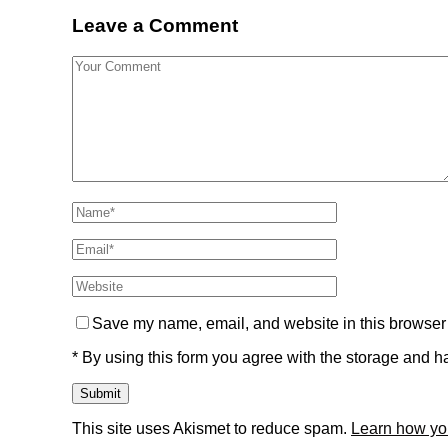
Leave a Comment
Save my name, email, and website in this browser 
* By using this form you agree with the storage and ha
This site uses Akismet to reduce spam.
Learn how yo