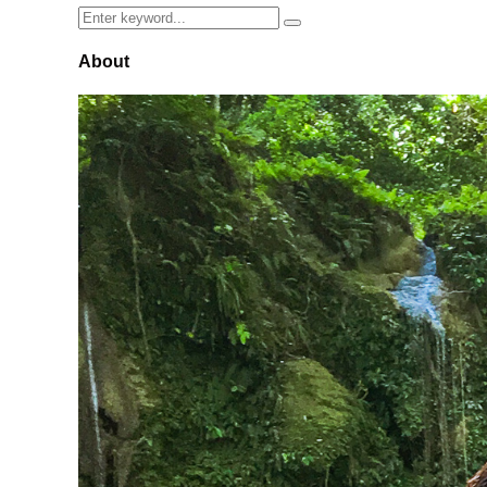
Search
Search
for:
About