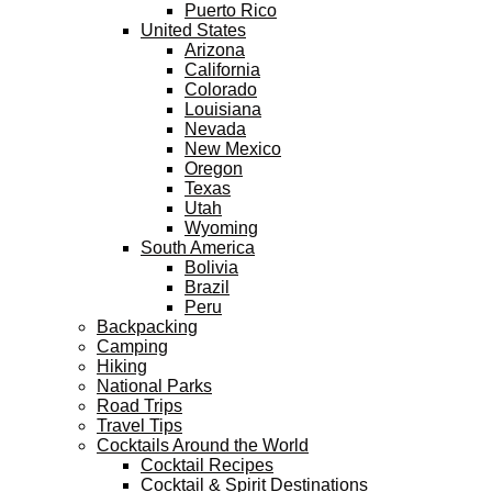
Puerto Rico
United States
Arizona
California
Colorado
Louisiana
Nevada
New Mexico
Oregon
Texas
Utah
Wyoming
South America
Bolivia
Brazil
Peru
Backpacking
Camping
Hiking
National Parks
Road Trips
Travel Tips
Cocktails Around the World
Cocktail Recipes
Cocktail & Spirit Destinations