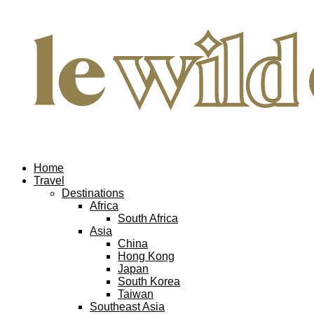
Home
Travel
Destinations
Africa
South Africa
Asia
China
Hong Kong
Japan
South Korea
Taiwan
Southeast Asia