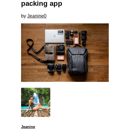
packing app
by
Jeanine
0
Jeanine