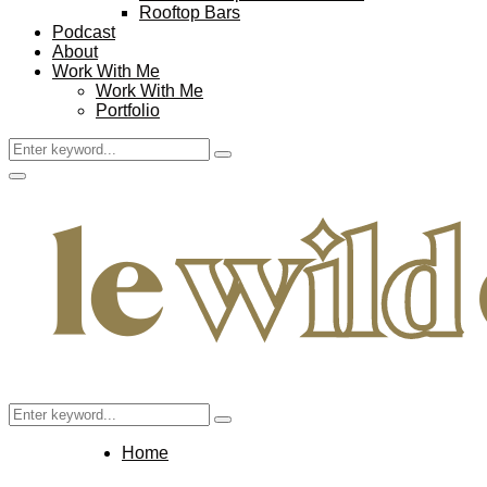
Rooftop Bars
Podcast
About
Work With Me
Work With Me
Portfolio
Search
Search
for:
Facebook
Twitter
Instagram
Pinterest
Youtube
Email
Primary
Menu
Search
Search
for:
Home