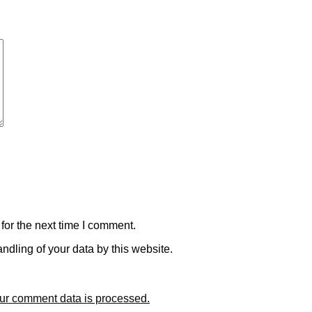
for the next time I comment.
ndling of your data by this website.
ur comment data is processed.