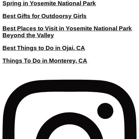
Spring in Yosemite National Park
Best Gifts for Outdoorsy Girls
Best Places to Visit in Yosemite National Park
Beyond the Valley
Best Things to Do in Ojai, CA
Things To Do in Monterey, CA