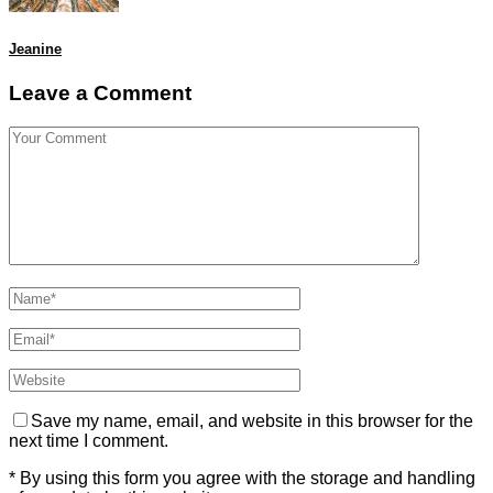
Jeanine
Leave a Comment
Save my name, email, and website in this browser for the
next time I comment.
* By using this form you agree with the storage and handling