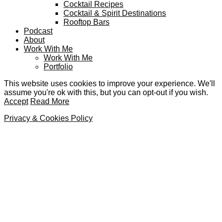
Cocktail Recipes
Cocktail & Spirit Destinations
Rooftop Bars
Podcast
About
Work With Me
Work With Me
Portfolio
This website uses cookies to improve your experience. We'll
assume you're ok with this, but you can opt-out if you wish.
Accept
Read More
Privacy & Cookies Policy