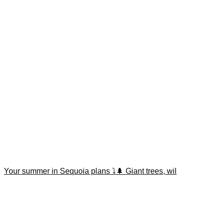
Your summer in Sequoia plans ⤵️🌲 Giant trees, wil