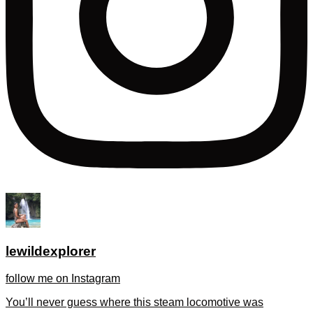
lewildexplorer
follow me on Instagram
You’ll never guess where this steam locomotive was