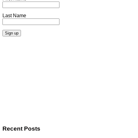
Last Name
Recent Posts