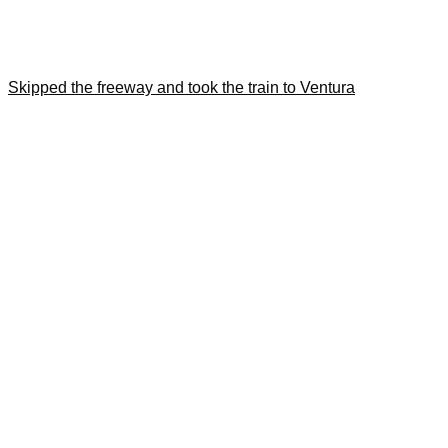
Skipped the freeway and took the train to Ventura