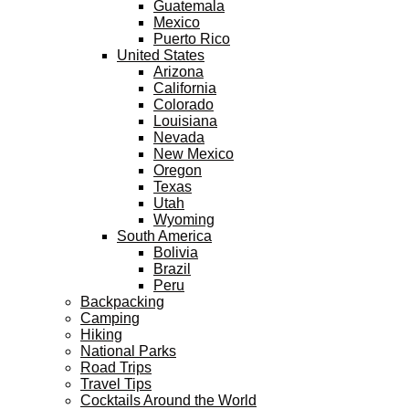
Guatemala
Mexico
Puerto Rico
United States
Arizona
California
Colorado
Louisiana
Nevada
New Mexico
Oregon
Texas
Utah
Wyoming
South America
Bolivia
Brazil
Peru
Backpacking
Camping
Hiking
National Parks
Road Trips
Travel Tips
Cocktails Around the World