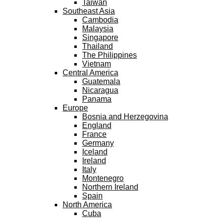
Taiwan
Southeast Asia
Cambodia
Malaysia
Singapore
Thailand
The Philippines
Vietnam
Central America
Guatemala
Nicaragua
Panama
Europe
Bosnia and Herzegovina
England
France
Germany
Iceland
Ireland
Italy
Montenegro
Northern Ireland
Spain
North America
Cuba