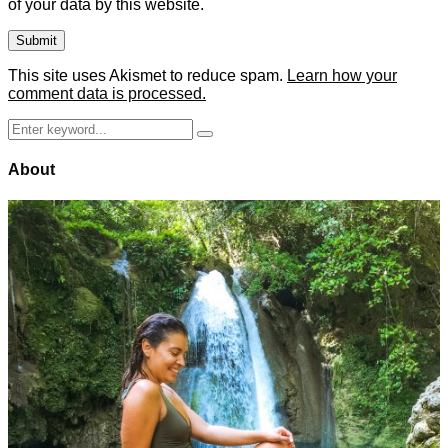
of your data by this website.
This site uses Akismet to reduce spam.
Learn how your
comment data is processed.
Search
Search
for:
About