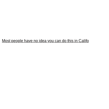
Most people have no idea you can do this in Califo