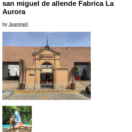
san miguel de allende Fabrica La
Aurora
by
Jeanine
0