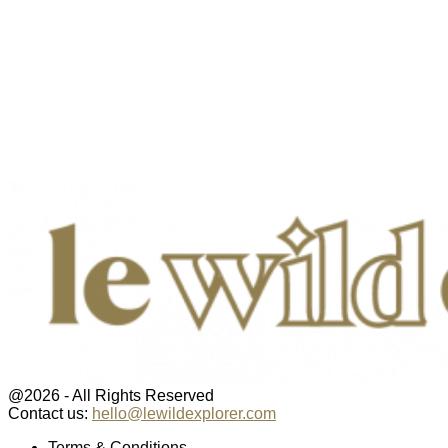
@2026 - All Rights Reserved
Contact us:
hello@lewildexplorer.com
Facebook
Twitter
Instagram
Pinterest
Youtube
Email
Terms & Conditions