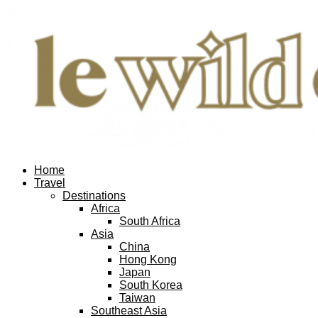
Home
Travel
Destinations
Africa
South Africa
Asia
China
Hong Kong
Japan
South Korea
Taiwan
Southeast Asia