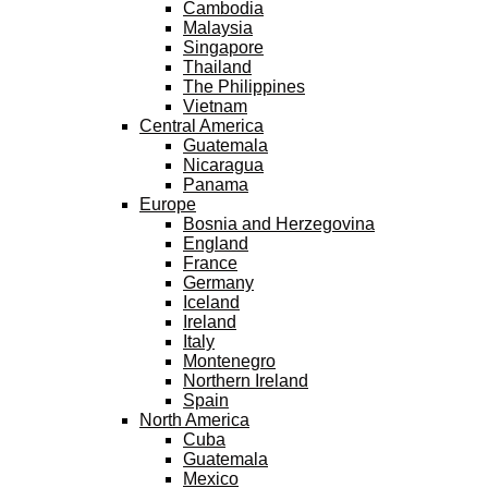
Cambodia
Malaysia
Singapore
Thailand
The Philippines
Vietnam
Central America
Guatemala
Nicaragua
Panama
Europe
Bosnia and Herzegovina
England
France
Germany
Iceland
Ireland
Italy
Montenegro
Northern Ireland
Spain
North America
Cuba
Guatemala
Mexico