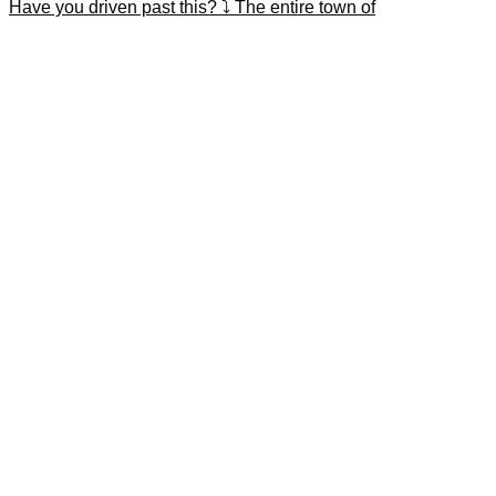
Have you driven past this? ⤵️ The entire town of