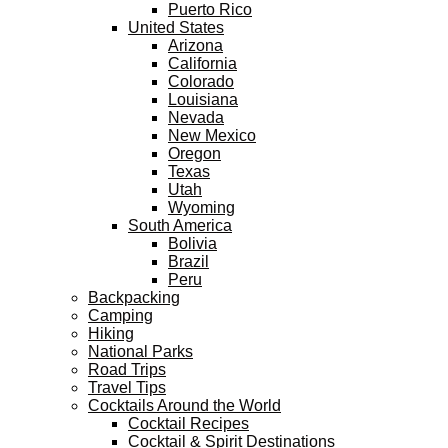
Puerto Rico
United States
Arizona
California
Colorado
Louisiana
Nevada
New Mexico
Oregon
Texas
Utah
Wyoming
South America
Bolivia
Brazil
Peru
Backpacking
Camping
Hiking
National Parks
Road Trips
Travel Tips
Cocktails Around the World
Cocktail Recipes
Cocktail & Spirit Destinations