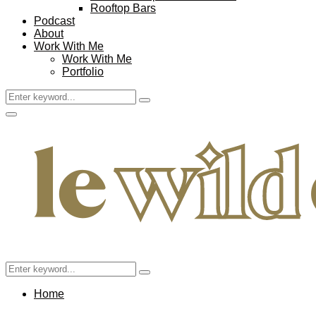
Rooftop Bars
Podcast
About
Work With Me
Work With Me
Portfolio
Search
Search
for:
Facebook
Twitter
Instagram
Pinterest
Youtube
Email
Primary
Menu
Search
Search
for:
Home