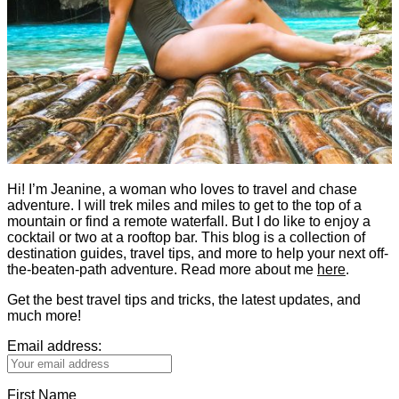
Hi! I’m Jeanine, a woman who loves to travel and chase
adventure. I will trek miles and miles to get to the top of a
mountain or find a remote waterfall. But I do like to enjoy a
cocktail or two at a rooftop bar. This blog is a collection of
destination guides, travel tips, and more to help your next off-
the-beaten-path adventure. Read more about me
here
.
Get the best travel tips and tricks, the latest updates, and
much more!
Email address:
First Name