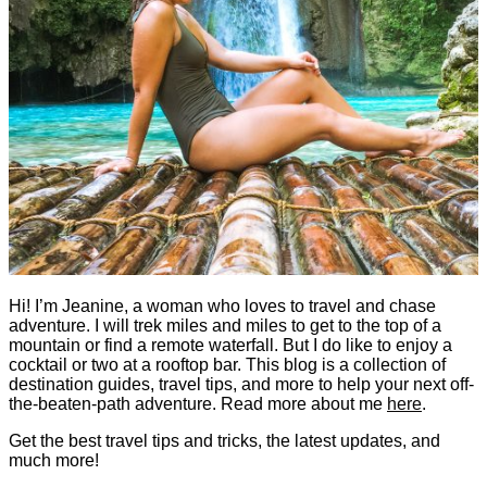
Hi! I’m Jeanine, a woman who loves to travel and chase
adventure. I will trek miles and miles to get to the top of a
mountain or find a remote waterfall. But I do like to enjoy a
cocktail or two at a rooftop bar. This blog is a collection of
destination guides, travel tips, and more to help your next off-
the-beaten-path adventure. Read more about me
here
.
Get the best travel tips and tricks, the latest updates, and
much more!