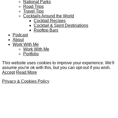
National Parks
Road Trips
Travel Tips
Cocktails Around the World
Cocktail Recipes
Cocktail & Spirit Destinations
Rooftop Bars
Podcast
About
Work With Me
Work With Me
Portfolio
This website uses cookies to improve your experience. We'll
assume you're ok with this, but you can opt-out if you wish.
Accept
Read More
Privacy & Cookies Policy