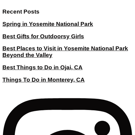
Recent Posts
Spring in Yosemite National Park
Best Gifts for Outdoorsy Girls
Best Places to Visit in Yosemite National Park
Beyond the Valley
Best Things to Do in Ojai, CA
Things To Do in Monterey, CA