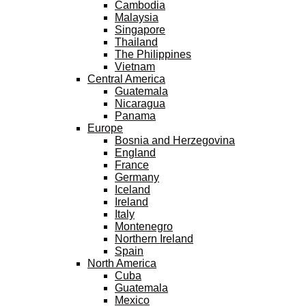
Cambodia
Malaysia
Singapore
Thailand
The Philippines
Vietnam
Central America
Guatemala
Nicaragua
Panama
Europe
Bosnia and Herzegovina
England
France
Germany
Iceland
Ireland
Italy
Montenegro
Northern Ireland
Spain
North America
Cuba
Guatemala
Mexico