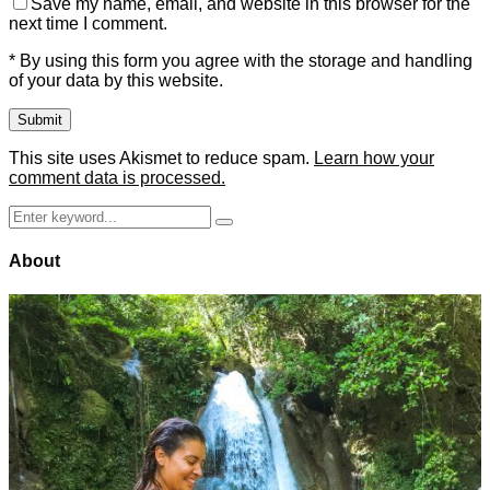
Save my name, email, and website in this browser for the
next time I comment.
* By using this form you agree with the storage and handling
of your data by this website.
This site uses Akismet to reduce spam.
Learn how your
comment data is processed.
Search
Search
for:
About