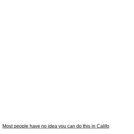
Most people have no idea you can do this in Califo