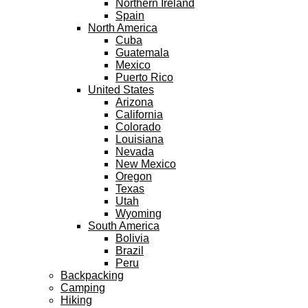
Northern Ireland
Spain
North America
Cuba
Guatemala
Mexico
Puerto Rico
United States
Arizona
California
Colorado
Louisiana
Nevada
New Mexico
Oregon
Texas
Utah
Wyoming
South America
Bolivia
Brazil
Peru
Backpacking
Camping
Hiking