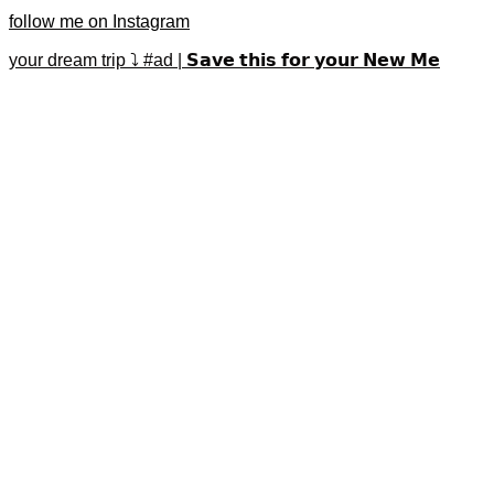
follow me on Instagram
your dream trip ⤵️ #ad | 𝗦𝗮𝘃𝗲 𝘁𝗵𝗶𝘀 𝗳𝗼𝗿 𝘆𝗼𝘂𝗿 𝗡𝗲𝘄 𝗠𝗲