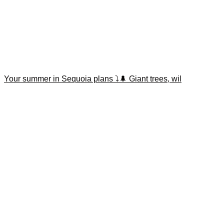
Your summer in Sequoia plans ⤵️🌲 Giant trees, wil