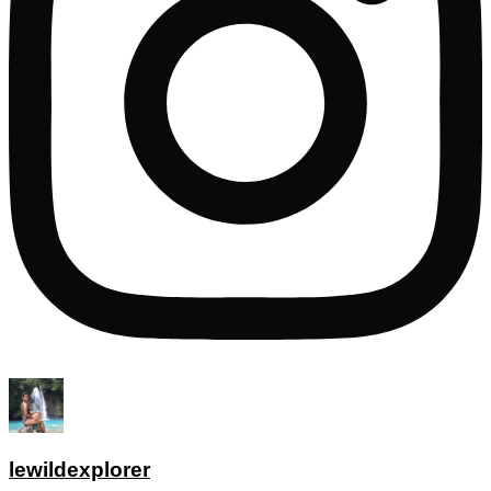
lewildexplorer