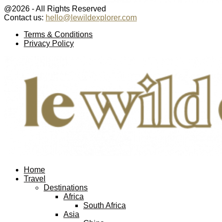
@2026 - All Rights Reserved
Contact us:
hello@lewildexplorer.com
Facebook
Twitter
Instagram
Pinterest
Youtube
Email
Terms & Conditions
Privacy Policy
Facebook
Twitter
Instagram
Pinterest
Youtube
Email
Home
Travel
Destinations
Africa
South Africa
Asia