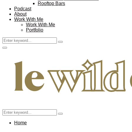
Rooftop Bars
Podcast
About
Work With Me
Work With Me
Portfolio
Search
Search
for:
Facebook
Twitter
Instagram
Pinterest
Youtube
Email
Primary
Menu
Search
Search
for:
Home