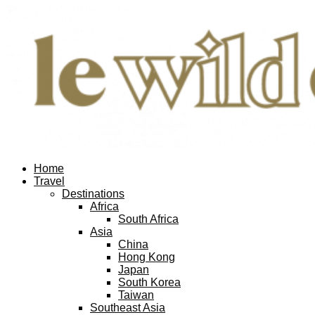
Home
Travel
Destinations
Africa
South Africa
Asia
China
Hong Kong
Japan
South Korea
Taiwan
Southeast Asia