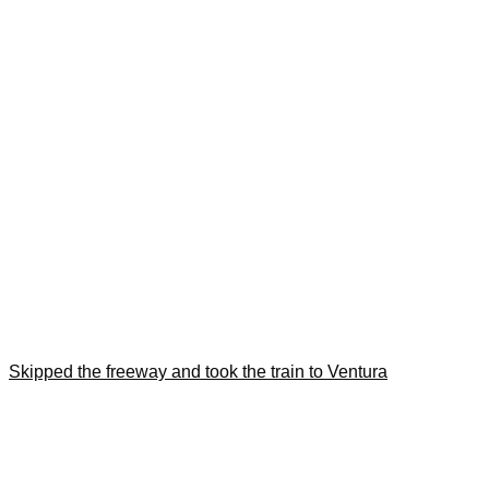
Skipped the freeway and took the train to Ventura