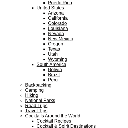
Puerto Rico
United States
Arizona
California
Colorado
Louisiana
Nevada
New Mexico
Oregon
Texas
Utah
Wyoming
South America
Bolivia
Brazil
Peru
Backpacking
Camping
Hiking
National Parks
Road Trips
Travel Tips
Cocktails Around the World
Cocktail Recipes
Cocktail & Spirit Destinations