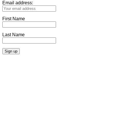
Email address:
First Name
Last Name