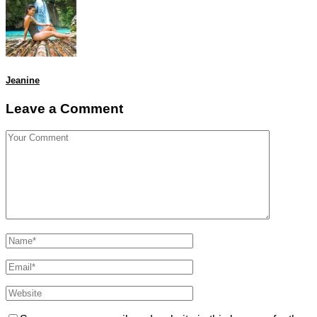
Jeanine
Leave a Comment