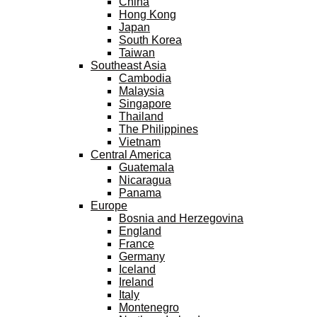
China
Hong Kong
Japan
South Korea
Taiwan
Southeast Asia
Cambodia
Malaysia
Singapore
Thailand
The Philippines
Vietnam
Central America
Guatemala
Nicaragua
Panama
Europe
Bosnia and Herzegovina
England
France
Germany
Iceland
Ireland
Italy
Montenegro