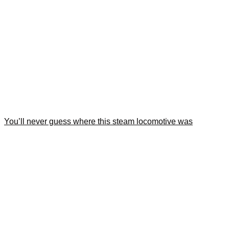
You’ll never guess where this steam locomotive was