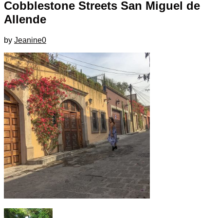
Cobblestone Streets San Miguel de
Allende
by
Jeanine
0