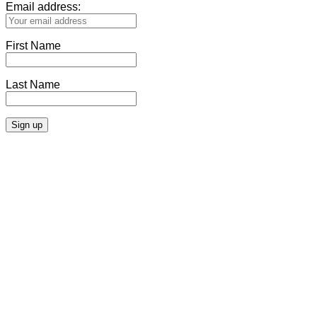
Email address:
First Name
Last Name