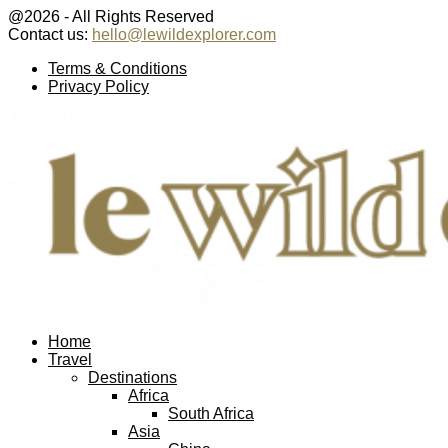
@2026 - All Rights Reserved
Contact us:
hello@lewildexplorer.com
Facebook
Twitter
Instagram
Pinterest
Youtube
Email
Terms & Conditions
Privacy Policy
Facebook
Twitter
Instagram
Pinterest
Youtube
Email
Home
Travel
Destinations
Africa
South Africa
Asia