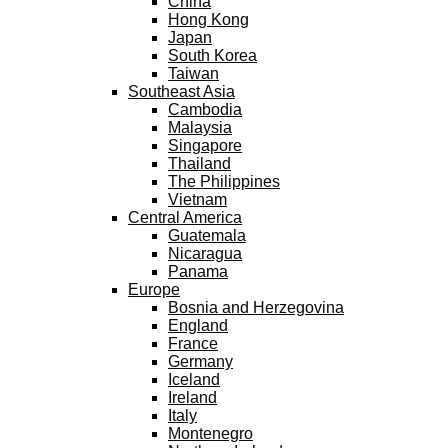
China
Hong Kong
Japan
South Korea
Taiwan
Southeast Asia
Cambodia
Malaysia
Singapore
Thailand
The Philippines
Vietnam
Central America
Guatemala
Nicaragua
Panama
Europe
Bosnia and Herzegovina
England
France
Germany
Iceland
Ireland
Italy
Montenegro