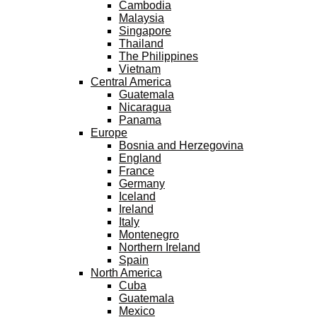
Cambodia
Malaysia
Singapore
Thailand
The Philippines
Vietnam
Central America
Guatemala
Nicaragua
Panama
Europe
Bosnia and Herzegovina
England
France
Germany
Iceland
Ireland
Italy
Montenegro
Northern Ireland
Spain
North America
Cuba
Guatemala
Mexico