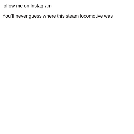
follow me on Instagram
You’ll never guess where this steam locomotive was