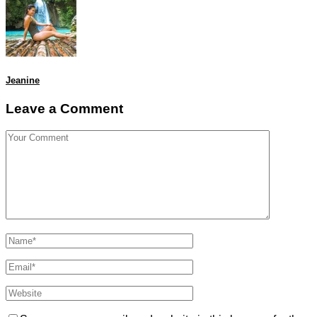
Jeanine
Leave a Comment