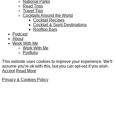
National Parks
Road Trips
Travel Tips
Cocktails Around the World
Cocktail Recipes
Cocktail & Spirit Destinations
Rooftop Bars
Podcast
About
Work With Me
Work With Me
Portfolio
This website uses cookies to improve your experience. We'll
assume you're ok with this, but you can opt-out if you wish.
Accept
Read More
Privacy & Cookies Policy