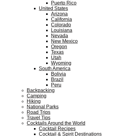
Puerto Rico
United States
Arizona
California
Colorado
Louisiana
Nevada
New Mexico
Oregon
Texas
Utah
Wyoming
South America
Bolivia
Brazil
Peru
Backpacking
Camping
Hiking
National Parks
Road Trips
Travel Tips
Cocktails Around the World
Cocktail Recipes
Cocktail & Spirit Destinations