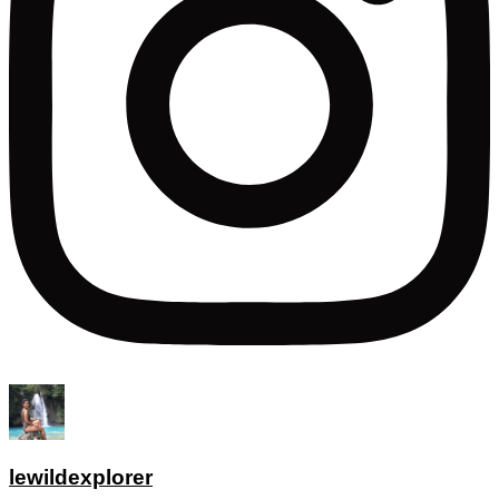
lewildexplorer