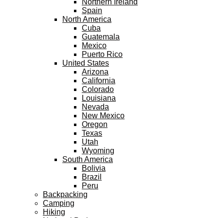
Northern Ireland
Spain
North America
Cuba
Guatemala
Mexico
Puerto Rico
United States
Arizona
California
Colorado
Louisiana
Nevada
New Mexico
Oregon
Texas
Utah
Wyoming
South America
Bolivia
Brazil
Peru
Backpacking
Camping
Hiking