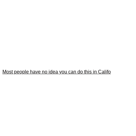
Most people have no idea you can do this in Califo