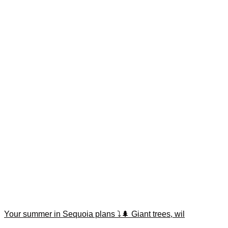
Your summer in Sequoia plans ⤵️🌲 Giant trees, wil