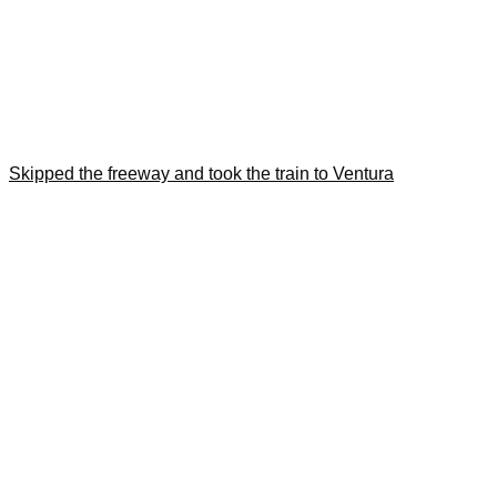
Skipped the freeway and took the train to Ventura