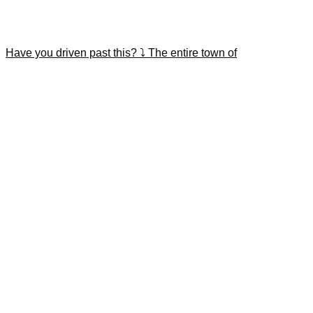
Have you driven past this? ⤵️ The entire town of