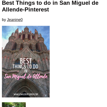
Best Things to do in San Miguel de
Allende-Pinterest
by
Jeanine
0