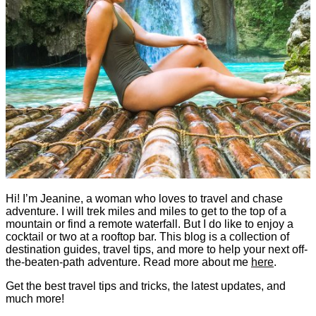
Hi! I’m Jeanine, a woman who loves to travel and chase
adventure. I will trek miles and miles to get to the top of a
mountain or find a remote waterfall. But I do like to enjoy a
cocktail or two at a rooftop bar. This blog is a collection of
destination guides, travel tips, and more to help your next off-
the-beaten-path adventure. Read more about me
here
.
Get the best travel tips and tricks, the latest updates, and
much more!