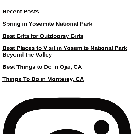
Recent Posts
Spring in Yosemite National Park
Best Gifts for Outdoorsy Girls
Best Places to Visit in Yosemite National Park
Beyond the Valley
Best Things to Do in Ojai, CA
Things To Do in Monterey, CA