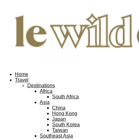
Home
Travel
Destinations
Africa
South Africa
Asia
China
Hong Kong
Japan
South Korea
Taiwan
Southeast Asia