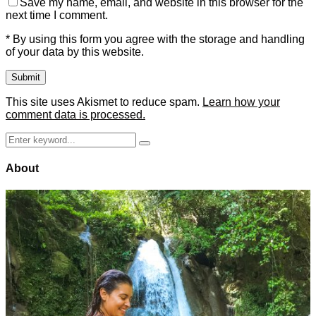
Save my name, email, and website in this browser for the
next time I comment.
* By using this form you agree with the storage and handling
of your data by this website.
This site uses Akismet to reduce spam.
Learn how your
comment data is processed.
Search
Search
for:
About