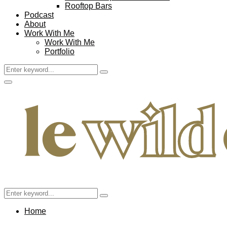
Rooftop Bars
Podcast
About
Work With Me
Work With Me
Portfolio
Search
Search
for:
Facebook
Twitter
Instagram
Pinterest
Youtube
Email
Primary
Menu
Search
Search
for:
Home