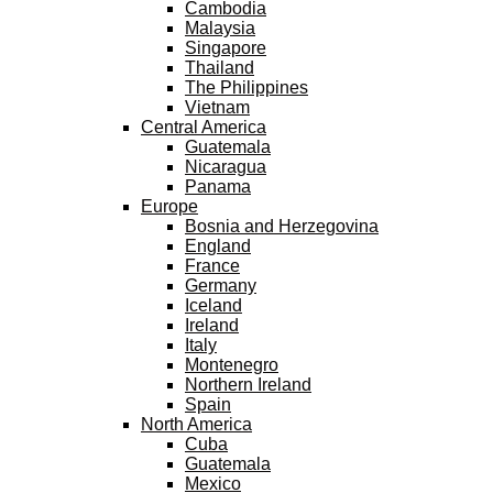
Cambodia
Malaysia
Singapore
Thailand
The Philippines
Vietnam
Central America
Guatemala
Nicaragua
Panama
Europe
Bosnia and Herzegovina
England
France
Germany
Iceland
Ireland
Italy
Montenegro
Northern Ireland
Spain
North America
Cuba
Guatemala
Mexico