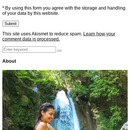
* By using this form you agree with the storage and handling
of your data by this website.
This site uses Akismet to reduce spam.
Learn how your
comment data is processed.
Search
Search
for:
About