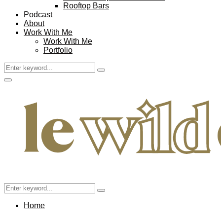
Rooftop Bars
Podcast
About
Work With Me
Work With Me
Portfolio
Search
Search
for:
Facebook
Twitter
Instagram
Pinterest
Youtube
Email
Primary
Menu
Search
Search
for:
Home