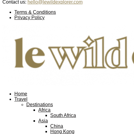
Contact us:
hello@lewildexplorer.com
Facebook
Twitter
Instagram
Pinterest
Youtube
Email
Terms & Conditions
Privacy Policy
Facebook
Twitter
Instagram
Pinterest
Youtube
Email
Home
Travel
Destinations
Africa
South Africa
Asia
China
Hong Kong