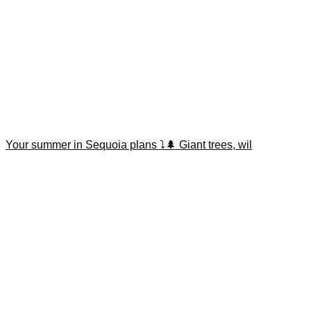
Your summer in Sequoia plans ⤵️🌲 Giant trees, wil