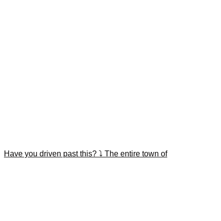
Have you driven past this? ⤵️ The entire town of