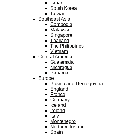
Japan
South Korea
Taiwan
Southeast Asia
Cambodia
Malaysia
Singapore
Thailand
The Philippines
Vietnam
Central America
Guatemala
Nicaragua
Panama
Europe
Bosnia and Herzegovina
England
France
Germany
Iceland
Ireland
Italy
Montenegro
Northern Ireland
Spain