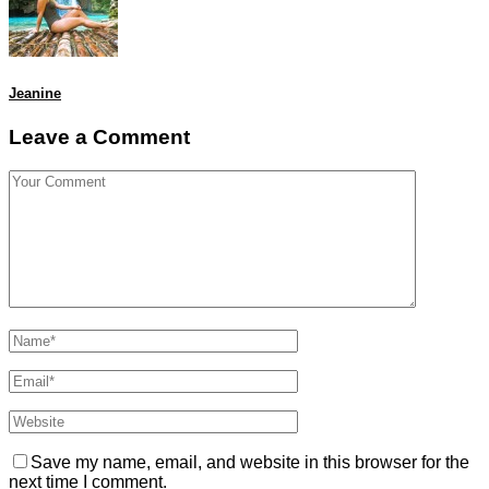
Jeanine
Leave a Comment
Save my name, email, and website in this browser for the
next time I comment.