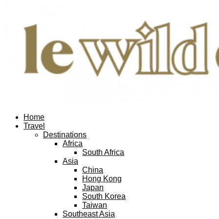
Home
Travel
Destinations
Africa
South Africa
Asia
China
Hong Kong
Japan
South Korea
Taiwan
Southeast Asia