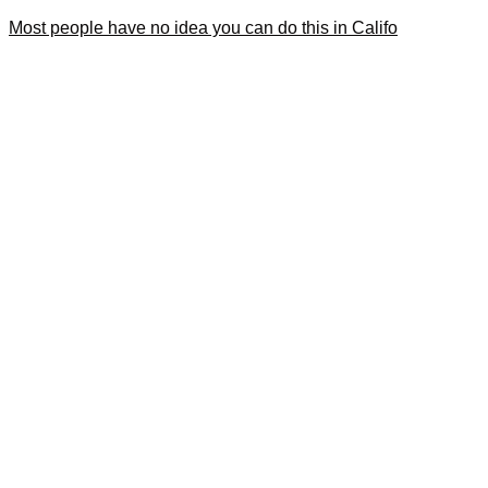
Most people have no idea you can do this in Califo