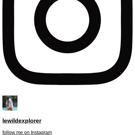
lewildexplorer
follow me on Instagram