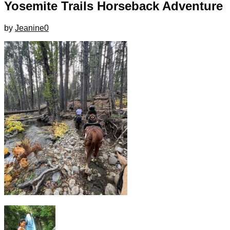
Yosemite Trails Horseback Adventure
by
Jeanine
0