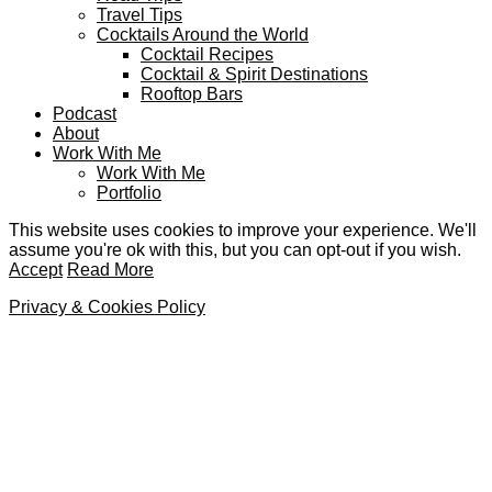
Travel Tips
Cocktails Around the World
Cocktail Recipes
Cocktail & Spirit Destinations
Rooftop Bars
Podcast
About
Work With Me
Work With Me
Portfolio
This website uses cookies to improve your experience. We'll
assume you're ok with this, but you can opt-out if you wish.
Accept
Read More
Privacy & Cookies Policy