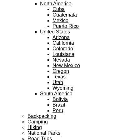
North America
Cuba
Guatemala
Mexico
Puerto Rico
United States
Arizona
California
Colorado
Louisiana
Nevada
New Mexico
Oregon
Texas
Utah
Wyoming
South America
Bolivia
Brazil
Peru
Backpacking
Camping
Hiking
National Parks
Road Trips