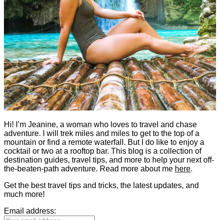
Hi! I’m Jeanine, a woman who loves to travel and chase
adventure. I will trek miles and miles to get to the top of a
mountain or find a remote waterfall. But I do like to enjoy a
cocktail or two at a rooftop bar. This blog is a collection of
destination guides, travel tips, and more to help your next off-
the-beaten-path adventure. Read more about me
here
.
Get the best travel tips and tricks, the latest updates, and
much more!
Email address: