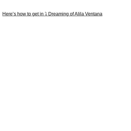
Here’s how to get in ⤵️ Dreaming of Alila Ventana