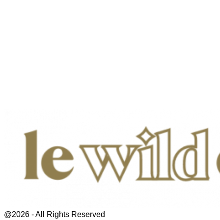
@2026 - All Rights Reserved