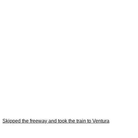
Skipped the freeway and took the train to Ventura