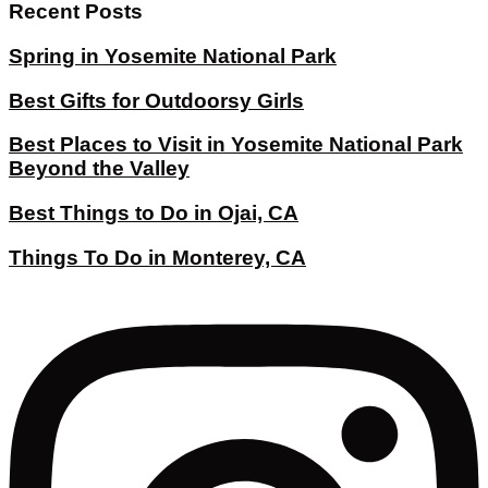
Recent Posts
Spring in Yosemite National Park
Best Gifts for Outdoorsy Girls
Best Places to Visit in Yosemite National Park
Beyond the Valley
Best Things to Do in Ojai, CA
Things To Do in Monterey, CA