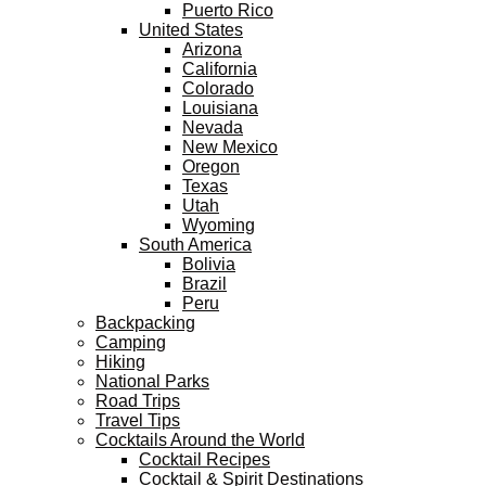
Puerto Rico
United States
Arizona
California
Colorado
Louisiana
Nevada
New Mexico
Oregon
Texas
Utah
Wyoming
South America
Bolivia
Brazil
Peru
Backpacking
Camping
Hiking
National Parks
Road Trips
Travel Tips
Cocktails Around the World
Cocktail Recipes
Cocktail & Spirit Destinations