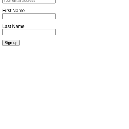
First Name
Last Name