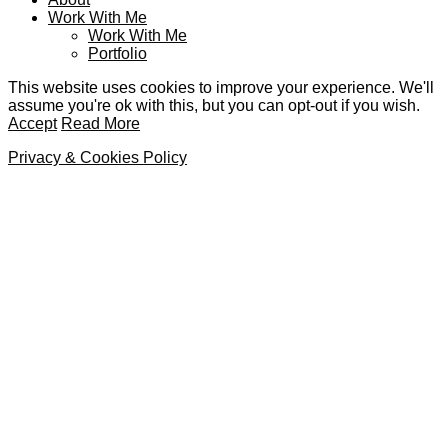
Work With Me
Work With Me
Portfolio
This website uses cookies to improve your experience. We'll
assume you're ok with this, but you can opt-out if you wish.
Accept
Read More
Privacy & Cookies Policy