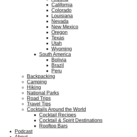
California
Colorado
Louisiana
Nevada
New Mexico
Oregon
Texas
Utah
Wyoming
South America
Bolivia
Brazil
Peru
Backpacking
Camping
Hiking
National Parks
Road Trips
Travel Tips
Cocktails Around the World
Cocktail Recipes
Cocktail & Spirit Destinations
Rooftop Bars
Podcast
About