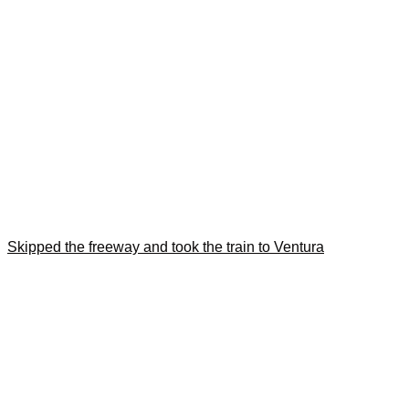
Skipped the freeway and took the train to Ventura