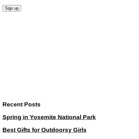
Recent Posts
Spring in Yosemite National Park
Best Gifts for Outdoorsy Girls