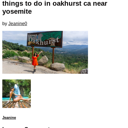
things to do in oakhurst ca near
yosemite
by
Jeanine
0
Jeanine