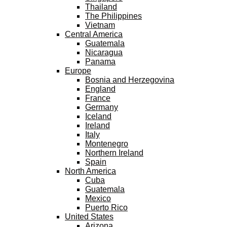
Thailand
The Philippines
Vietnam
Central America
Guatemala
Nicaragua
Panama
Europe
Bosnia and Herzegovina
England
France
Germany
Iceland
Ireland
Italy
Montenegro
Northern Ireland
Spain
North America
Cuba
Guatemala
Mexico
Puerto Rico
United States
Arizona