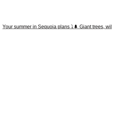
Your summer in Sequoia plans ⤵️🌲 Giant trees, wil