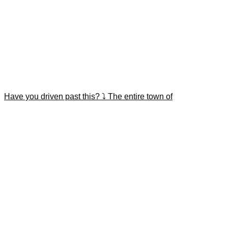
Have you driven past this? ⤵️ The entire town of