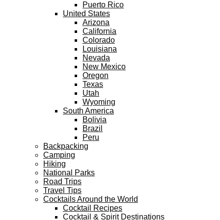
Puerto Rico
United States
Arizona
California
Colorado
Louisiana
Nevada
New Mexico
Oregon
Texas
Utah
Wyoming
South America
Bolivia
Brazil
Peru
Backpacking
Camping
Hiking
National Parks
Road Trips
Travel Tips
Cocktails Around the World
Cocktail Recipes
Cocktail & Spirit Destinations