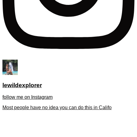
lewildexplorer
follow me on Instagram
Most people have no idea you can do this in Califo