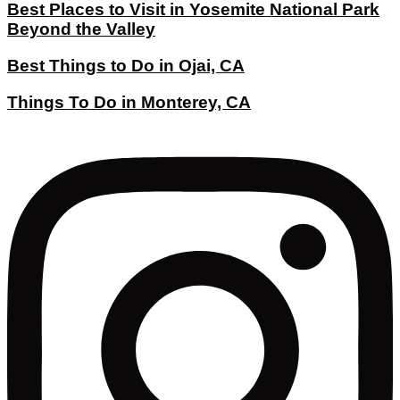
Best Places to Visit in Yosemite National Park
Beyond the Valley
Best Things to Do in Ojai, CA
Things To Do in Monterey, CA