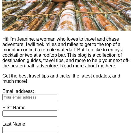
Hi! I’m Jeanine, a woman who loves to travel and chase
adventure. I will trek miles and miles to get to the top of a
mountain or find a remote waterfall. But I do like to enjoy a
cocktail or two at a rooftop bar. This blog is a collection of
destination guides, travel tips, and more to help your next off-
the-beaten-path adventure. Read more about me
here
.
Get the best travel tips and tricks, the latest updates, and
much more!
Email address:
First Name
Last Name