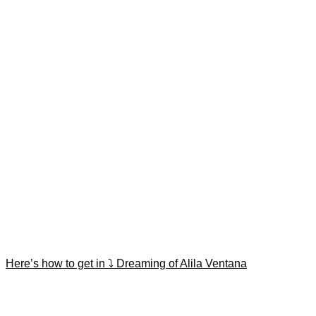
Here’s how to get in ⤵️ Dreaming of Alila Ventana