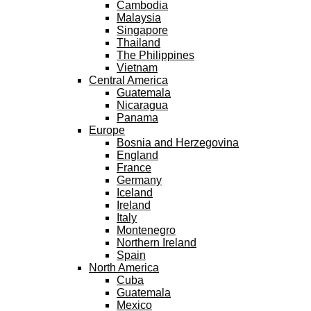
Cambodia
Malaysia
Singapore
Thailand
The Philippines
Vietnam
Central America
Guatemala
Nicaragua
Panama
Europe
Bosnia and Herzegovina
England
France
Germany
Iceland
Ireland
Italy
Montenegro
Northern Ireland
Spain
North America
Cuba
Guatemala
Mexico