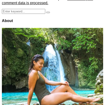
comment data is processed.
Search
Search
for:
About