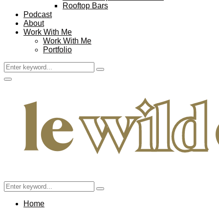
Rooftop Bars
Podcast
About
Work With Me
Work With Me
Portfolio
Search
Search
for:
Facebook
Twitter
Instagram
Pinterest
Youtube
Email
Primary
Menu
Search
Search
for:
Home