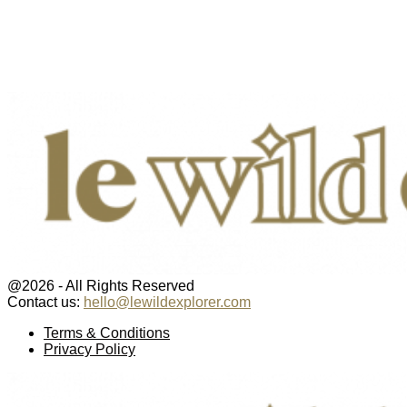
@2026 - All Rights Reserved
Contact us:
hello@lewildexplorer.com
Facebook
Twitter
Instagram
Pinterest
Youtube
Email
Terms & Conditions
Privacy Policy