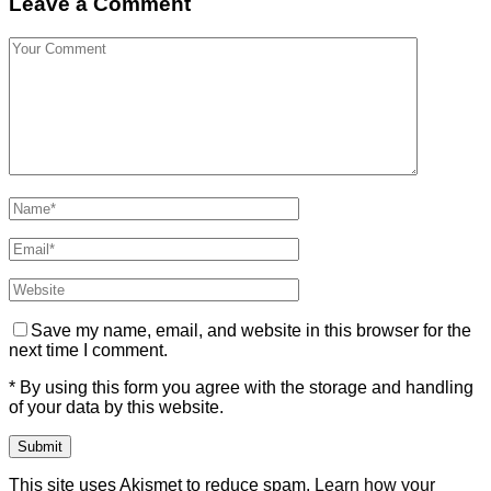
Leave a Comment
Save my name, email, and website in this browser for the
next time I comment.
* By using this form you agree with the storage and handling
of your data by this website.
This site uses Akismet to reduce spam.
Learn how your