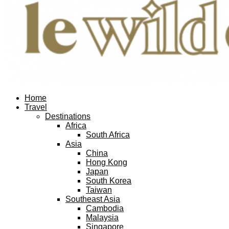
Facebook
Twitter
Instagram
Pinterest
Youtube
Email
Home
Travel
Destinations
Africa
South Africa
Asia
China
Hong Kong
Japan
South Korea
Taiwan
Southeast Asia
Cambodia
Malaysia
Singapore