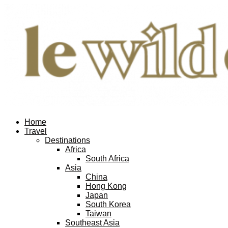
Home
Travel
Destinations
Africa
South Africa
Asia
China
Hong Kong
Japan
South Korea
Taiwan
Southeast Asia