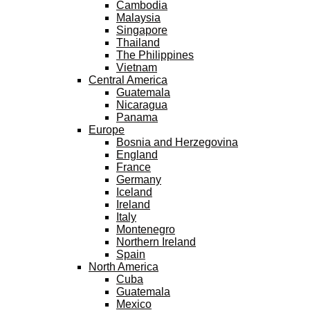
Cambodia
Malaysia
Singapore
Thailand
The Philippines
Vietnam
Central America
Guatemala
Nicaragua
Panama
Europe
Bosnia and Herzegovina
England
France
Germany
Iceland
Ireland
Italy
Montenegro
Northern Ireland
Spain
North America
Cuba
Guatemala
Mexico