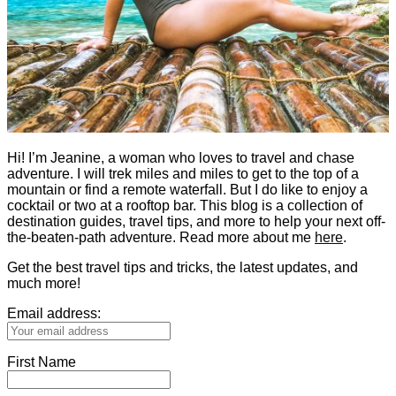
Hi! I’m Jeanine, a woman who loves to travel and chase
adventure. I will trek miles and miles to get to the top of a
mountain or find a remote waterfall. But I do like to enjoy a
cocktail or two at a rooftop bar. This blog is a collection of
destination guides, travel tips, and more to help your next off-
the-beaten-path adventure. Read more about me
here
.
Get the best travel tips and tricks, the latest updates, and
much more!
Email address:
First Name