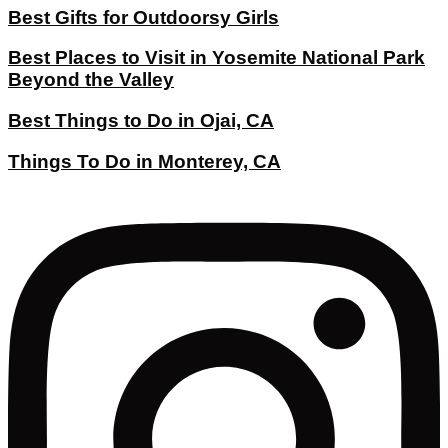
Best Gifts for Outdoorsy Girls
Best Places to Visit in Yosemite National Park
Beyond the Valley
Best Things to Do in Ojai, CA
Things To Do in Monterey, CA