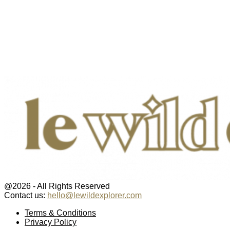
@2026 - All Rights Reserved
Contact us:
hello@lewildexplorer.com
Facebook
Twitter
Instagram
Pinterest
Youtube
Email
Terms & Conditions
Privacy Policy