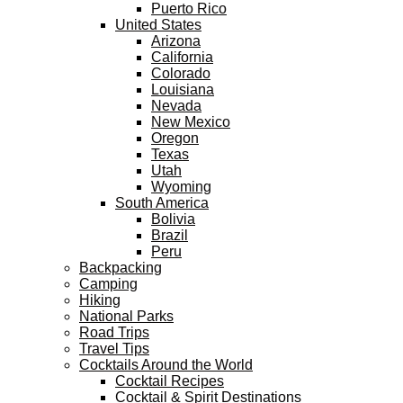
Puerto Rico
United States
Arizona
California
Colorado
Louisiana
Nevada
New Mexico
Oregon
Texas
Utah
Wyoming
South America
Bolivia
Brazil
Peru
Backpacking
Camping
Hiking
National Parks
Road Trips
Travel Tips
Cocktails Around the World
Cocktail Recipes
Cocktail & Spirit Destinations