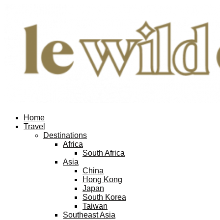
Home
Travel
Destinations
Africa
South Africa
Asia
China
Hong Kong
Japan
South Korea
Taiwan
Southeast Asia