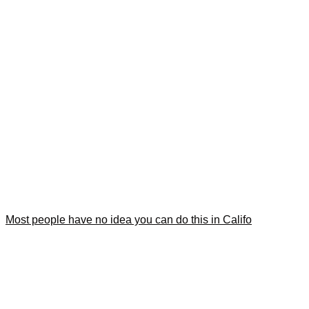
Most people have no idea you can do this in Califo