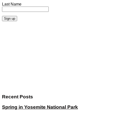
Last Name
Recent Posts
Spring in Yosemite National Park