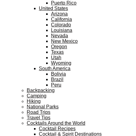
Puerto Rico
United States
Arizona
California
Colorado
Louisiana
Nevada
New Mexico
Oregon
Texas
Utah
Wyoming
South America
Bolivia
Brazil
Peru
Backpacking
Camping
Hiking
National Parks
Road Trips
Travel Tips
Cocktails Around the World
Cocktail Recipes
Cocktail & Spirit Destinations