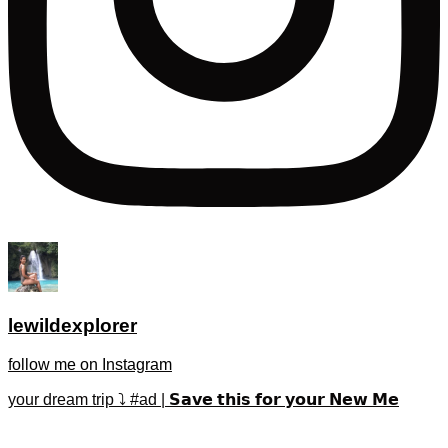
lewildexplorer
follow me on Instagram
your dream trip ⤵️ #ad | 𝗦𝗮𝘃𝗲 𝘁𝗵𝗶𝘀 𝗳𝗼𝗿 𝘆𝗼𝘂𝗿 𝗡𝗲𝘄 𝗠𝗲