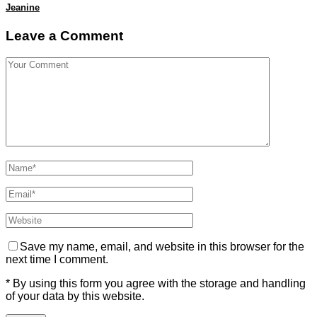
Jeanine
Leave a Comment
Save my name, email, and website in this browser for the
next time I comment.
* By using this form you agree with the storage and handling
of your data by this website.