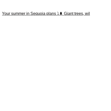
Your summer in Sequoia plans ⤵️🌲 Giant trees, wil