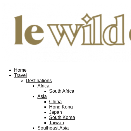
Facebook
Twitter
Instagram
Pinterest
Youtube
Email
Home
Travel
Destinations
Africa
South Africa
Asia
China
Hong Kong
Japan
South Korea
Taiwan
Southeast Asia