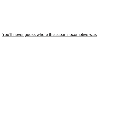
You’ll never guess where this steam locomotive was