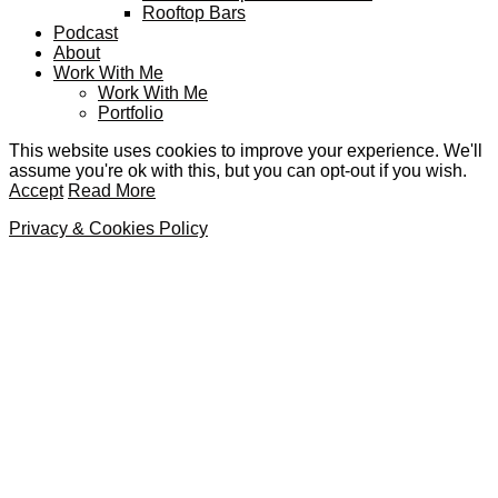
Rooftop Bars
Podcast
About
Work With Me
Work With Me
Portfolio
This website uses cookies to improve your experience. We'll
assume you're ok with this, but you can opt-out if you wish.
Accept
Read More
Privacy & Cookies Policy