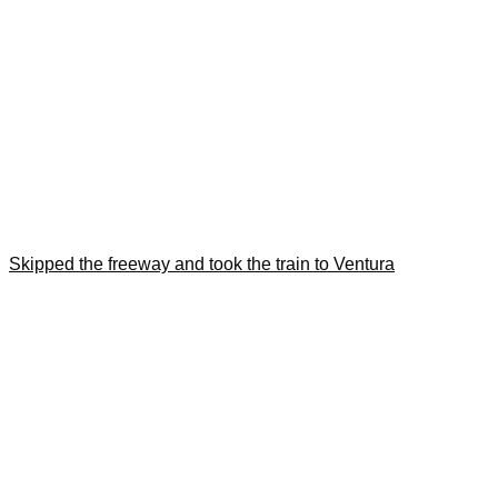
Skipped the freeway and took the train to Ventura