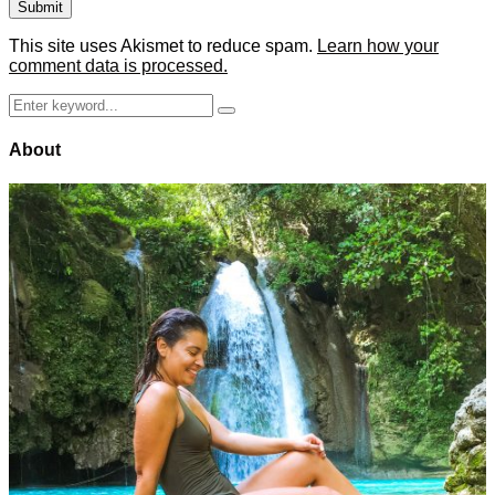
This site uses Akismet to reduce spam.
Learn how your
comment data is processed.
Search
Search
for:
About