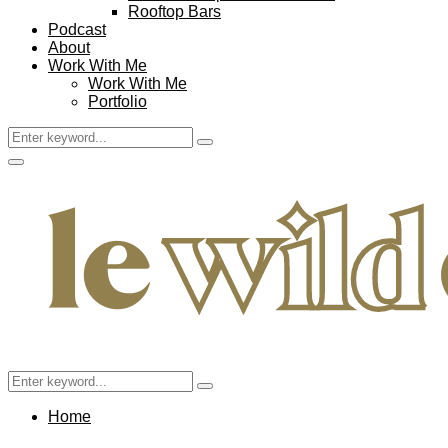
Rooftop Bars
Podcast
About
Work With Me
Work With Me
Portfolio
Search
Search
for:
Facebook
Twitter
Instagram
Pinterest
Youtube
Email
Primary
Menu
Search
Search
for:
Home