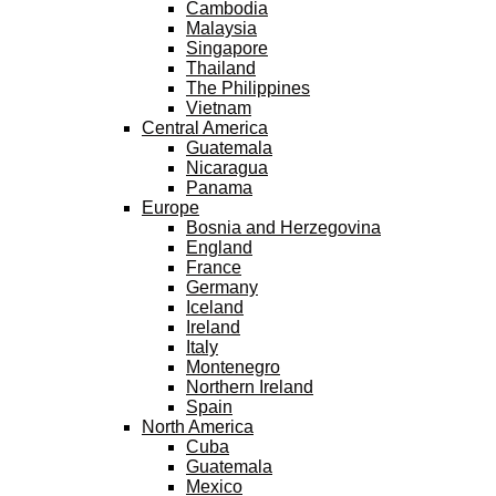
Cambodia
Malaysia
Singapore
Thailand
The Philippines
Vietnam
Central America
Guatemala
Nicaragua
Panama
Europe
Bosnia and Herzegovina
England
France
Germany
Iceland
Ireland
Italy
Montenegro
Northern Ireland
Spain
North America
Cuba
Guatemala
Mexico