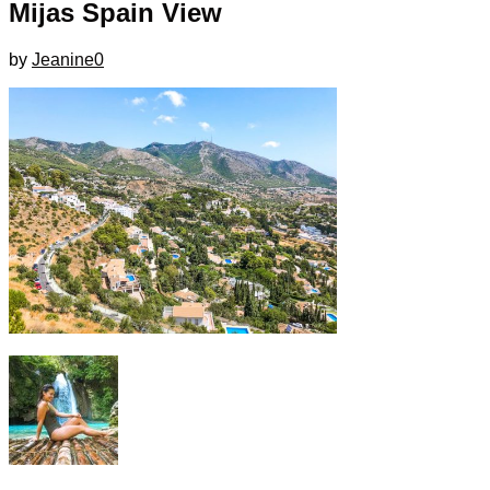
Mijas Spain View
by
Jeanine
0