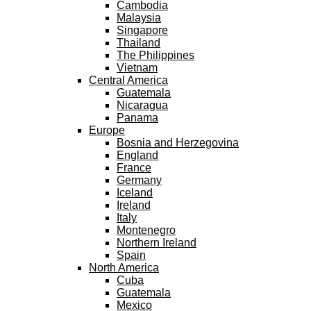
Cambodia
Malaysia
Singapore
Thailand
The Philippines
Vietnam
Central America
Guatemala
Nicaragua
Panama
Europe
Bosnia and Herzegovina
England
France
Germany
Iceland
Ireland
Italy
Montenegro
Northern Ireland
Spain
North America
Cuba
Guatemala
Mexico