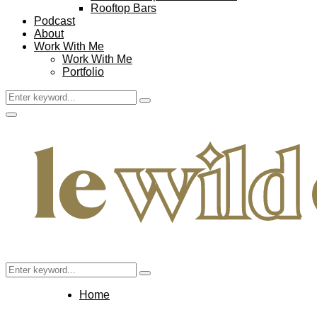
Rooftop Bars
Podcast
About
Work With Me
Work With Me
Portfolio
Search
Search
for:
Facebook
Twitter
Instagram
Pinterest
Youtube
Email
Primary
Menu
Search
Search
for:
Home