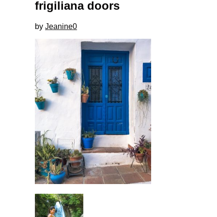
frigiliana doors
by
Jeanine
0