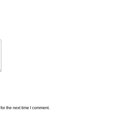
for the next time I comment.