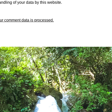
ndling of your data by this website.
ur comment data is processed.