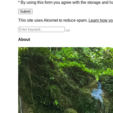
* By using this form you agree with the storage and ha
This site uses Akismet to reduce spam.
Learn how yo
Search
Search
for:
About