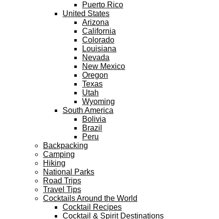
Puerto Rico
United States
Arizona
California
Colorado
Louisiana
Nevada
New Mexico
Oregon
Texas
Utah
Wyoming
South America
Bolivia
Brazil
Peru
Backpacking
Camping
Hiking
National Parks
Road Trips
Travel Tips
Cocktails Around the World
Cocktail Recipes
Cocktail & Spirit Destinations