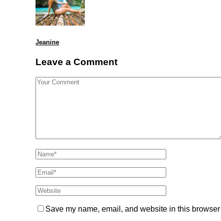
Jeanine
Leave a Comment
Save my name, email, and website in this browser 