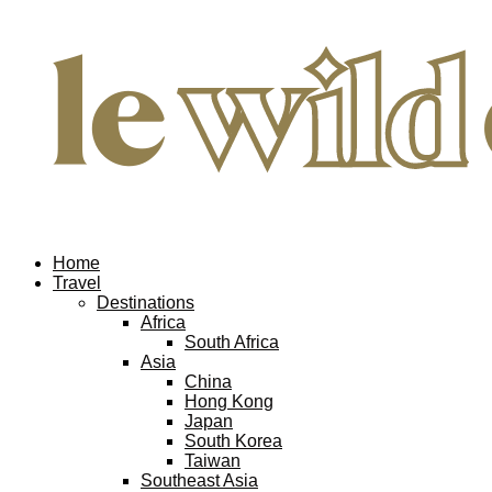
Home
Travel
Destinations
Africa
South Africa
Asia
China
Hong Kong
Japan
South Korea
Taiwan
Southeast Asia