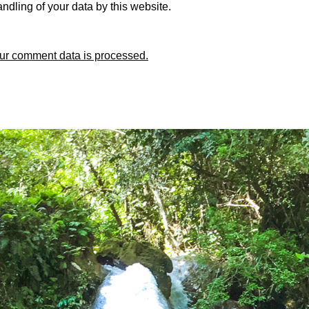
ndling of your data by this website.
ur comment data is processed.