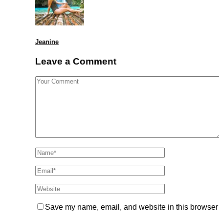
Jeanine
Leave a Comment
Save my name, email, and website in this browser 