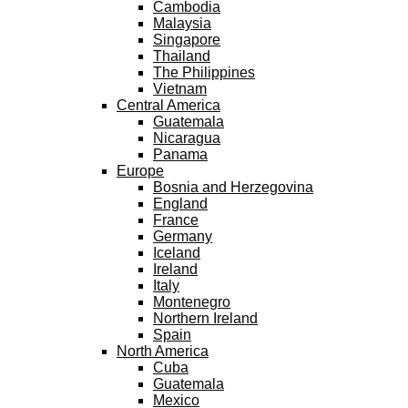
Cambodia
Malaysia
Singapore
Thailand
The Philippines
Vietnam
Central America
Guatemala
Nicaragua
Panama
Europe
Bosnia and Herzegovina
England
France
Germany
Iceland
Ireland
Italy
Montenegro
Northern Ireland
Spain
North America
Cuba
Guatemala
Mexico