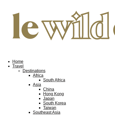
Home
Travel
Destinations
Africa
South Africa
Asia
China
Hong Kong
Japan
South Korea
Taiwan
Southeast Asia