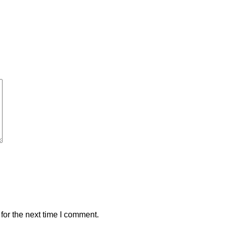
for the next time I comment.