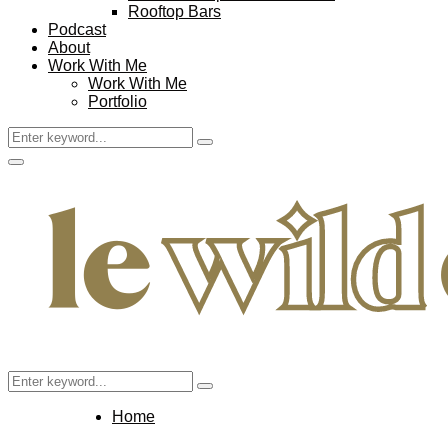
Rooftop Bars
Podcast
About
Work With Me
Work With Me
Portfolio
Search
Search
for:
Facebook
Twitter
Instagram
Pinterest
Youtube
Email
Primary
Menu
Search
Search
for:
Home