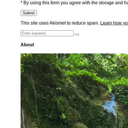
* By using this form you agree with the storage and ha
This site uses Akismet to reduce spam.
Learn how yo
Search
Search
for:
About