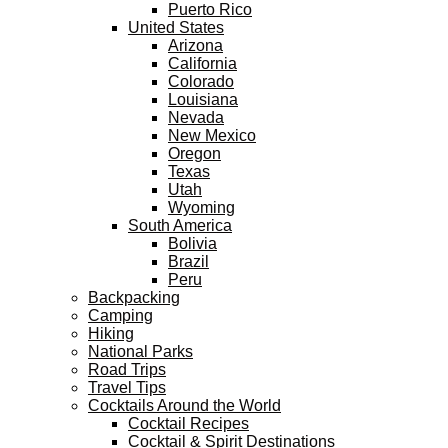
Puerto Rico
United States
Arizona
California
Colorado
Louisiana
Nevada
New Mexico
Oregon
Texas
Utah
Wyoming
South America
Bolivia
Brazil
Peru
Backpacking
Camping
Hiking
National Parks
Road Trips
Travel Tips
Cocktails Around the World
Cocktail Recipes
Cocktail & Spirit Destinations