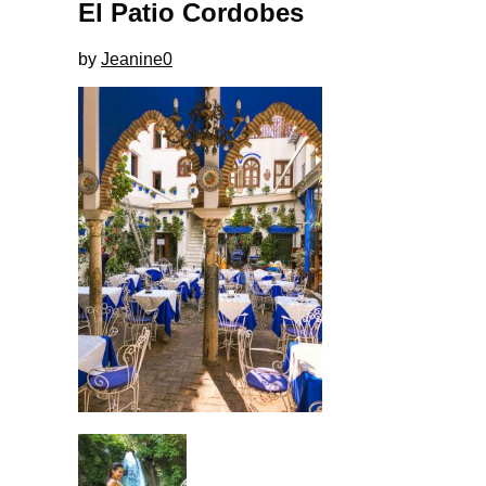
El Patio Cordobes
by
Jeanine
0