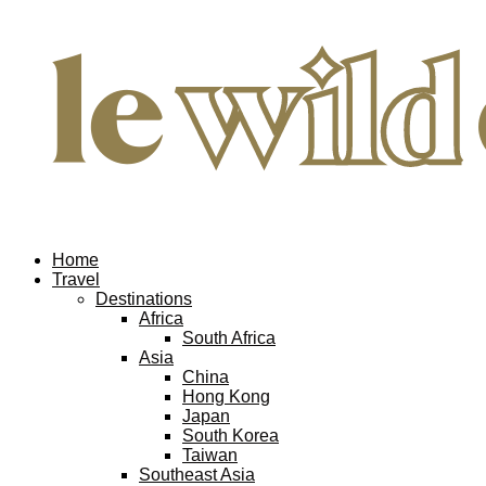
Home
Travel
Destinations
Africa
South Africa
Asia
China
Hong Kong
Japan
South Korea
Taiwan
Southeast Asia