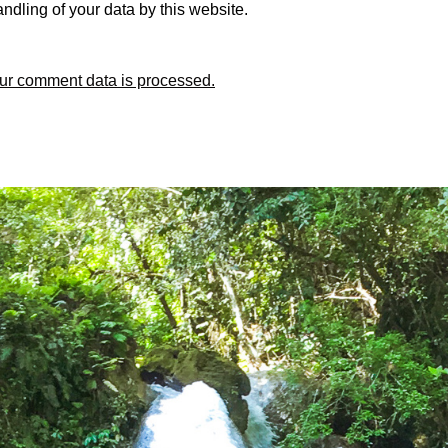
ndling of your data by this website.
ur comment data is processed.