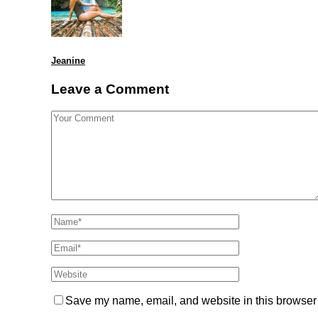
Jeanine
Leave a Comment
Save my name, email, and website in this browser 