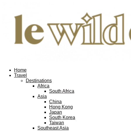
Home
Travel
Destinations
Africa
South Africa
Asia
China
Hong Kong
Japan
South Korea
Taiwan
Southeast Asia