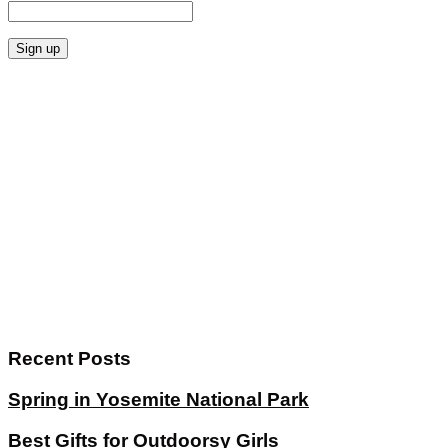
Recent Posts
Spring in Yosemite National Park
Best Gifts for Outdoorsy Girls