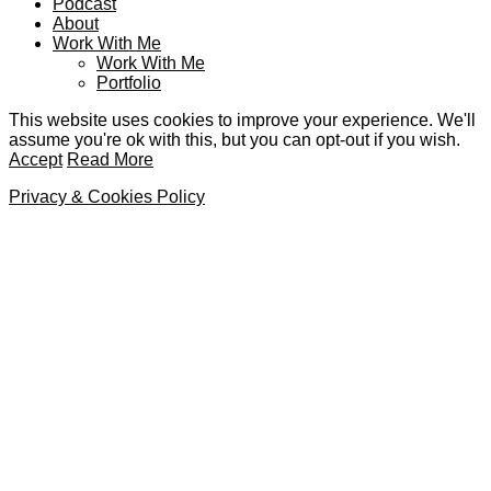
Podcast
About
Work With Me
Work With Me
Portfolio
This website uses cookies to improve your experience. We'll
assume you're ok with this, but you can opt-out if you wish.
Accept
Read More
Privacy & Cookies Policy