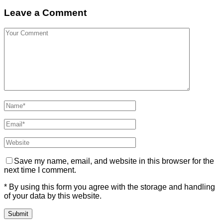
Leave a Comment
Save my name, email, and website in this browser for the
next time I comment.
* By using this form you agree with the storage and handling
of your data by this website.