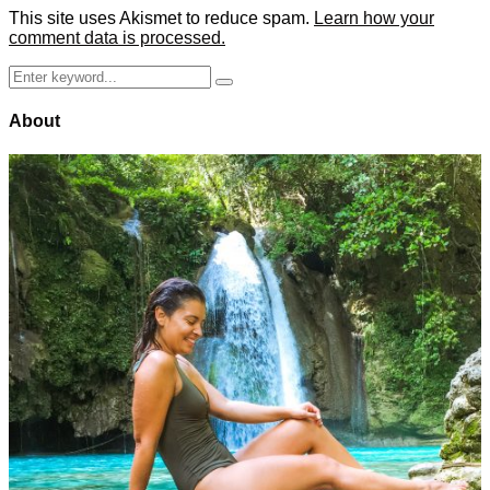
This site uses Akismet to reduce spam.
Learn how your
comment data is processed.
Search
Search
for:
About