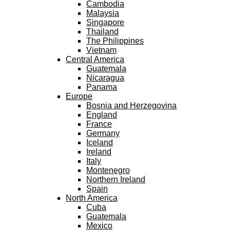
Cambodia
Malaysia
Singapore
Thailand
The Philippines
Vietnam
Central America
Guatemala
Nicaragua
Panama
Europe
Bosnia and Herzegovina
England
France
Germany
Iceland
Ireland
Italy
Montenegro
Northern Ireland
Spain
North America
Cuba
Guatemala
Mexico