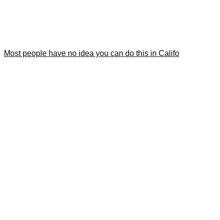
Most people have no idea you can do this in Califo