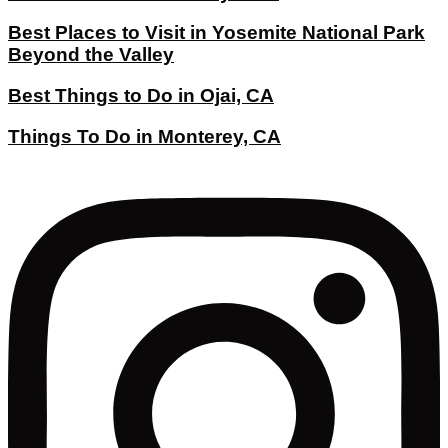
Best Places to Visit in Yosemite National Park
Beyond the Valley
Best Things to Do in Ojai, CA
Things To Do in Monterey, CA