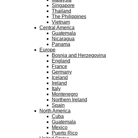
Singapore
Thailand
The Philippines
Vietnam
Central America
Guatemala
Nicaragua
Panama
Europe
Bosnia and Herzegovina
England
France
Germany
Iceland
Ireland
Italy
Montenegro
Northern Ireland
Spain
North America
Cuba
Guatemala
Mexico
Puerto Rico