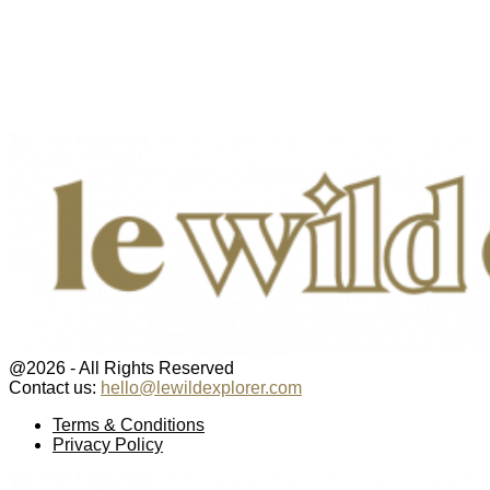
@2026 - All Rights Reserved
Contact us:
hello@lewildexplorer.com
Facebook
Twitter
Instagram
Pinterest
Youtube
Email
Terms & Conditions
Privacy Policy