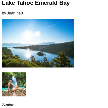
Lake Tahoe Emerald Bay
by
Jeanine
0
Jeanine