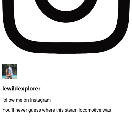
lewildexplorer
follow me on Instagram
You’ll never guess where this steam locomotive was