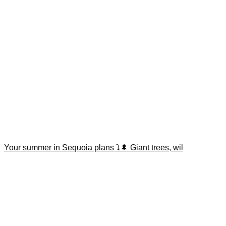
Your summer in Sequoia plans ⤵️🌲 Giant trees, wil