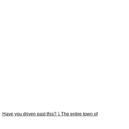
Have you driven past this? ⤵️ The entire town of