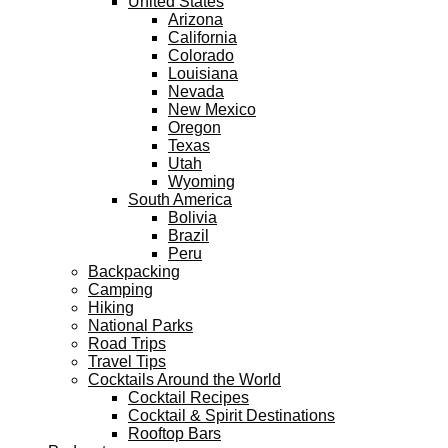
United States
Arizona
California
Colorado
Louisiana
Nevada
New Mexico
Oregon
Texas
Utah
Wyoming
South America
Bolivia
Brazil
Peru
Backpacking
Camping
Hiking
National Parks
Road Trips
Travel Tips
Cocktails Around the World
Cocktail Recipes
Cocktail & Spirit Destinations
Rooftop Bars