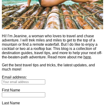
Hi! I’m Jeanine, a woman who loves to travel and chase
adventure. I will trek miles and miles to get to the top of a
mountain or find a remote waterfall. But I do like to enjoy a
cocktail or two at a rooftop bar. This blog is a collection of
destination guides, travel tips, and more to help your next off-
the-beaten-path adventure. Read more about me
here
.
Get the best travel tips and tricks, the latest updates, and
much more!
Email address:
First Name
Last Name