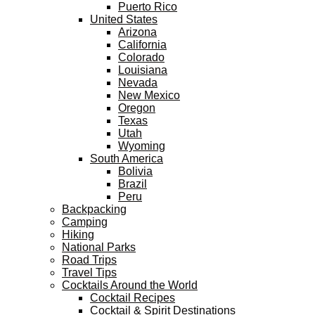
Puerto Rico
United States
Arizona
California
Colorado
Louisiana
Nevada
New Mexico
Oregon
Texas
Utah
Wyoming
South America
Bolivia
Brazil
Peru
Backpacking
Camping
Hiking
National Parks
Road Trips
Travel Tips
Cocktails Around the World
Cocktail Recipes
Cocktail & Spirit Destinations