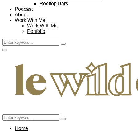
Rooftop Bars
Podcast
About
Work With Me
Work With Me
Portfolio
Search
Search
for:
Facebook
Twitter
Instagram
Pinterest
Youtube
Email
Primary
Menu
Search
Search
for:
Home