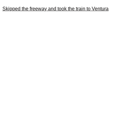
Skipped the freeway and took the train to Ventura