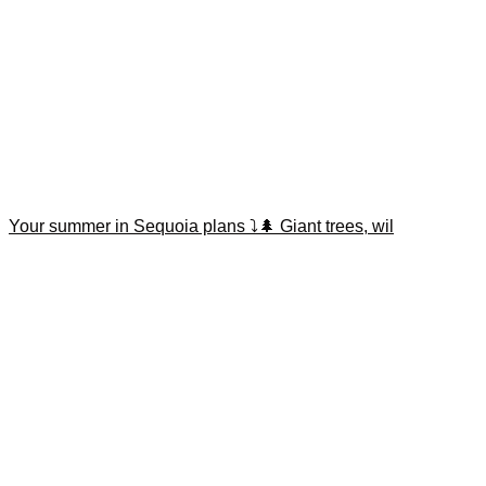
Your summer in Sequoia plans ⤵️🌲 Giant trees, wil