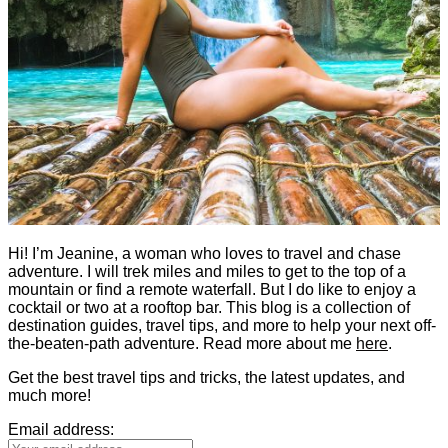
Hi! I’m Jeanine, a woman who loves to travel and chase
adventure. I will trek miles and miles to get to the top of a
mountain or find a remote waterfall. But I do like to enjoy a
cocktail or two at a rooftop bar. This blog is a collection of
destination guides, travel tips, and more to help your next off-
the-beaten-path adventure. Read more about me
here
.
Get the best travel tips and tricks, the latest updates, and
much more!
Email address: