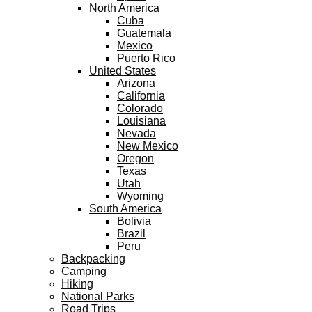
North America
Cuba
Guatemala
Mexico
Puerto Rico
United States
Arizona
California
Colorado
Louisiana
Nevada
New Mexico
Oregon
Texas
Utah
Wyoming
South America
Bolivia
Brazil
Peru
Backpacking
Camping
Hiking
National Parks
Road Trips