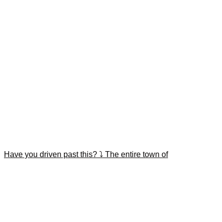
Have you driven past this? ⤵️ The entire town of