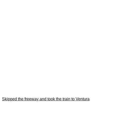
Skipped the freeway and took the train to Ventura