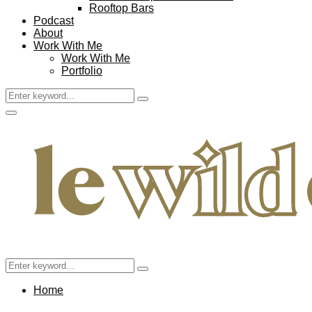
Rooftop Bars
Podcast
About
Work With Me
Work With Me
Portfolio
Search
Search
for:
Facebook
Twitter
Instagram
Pinterest
Youtube
Email
Primary
Menu
Search
Search
for:
Home