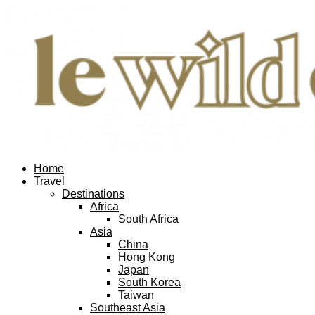
Home
Travel
Destinations
Africa
South Africa
Asia
China
Hong Kong
Japan
South Korea
Taiwan
Southeast Asia