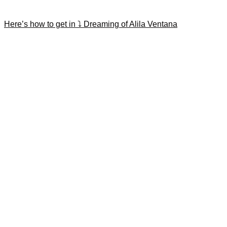
Here’s how to get in ⤵️ Dreaming of Alila Ventana