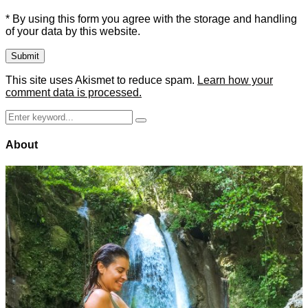
* By using this form you agree with the storage and handling
of your data by this website.
This site uses Akismet to reduce spam.
Learn how your
comment data is processed.
Search
Search
for:
About