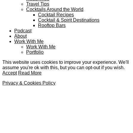
Travel Tips
Cocktails Around the World
Cocktail Recipes
Cocktail & Spirit Destinations
Rooftop Bars
Podcast
About
Work With Me
Work With Me
Portfolio
This website uses cookies to improve your experience. We'll
assume you're ok with this, but you can opt-out if you wish.
Accept
Read More
Privacy & Cookies Policy