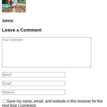
Jeanine
Leave a Comment
Save my name, email, and website in this browser for the
next time I comment.