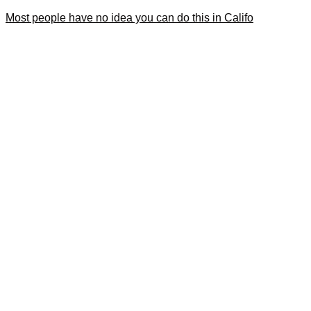
Most people have no idea you can do this in Califo