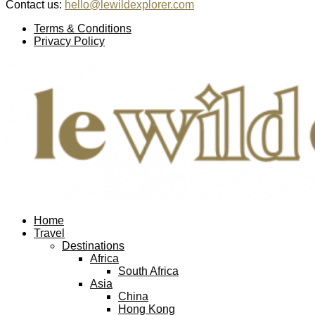
Contact us:
hello@lewildexplorer.com
Facebook
Twitter
Instagram
Pinterest
Youtube
Email
Terms & Conditions
Privacy Policy
Facebook
Twitter
Instagram
Pinterest
Youtube
Email
Home
Travel
Destinations
Africa
South Africa
Asia
China
Hong Kong