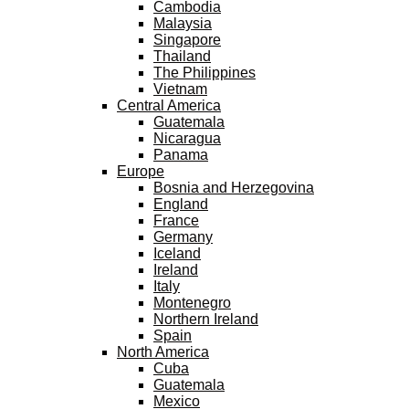
Cambodia
Malaysia
Singapore
Thailand
The Philippines
Vietnam
Central America
Guatemala
Nicaragua
Panama
Europe
Bosnia and Herzegovina
England
France
Germany
Iceland
Ireland
Italy
Montenegro
Northern Ireland
Spain
North America
Cuba
Guatemala
Mexico