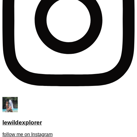
lewildexplorer
follow me on Instagram