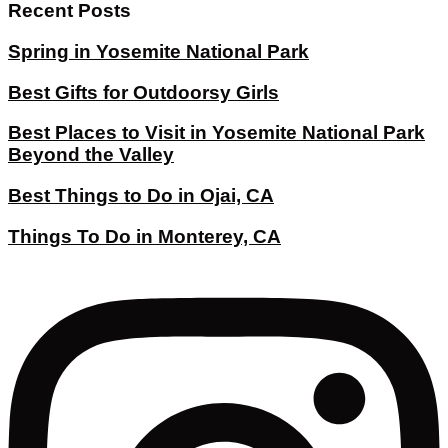
Recent Posts
Spring in Yosemite National Park
Best Gifts for Outdoorsy Girls
Best Places to Visit in Yosemite National Park
Beyond the Valley
Best Things to Do in Ojai, CA
Things To Do in Monterey, CA