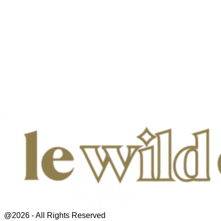
@2026 - All Rights Reserved