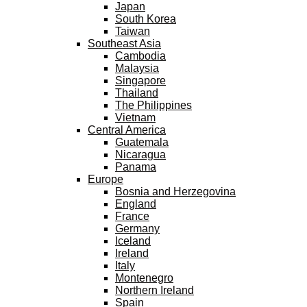
Japan
South Korea
Taiwan
Southeast Asia
Cambodia
Malaysia
Singapore
Thailand
The Philippines
Vietnam
Central America
Guatemala
Nicaragua
Panama
Europe
Bosnia and Herzegovina
England
France
Germany
Iceland
Ireland
Italy
Montenegro
Northern Ireland
Spain