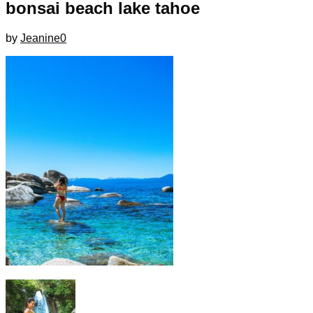
bonsai beach lake tahoe
by
Jeanine
0