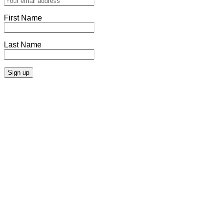
First Name
Last Name