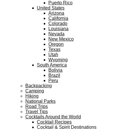
Puerto Rico
United States
Arizona
California
Colorado
Louisiana
Nevada
New Mexico
Oregon
Texas
Utah
Wyoming
South America
Bolivia
Brazil
Peru
Backpacking
Camping
Hiking
National Parks
Road Trips
Travel Tips
Cocktails Around the World
Cocktail Recipes
Cocktail & Spirit Destinations