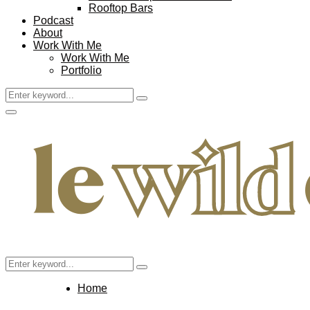
Rooftop Bars
Podcast
About
Work With Me
Work With Me
Portfolio
Search
Search
for:
Facebook
Twitter
Instagram
Pinterest
Youtube
Email
Primary
Menu
Search
Search
for:
Home