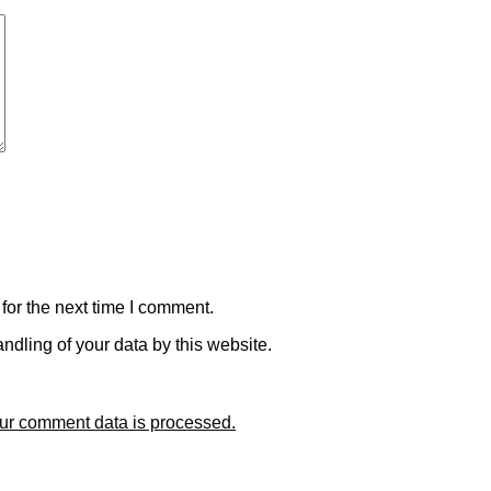
for the next time I comment.
ndling of your data by this website.
ur comment data is processed.