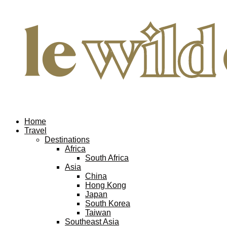
Home
Travel
Destinations
Africa
South Africa
Asia
China
Hong Kong
Japan
South Korea
Taiwan
Southeast Asia