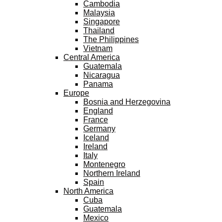
Cambodia
Malaysia
Singapore
Thailand
The Philippines
Vietnam
Central America
Guatemala
Nicaragua
Panama
Europe
Bosnia and Herzegovina
England
France
Germany
Iceland
Ireland
Italy
Montenegro
Northern Ireland
Spain
North America
Cuba
Guatemala
Mexico