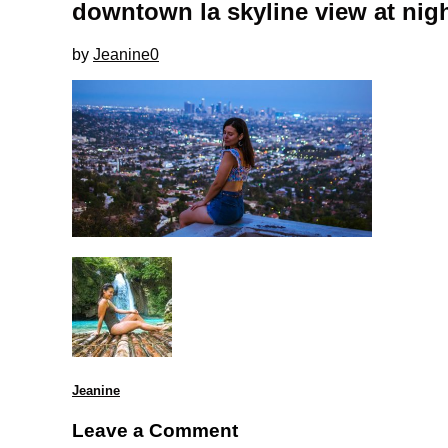
downtown la skyline view at nigh
by
Jeanine
0
Jeanine
Leave a Comment