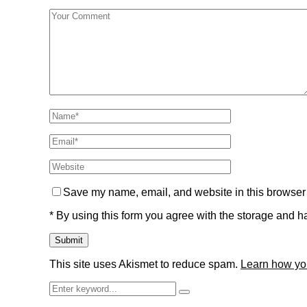
Save my name, email, and website in this browser 
* By using this form you agree with the storage and ha
This site uses Akismet to reduce spam.
Learn how yo
Search
Search
for: