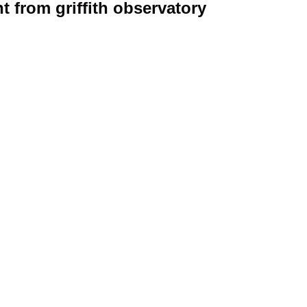
t from griffith observatory