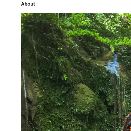
About