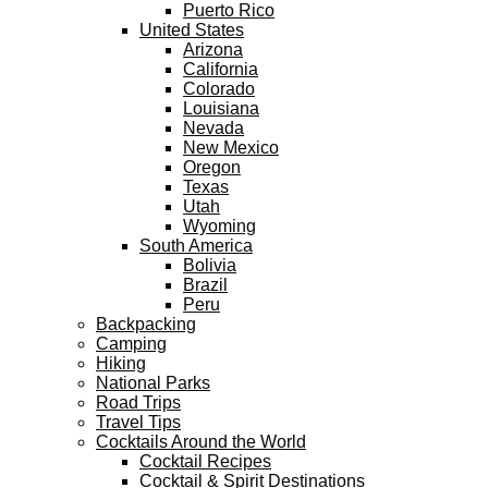
Puerto Rico
United States
Arizona
California
Colorado
Louisiana
Nevada
New Mexico
Oregon
Texas
Utah
Wyoming
South America
Bolivia
Brazil
Peru
Backpacking
Camping
Hiking
National Parks
Road Trips
Travel Tips
Cocktails Around the World
Cocktail Recipes
Cocktail & Spirit Destinations