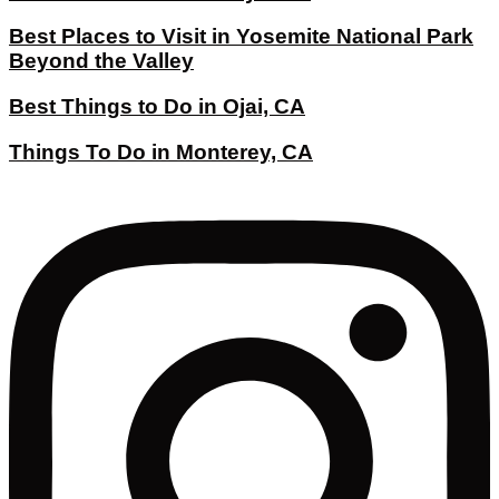
Best Places to Visit in Yosemite National Park
Beyond the Valley
Best Things to Do in Ojai, CA
Things To Do in Monterey, CA