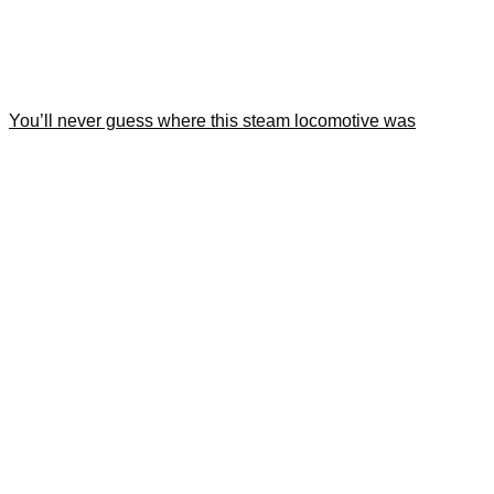
You’ll never guess where this steam locomotive was