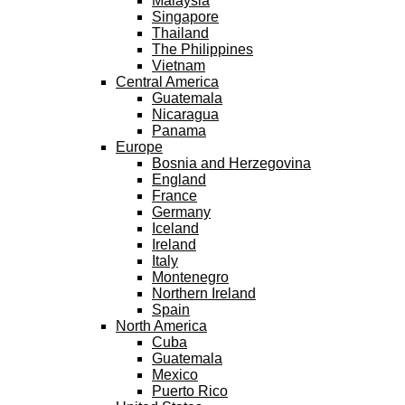
Malaysia
Singapore
Thailand
The Philippines
Vietnam
Central America
Guatemala
Nicaragua
Panama
Europe
Bosnia and Herzegovina
England
France
Germany
Iceland
Ireland
Italy
Montenegro
Northern Ireland
Spain
North America
Cuba
Guatemala
Mexico
Puerto Rico