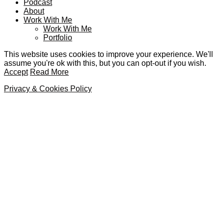
Podcast
About
Work With Me
Work With Me
Portfolio
This website uses cookies to improve your experience. We'll
assume you're ok with this, but you can opt-out if you wish.
Accept
Read More
Privacy & Cookies Policy