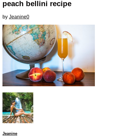
peach bellini recipe
by
Jeanine
0
Jeanine