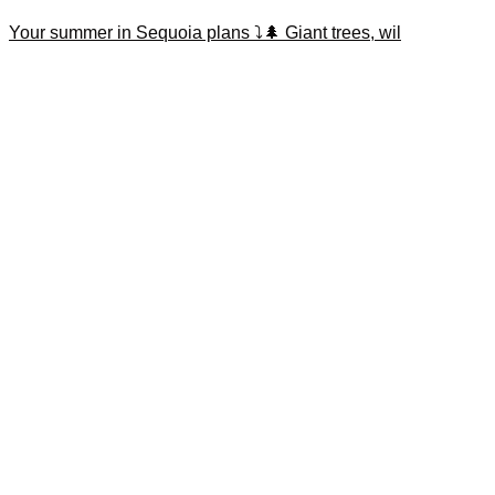
Your summer in Sequoia plans ⤵️🌲 Giant trees, wil