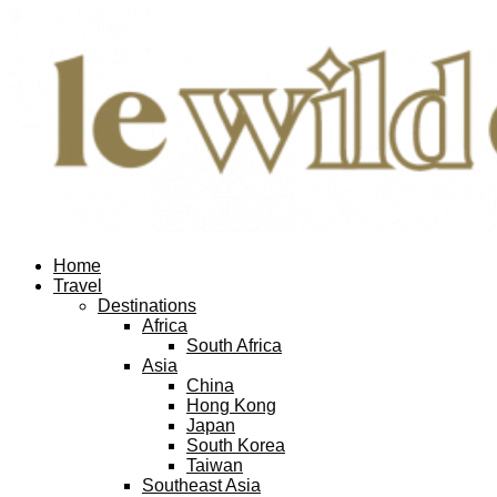
Home
Travel
Destinations
Africa
South Africa
Asia
China
Hong Kong
Japan
South Korea
Taiwan
Southeast Asia