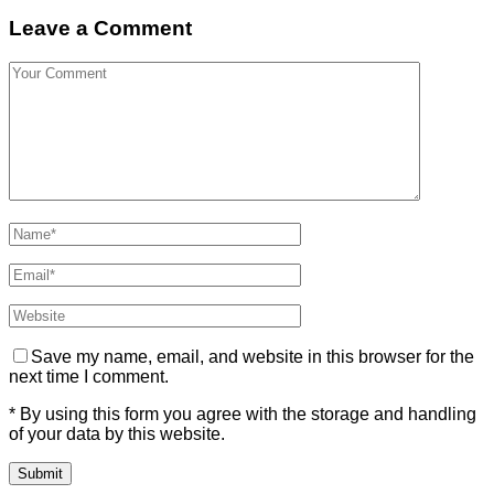
Leave a Comment
Save my name, email, and website in this browser for the
next time I comment.
* By using this form you agree with the storage and handling
of your data by this website.