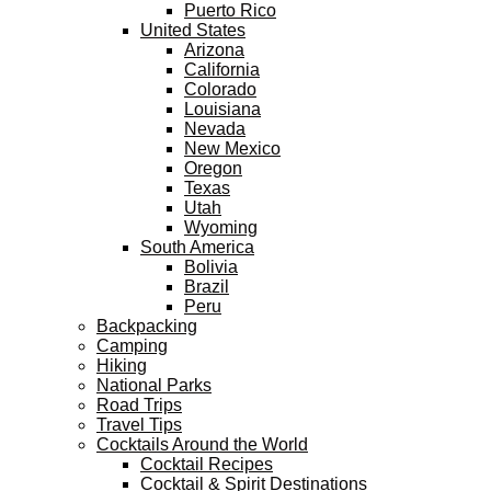
Puerto Rico
United States
Arizona
California
Colorado
Louisiana
Nevada
New Mexico
Oregon
Texas
Utah
Wyoming
South America
Bolivia
Brazil
Peru
Backpacking
Camping
Hiking
National Parks
Road Trips
Travel Tips
Cocktails Around the World
Cocktail Recipes
Cocktail & Spirit Destinations