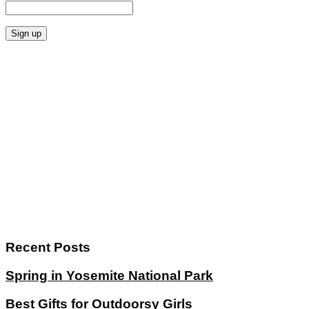
Recent Posts
Spring in Yosemite National Park
Best Gifts for Outdoorsy Girls