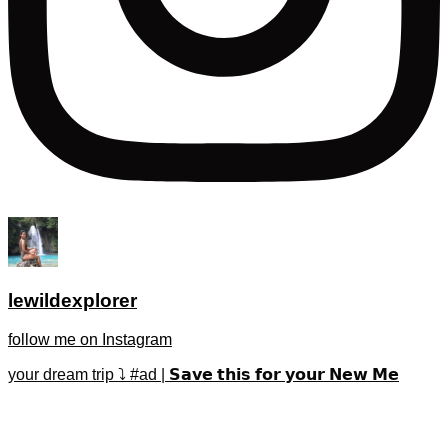
lewildexplorer
follow me on Instagram
your dream trip ⤵️ #ad | 𝗦𝗮𝘃𝗲 𝘁𝗵𝗶𝘀 𝗳𝗼𝗿 𝘆𝗼𝘂𝗿 𝗡𝗲𝘄 𝗠𝗲