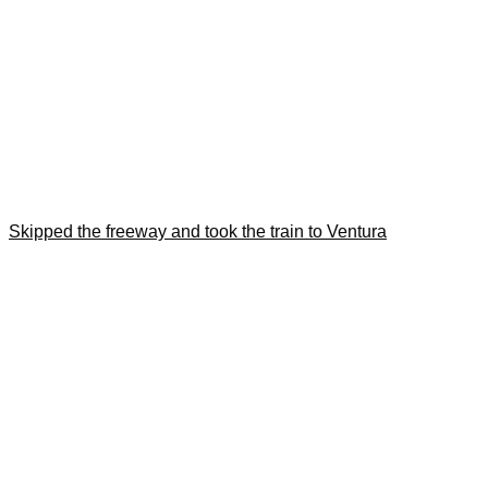
Skipped the freeway and took the train to Ventura