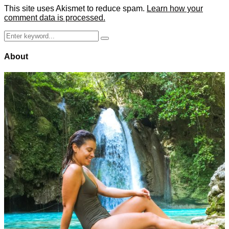
This site uses Akismet to reduce spam.
Learn how your
comment data is processed.
Search
Search
for:
About