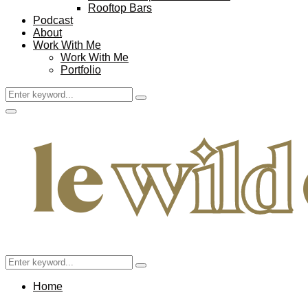
Rooftop Bars
Podcast
About
Work With Me
Work With Me
Portfolio
Search
Search
for:
Facebook
Twitter
Instagram
Pinterest
Youtube
Email
Primary
Menu
Search
Search
for:
Home