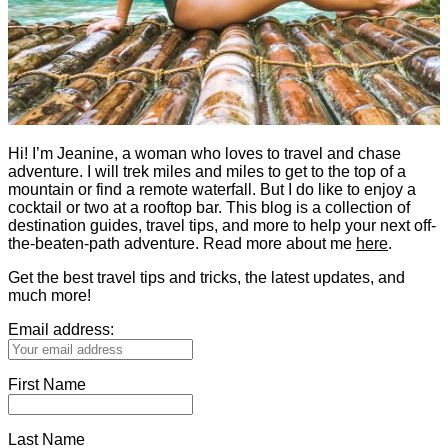
Hi! I’m Jeanine, a woman who loves to travel and chase
adventure. I will trek miles and miles to get to the top of a
mountain or find a remote waterfall. But I do like to enjoy a
cocktail or two at a rooftop bar. This blog is a collection of
destination guides, travel tips, and more to help your next off-
the-beaten-path adventure. Read more about me
here
.
Get the best travel tips and tricks, the latest updates, and
much more!
Email address:
First Name
Last Name