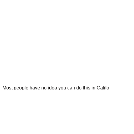
Most people have no idea you can do this in Califo