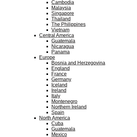
Cambodia
Malaysia
Singapore
Thailand
The Philippines
Vietnam
Central America
Guatemala
Nicaragua
Panama
Europe
Bosnia and Herzegovina
England
France
Germany
Iceland
Ireland
Italy
Montenegro
Northern Ireland
Spain
North America
Cuba
Guatemala
Mexico