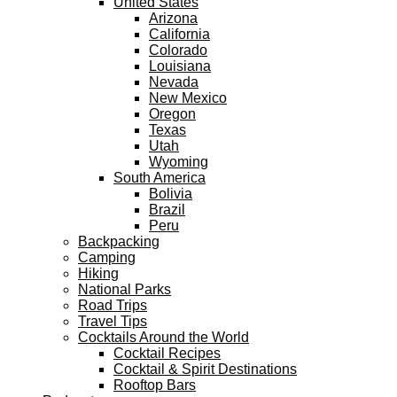
United States
Arizona
California
Colorado
Louisiana
Nevada
New Mexico
Oregon
Texas
Utah
Wyoming
South America
Bolivia
Brazil
Peru
Backpacking
Camping
Hiking
National Parks
Road Trips
Travel Tips
Cocktails Around the World
Cocktail Recipes
Cocktail & Spirit Destinations
Rooftop Bars