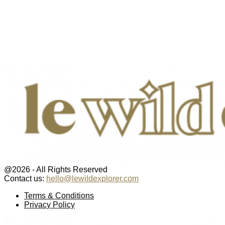
@2026 - All Rights Reserved
Contact us:
hello@lewildexplorer.com
Facebook
Twitter
Instagram
Pinterest
Youtube
Email
Terms & Conditions
Privacy Policy