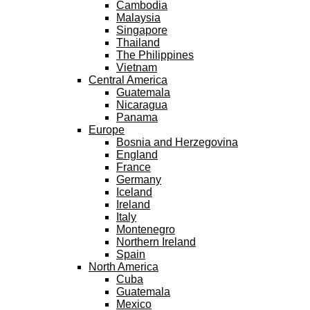
Cambodia
Malaysia
Singapore
Thailand
The Philippines
Vietnam
Central America
Guatemala
Nicaragua
Panama
Europe
Bosnia and Herzegovina
England
France
Germany
Iceland
Ireland
Italy
Montenegro
Northern Ireland
Spain
North America
Cuba
Guatemala
Mexico