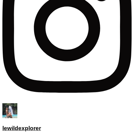
lewildexplorer