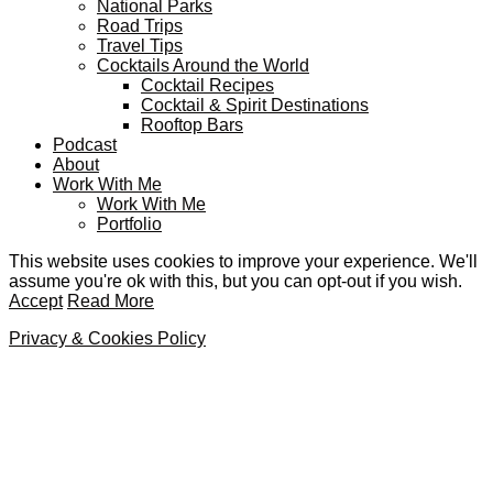
National Parks
Road Trips
Travel Tips
Cocktails Around the World
Cocktail Recipes
Cocktail & Spirit Destinations
Rooftop Bars
Podcast
About
Work With Me
Work With Me
Portfolio
This website uses cookies to improve your experience. We'll
assume you're ok with this, but you can opt-out if you wish.
Accept
Read More
Privacy & Cookies Policy