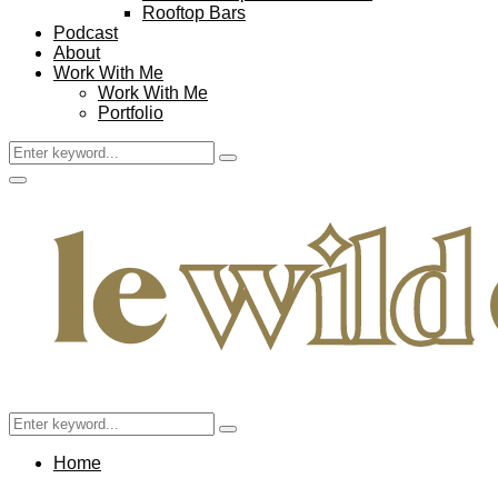
Rooftop Bars
Podcast
About
Work With Me
Work With Me
Portfolio
Search
Search
for:
Facebook
Twitter
Instagram
Pinterest
Youtube
Email
Primary
Menu
Search
Search
for:
Home