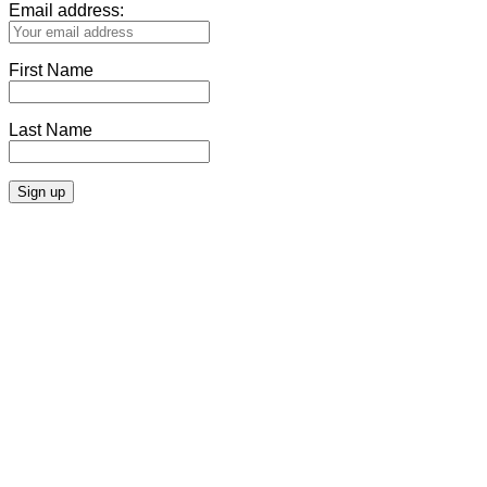
Email address:
First Name
Last Name