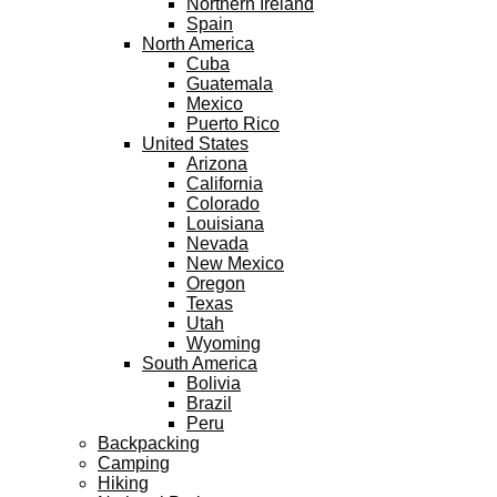
Northern Ireland
Spain
North America
Cuba
Guatemala
Mexico
Puerto Rico
United States
Arizona
California
Colorado
Louisiana
Nevada
New Mexico
Oregon
Texas
Utah
Wyoming
South America
Bolivia
Brazil
Peru
Backpacking
Camping
Hiking