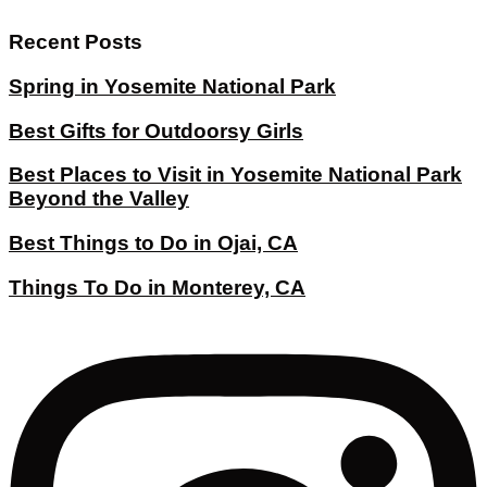
Recent Posts
Spring in Yosemite National Park
Best Gifts for Outdoorsy Girls
Best Places to Visit in Yosemite National Park
Beyond the Valley
Best Things to Do in Ojai, CA
Things To Do in Monterey, CA