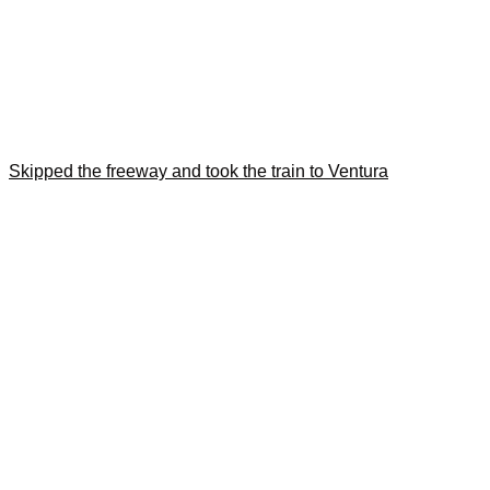
Skipped the freeway and took the train to Ventura