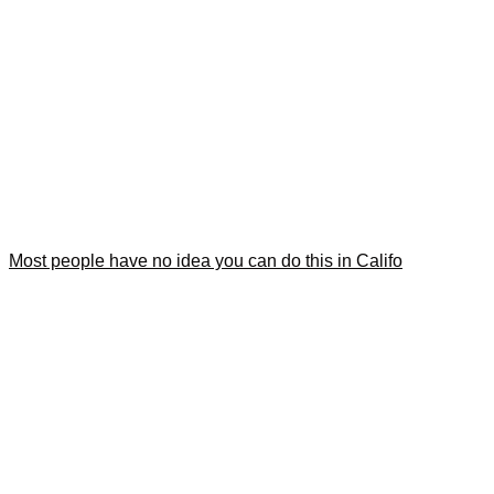
Most people have no idea you can do this in Califo