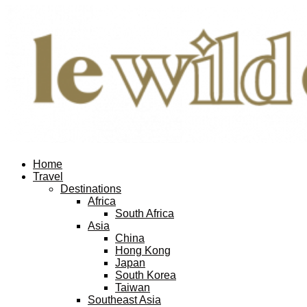
Home
Travel
Destinations
Africa
South Africa
Asia
China
Hong Kong
Japan
South Korea
Taiwan
Southeast Asia