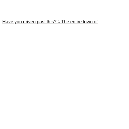
Have you driven past this? ⤵️ The entire town of