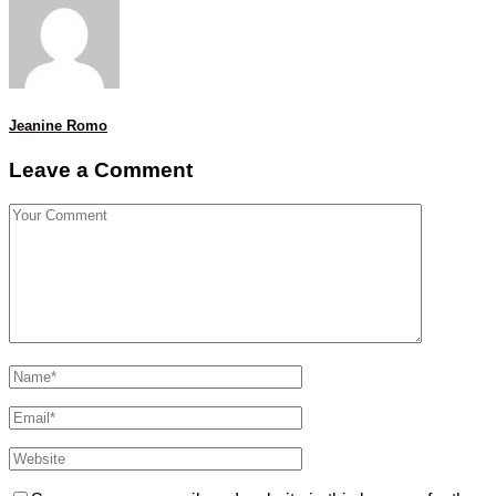
Jeanine Romo
Leave a Comment