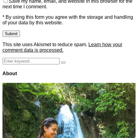
Save my name, email, and website in this browser for the
next time I comment.
* By using this form you agree with the storage and handling
of your data by this website.
This site uses Akismet to reduce spam.
Learn how your
comment data is processed.
Search
Search
for:
About