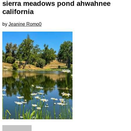
sierra meadows pond ahwahnee
california
by
Jeanine Romo
0