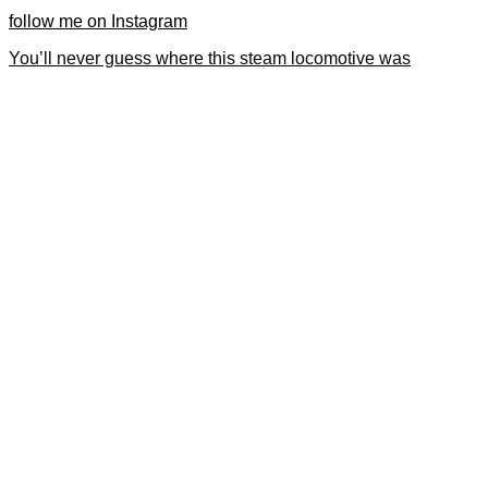
follow me on Instagram
You’ll never guess where this steam locomotive was