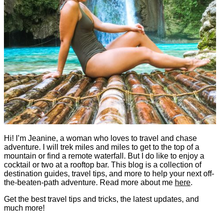
Hi! I’m Jeanine, a woman who loves to travel and chase
adventure. I will trek miles and miles to get to the top of a
mountain or find a remote waterfall. But I do like to enjoy a
cocktail or two at a rooftop bar. This blog is a collection of
destination guides, travel tips, and more to help your next off-
the-beaten-path adventure. Read more about me
here
.
Get the best travel tips and tricks, the latest updates, and
much more!