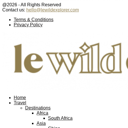
@2026 - All Rights Reserved
Contact us:
hello@lewildexplorer.com
Facebook
Twitter
Instagram
Pinterest
Youtube
Email
Terms & Conditions
Privacy Policy
Facebook
Twitter
Instagram
Pinterest
Youtube
Email
Home
Travel
Destinations
Africa
South Africa
Asia