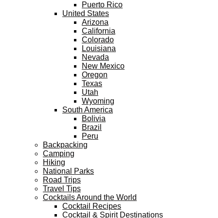
Puerto Rico
United States
Arizona
California
Colorado
Louisiana
Nevada
New Mexico
Oregon
Texas
Utah
Wyoming
South America
Bolivia
Brazil
Peru
Backpacking
Camping
Hiking
National Parks
Road Trips
Travel Tips
Cocktails Around the World
Cocktail Recipes
Cocktail & Spirit Destinations