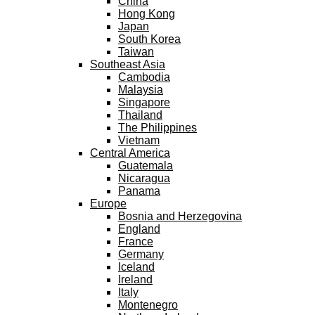
China
Hong Kong
Japan
South Korea
Taiwan
Southeast Asia
Cambodia
Malaysia
Singapore
Thailand
The Philippines
Vietnam
Central America
Guatemala
Nicaragua
Panama
Europe
Bosnia and Herzegovina
England
France
Germany
Iceland
Ireland
Italy
Montenegro