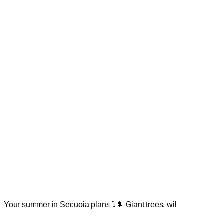
Your summer in Sequoia plans ⤵️🌲 Giant trees, wil