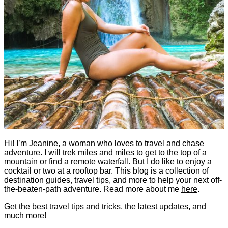
Hi! I’m Jeanine, a woman who loves to travel and chase
adventure. I will trek miles and miles to get to the top of a
mountain or find a remote waterfall. But I do like to enjoy a
cocktail or two at a rooftop bar. This blog is a collection of
destination guides, travel tips, and more to help your next off-
the-beaten-path adventure. Read more about me
here
.
Get the best travel tips and tricks, the latest updates, and
much more!