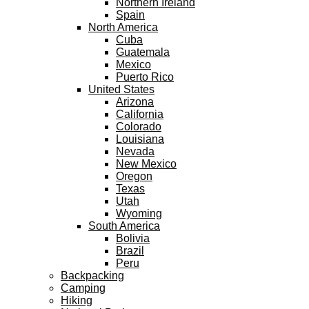
Northern Ireland
Spain
North America
Cuba
Guatemala
Mexico
Puerto Rico
United States
Arizona
California
Colorado
Louisiana
Nevada
New Mexico
Oregon
Texas
Utah
Wyoming
South America
Bolivia
Brazil
Peru
Backpacking
Camping
Hiking