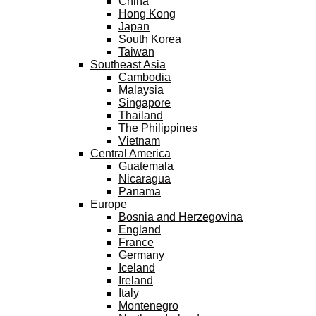
China
Hong Kong
Japan
South Korea
Taiwan
Southeast Asia
Cambodia
Malaysia
Singapore
Thailand
The Philippines
Vietnam
Central America
Guatemala
Nicaragua
Panama
Europe
Bosnia and Herzegovina
England
France
Germany
Iceland
Ireland
Italy
Montenegro