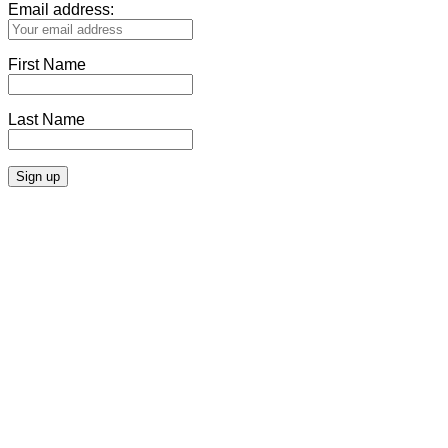
Email address:
First Name
Last Name