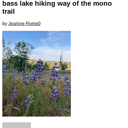
bass lake hiking way of the mono
trail
by
Jeanine Romo
0