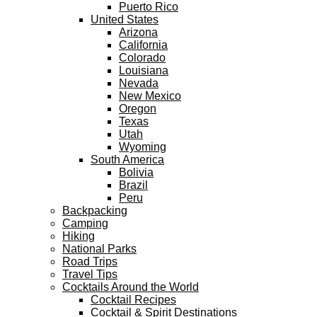
Puerto Rico
United States
Arizona
California
Colorado
Louisiana
Nevada
New Mexico
Oregon
Texas
Utah
Wyoming
South America
Bolivia
Brazil
Peru
Backpacking
Camping
Hiking
National Parks
Road Trips
Travel Tips
Cocktails Around the World
Cocktail Recipes
Cocktail & Spirit Destinations