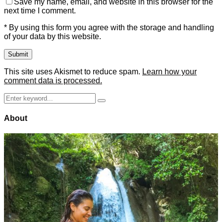
Save my name, email, and website in this browser for the
next time I comment.
* By using this form you agree with the storage and handling
of your data by this website.
This site uses Akismet to reduce spam.
Learn how your
comment data is processed.
Search
Search
for:
About