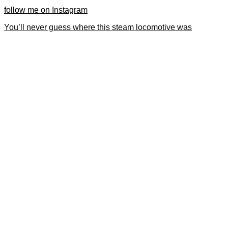
follow me on Instagram
You’ll never guess where this steam locomotive was