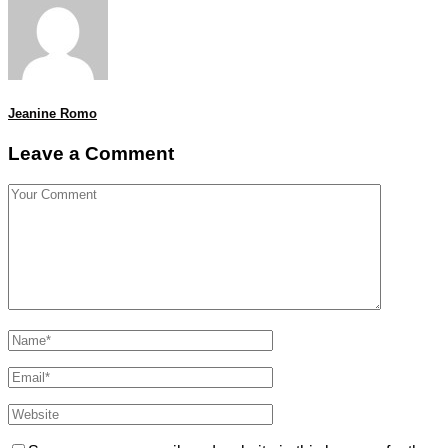
Jeanine Romo
Leave a Comment