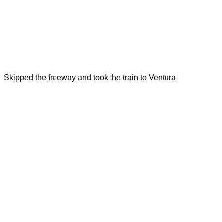
Skipped the freeway and took the train to Ventura