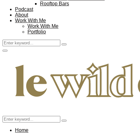
Rooftop Bars
Podcast
About
Work With Me
Work With Me
Portfolio
Search
Search
for:
Facebook
Twitter
Instagram
Pinterest
Youtube
Email
Primary
Menu
Search
Search
for:
Home