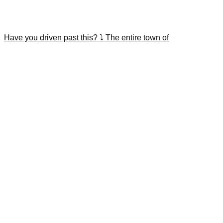
Have you driven past this? ⤵️ The entire town of