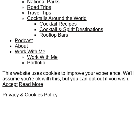
National Parks
Road Trips
Travel Tips
Cocktails Around the World
Cocktail Recipes
Cocktail & Spirit Destinations
Rooftop Bars
Podcast
About
Work With Me
Work With Me
Portfolio
This website uses cookies to improve your experience. We'll
assume you're ok with this, but you can opt-out if you wish.
Accept
Read More
Privacy & Cookies Policy