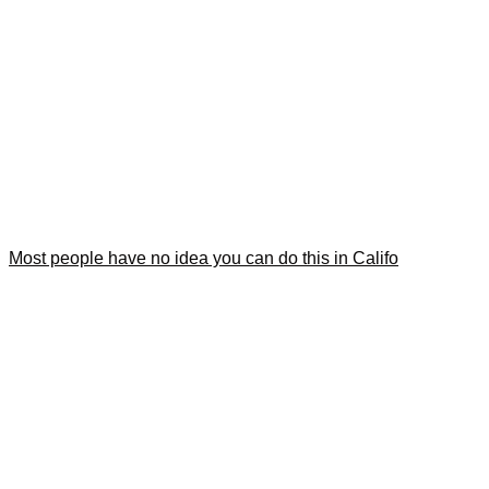
Most people have no idea you can do this in Califo