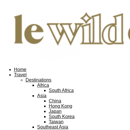
Home
Travel
Destinations
Africa
South Africa
Asia
China
Hong Kong
Japan
South Korea
Taiwan
Southeast Asia