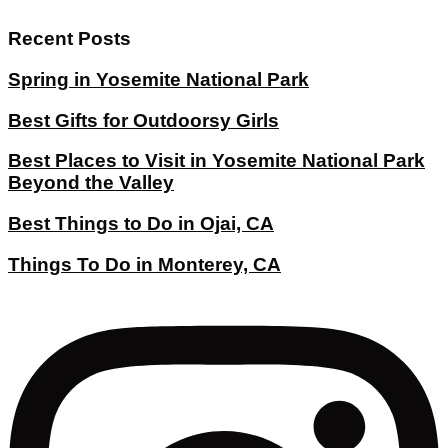
Recent Posts
Spring in Yosemite National Park
Best Gifts for Outdoorsy Girls
Best Places to Visit in Yosemite National Park
Beyond the Valley
Best Things to Do in Ojai, CA
Things To Do in Monterey, CA