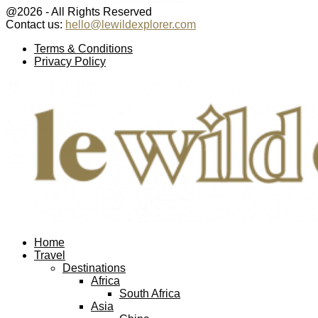
@2026 - All Rights Reserved
Contact us:
hello@lewildexplorer.com
Facebook
Twitter
Instagram
Pinterest
Youtube
Email
Terms & Conditions
Privacy Policy
Facebook
Twitter
Instagram
Pinterest
Youtube
Email
Home
Travel
Destinations
Africa
South Africa
Asia