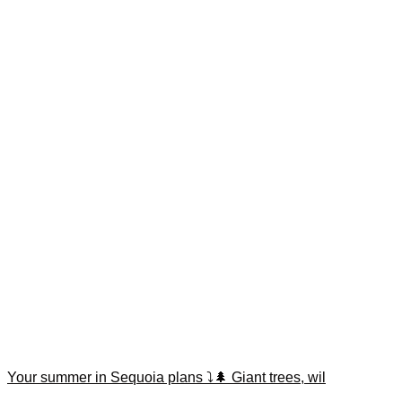
Your summer in Sequoia plans ⤵️🌲 Giant trees, wil