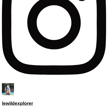
lewildexplorer