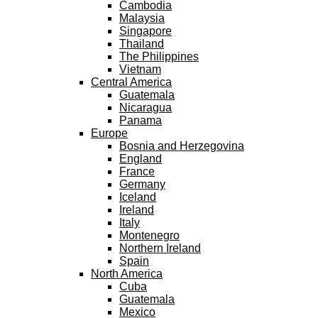
Cambodia
Malaysia
Singapore
Thailand
The Philippines
Vietnam
Central America
Guatemala
Nicaragua
Panama
Europe
Bosnia and Herzegovina
England
France
Germany
Iceland
Ireland
Italy
Montenegro
Northern Ireland
Spain
North America
Cuba
Guatemala
Mexico