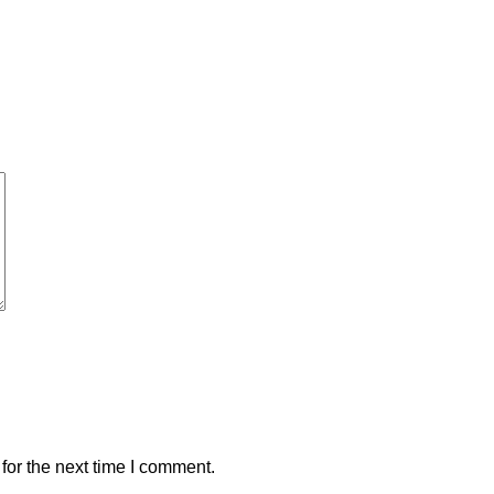
for the next time I comment.