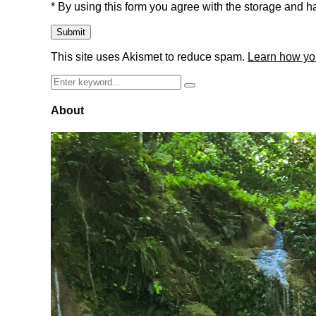
* By using this form you agree with the storage and ha
This site uses Akismet to reduce spam.
Learn how yo
Search
Search
for:
About