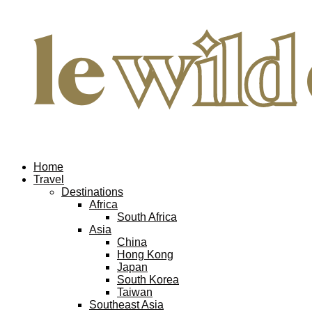
Home
Travel
Destinations
Africa
South Africa
Asia
China
Hong Kong
Japan
South Korea
Taiwan
Southeast Asia