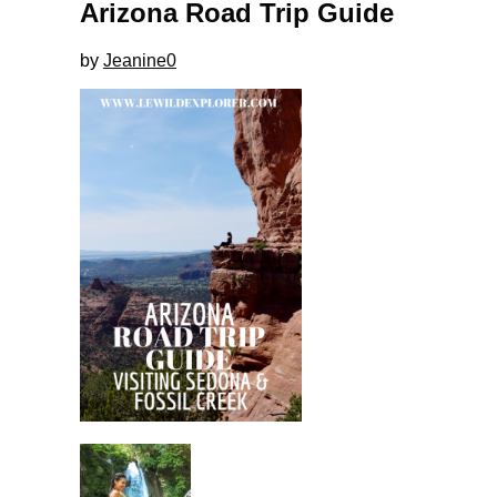
Arizona Road Trip Guide
by
Jeanine
0