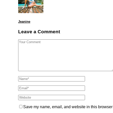
Jeanine
Leave a Comment
Save my name, email, and website in this browser 