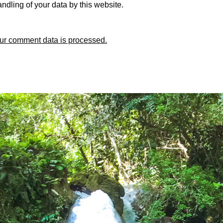
ndling of your data by this website.
ur comment data is processed.