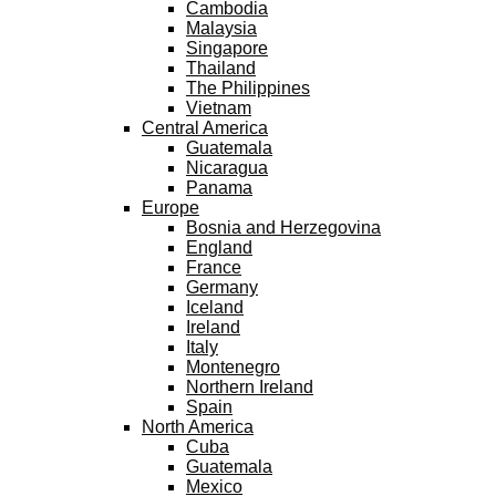
Cambodia
Malaysia
Singapore
Thailand
The Philippines
Vietnam
Central America
Guatemala
Nicaragua
Panama
Europe
Bosnia and Herzegovina
England
France
Germany
Iceland
Ireland
Italy
Montenegro
Northern Ireland
Spain
North America
Cuba
Guatemala
Mexico