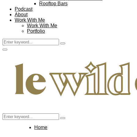
Rooftop Bars
Podcast
About
Work With Me
Work With Me
Portfolio
Search
Search
for:
Facebook
Twitter
Instagram
Pinterest
Youtube
Email
Primary
Menu
Search
Search
for:
Home