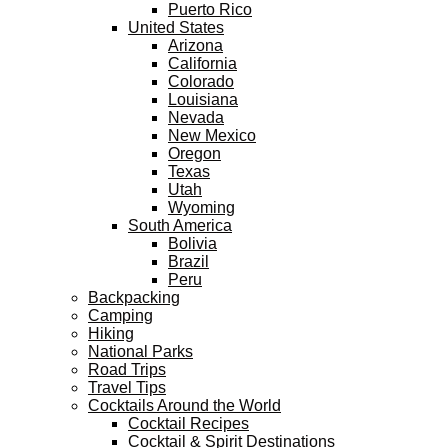
Puerto Rico
United States
Arizona
California
Colorado
Louisiana
Nevada
New Mexico
Oregon
Texas
Utah
Wyoming
South America
Bolivia
Brazil
Peru
Backpacking
Camping
Hiking
National Parks
Road Trips
Travel Tips
Cocktails Around the World
Cocktail Recipes
Cocktail & Spirit Destinations