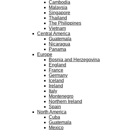
Cambodia
Malaysia
Singapore
Thailand
The Philippines
Vietnam
Central America
Guatemala
Nicaragua
Panama
Europe
Bosnia and Herzegovina
England
France
Germany
Iceland
Ireland
Italy
Montenegro
Northern Ireland
Spain
North America
Cuba
Guatemala
Mexico