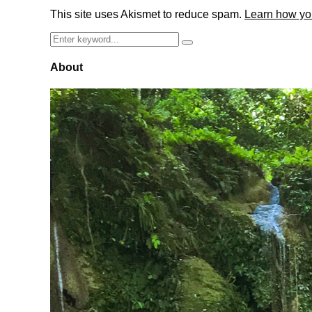
This site uses Akismet to reduce spam.
Learn how yo
Search
Search
for:
About