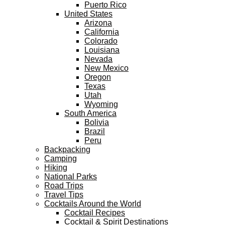
Puerto Rico
United States
Arizona
California
Colorado
Louisiana
Nevada
New Mexico
Oregon
Texas
Utah
Wyoming
South America
Bolivia
Brazil
Peru
Backpacking
Camping
Hiking
National Parks
Road Trips
Travel Tips
Cocktails Around the World
Cocktail Recipes
Cocktail & Spirit Destinations