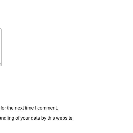
for the next time I comment.
ndling of your data by this website.