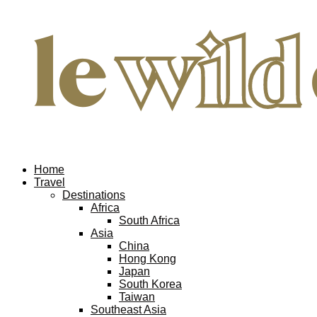
Home
Travel
Destinations
Africa
South Africa
Asia
China
Hong Kong
Japan
South Korea
Taiwan
Southeast Asia