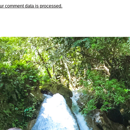
ur comment data is processed.