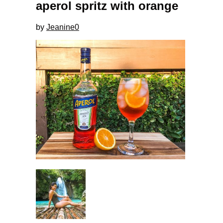
aperol spritz with orange
by
Jeanine
0