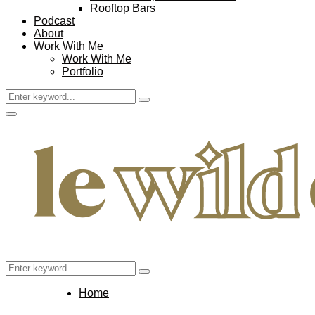
Rooftop Bars
Podcast
About
Work With Me
Work With Me
Portfolio
Search
Search
for:
Facebook
Twitter
Instagram
Pinterest
Youtube
Email
Primary
Menu
Search
Search
for:
Home