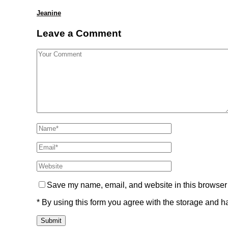
Jeanine
Leave a Comment
Save my name, email, and website in this browser 
* By using this form you agree with the storage and ha