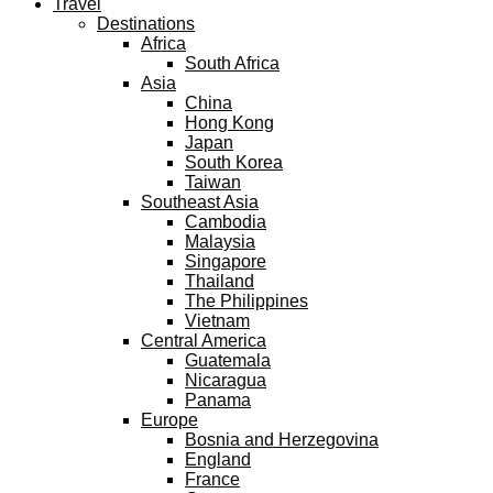
Travel
Destinations
Africa
South Africa
Asia
China
Hong Kong
Japan
South Korea
Taiwan
Southeast Asia
Cambodia
Malaysia
Singapore
Thailand
The Philippines
Vietnam
Central America
Guatemala
Nicaragua
Panama
Europe
Bosnia and Herzegovina
England
France