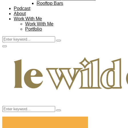
Rooftop Bars
Podcast
About
Work With Me
Work With Me
Portfolio
Search
Search
for:
Facebook
Twitter
Instagram
Pinterest
Youtube
Email
Primary
Menu
Search
Search
for: