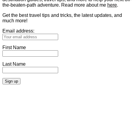
the-beaten-path adventure. Read more about me
here
.
Get the best travel tips and tricks, the latest updates, and
much more!
Email address:
First Name
Last Name