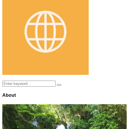
Search
Search
for:
About