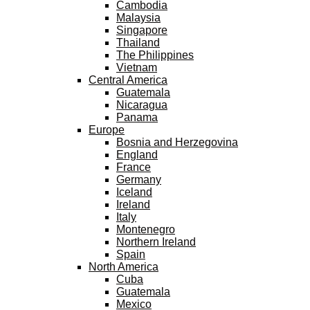
Cambodia
Malaysia
Singapore
Thailand
The Philippines
Vietnam
Central America
Guatemala
Nicaragua
Panama
Europe
Bosnia and Herzegovina
England
France
Germany
Iceland
Ireland
Italy
Montenegro
Northern Ireland
Spain
North America
Cuba
Guatemala
Mexico