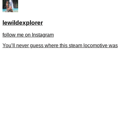
lewildexplorer
follow me on Instagram
You’ll never guess where this steam locomotive was