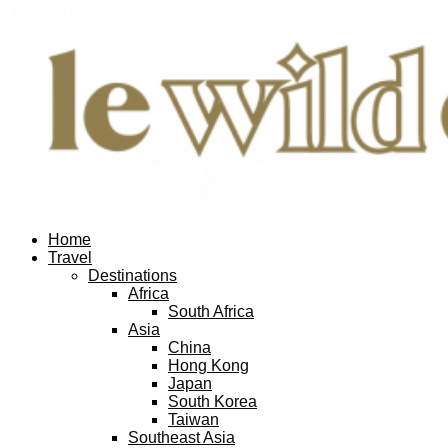
Home
Travel
Destinations
Africa
South Africa
Asia
China
Hong Kong
Japan
South Korea
Taiwan
Southeast Asia