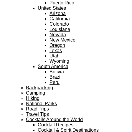
Puerto Rico
United States
Arizona
California
Colorado
Louisiana
Nevada
New Mexico
Oregon
Texas
Utah
Wyoming
South America
Bolivia
Brazil
Peru
Backpacking
Camping
Hiking
National Parks
Road Trips
Travel Tips
Cocktails Around the World
Cocktail Recipes
Cocktail & Spirit Destinations