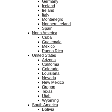
Germany
Iceland
Ireland
Italy
Montenegro
Northern Ireland
Spain
North America
Cuba
Guatemala
Mexico
Puerto Rico
United States
Arizona
California
Colorado
Louisiana
Nevada
New Mexico
Oregon
Texas
Utah
Wyoming
South America
Bolivia