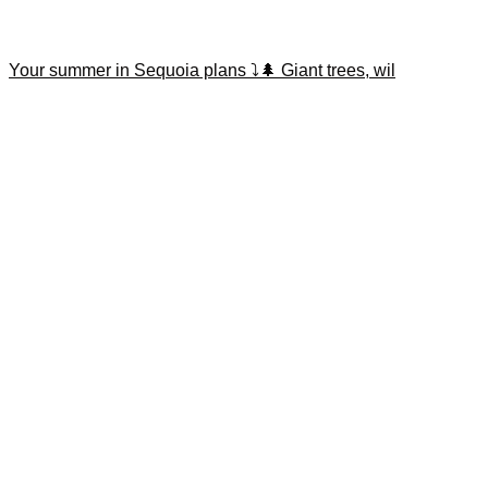
Your summer in Sequoia plans ⤵️🌲 Giant trees, wil