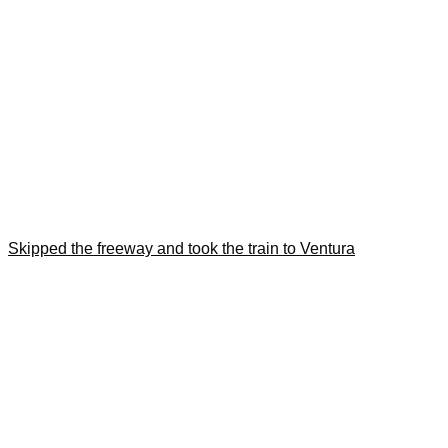
Skipped the freeway and took the train to Ventura