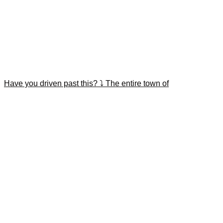
Have you driven past this? ⤵️ The entire town of