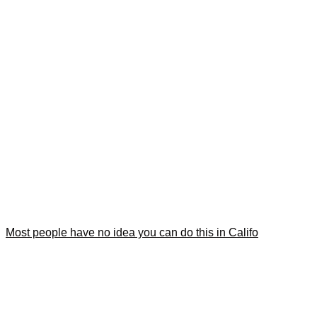
Most people have no idea you can do this in Califo