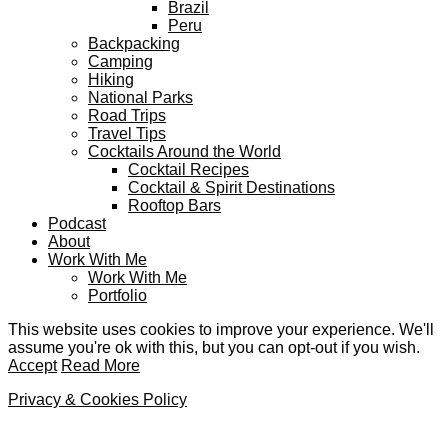
Brazil
Peru
Backpacking
Camping
Hiking
National Parks
Road Trips
Travel Tips
Cocktails Around the World
Cocktail Recipes
Cocktail & Spirit Destinations
Rooftop Bars
Podcast
About
Work With Me
Work With Me
Portfolio
This website uses cookies to improve your experience. We'll
assume you're ok with this, but you can opt-out if you wish.
Accept
Read More
Privacy & Cookies Policy