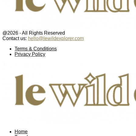
@2026 - All Rights Reserved
Contact us:
hello@lewildexplorer.com
Facebook
Twitter
Instagram
Pinterest
Youtube
Email
Terms & Conditions
Privacy Policy
Facebook
Twitter
Instagram
Pinterest
Youtube
Email
Home