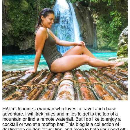
Hi! I’m Jeanine, a woman who loves to travel and chase
adventure. I will trek miles and miles to get to the top of a
mountain or find a remote waterfall. But I do like to enjoy a
cocktail or two at a rooftop bar. This blog is a collection of
destination guides, travel tips, and more to help your next off-