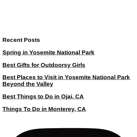
Recent Posts
Spring in Yosemite National Park
Best Gifts for Outdoorsy Girls
Best Places to Visit in Yosemite National Park
Beyond the Valley
Best Things to Do in Ojai, CA
Things To Do in Monterey, CA